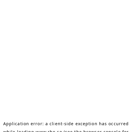
Application error: a
client
-side exception has occurred
while loading
www.rho.co
(see the
browser console
for