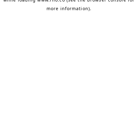
more information).