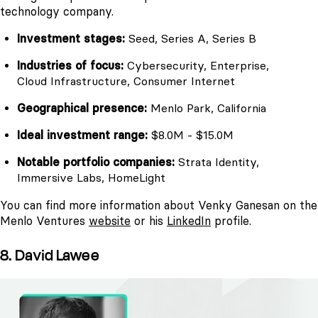
technology company.
Investment stages:
Seed, Series A, Series B
Industries of focus:
Cybersecurity, Enterprise,
Cloud Infrastructure, Consumer Internet
Geographical presence:
Menlo Park, California
Ideal investment range:
$8.0M - $15.0M
Notable portfolio companies:
Strata Identity,
Immersive Labs, HomeLight
You can find more information about Venky Ganesan on the
Menlo Ventures
website
or his
LinkedIn
profile.
8. David Lawee