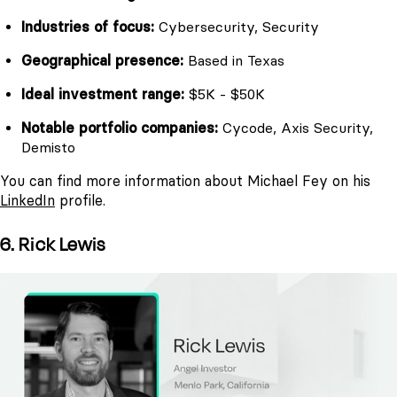
Industries of focus:
Cybersecurity, Security
Geographical presence:
Based in Texas
Ideal investment range:
$5K - $50K
Notable portfolio companies:
Cycode, Axis Security,
Demisto
You can find more information about Michael Fey on his
LinkedIn
profile.
6. Rick Lewis