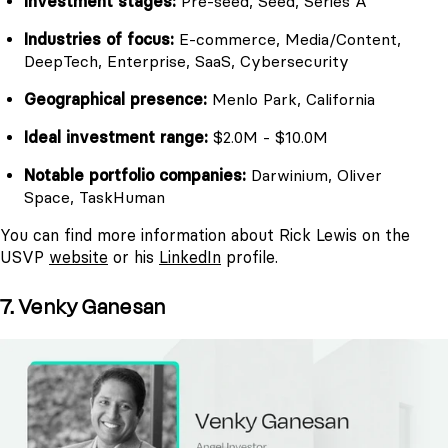
Investment stages:
Pre-seed, Seed, Series A
Industries of focus:
E-commerce, Media/Content,
DeepTech, Enterprise, SaaS, Cybersecurity
Geographical presence:
Menlo Park, California
Ideal investment range:
$2.0M - $10.0M
Notable portfolio companies:
Darwinium, Oliver
Space, TaskHuman
You can find more information about Rick Lewis on the
USVP
website
or his
LinkedIn
profile.
7. Venky Ganesan