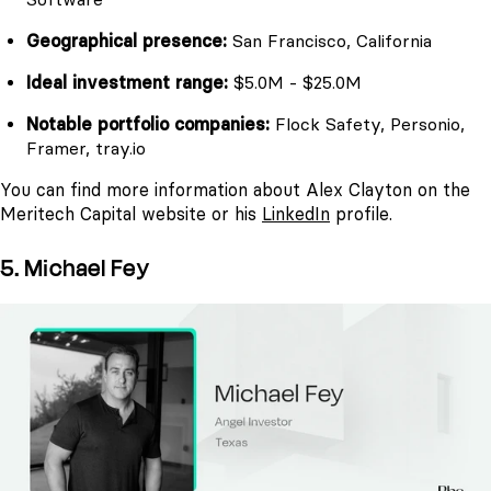
Geographical presence:
San Francisco, California
Ideal investment range:
$5.0M - $25.0M
Notable portfolio companies:
Flock Safety, Personio,
Framer, tray.io
You can find more information about Alex Clayton on the
Meritech Capital website or his
LinkedIn
profile.
5. Michael Fey