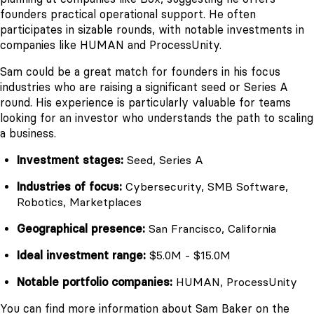
founders practical operational support. He often
participates in sizable rounds, with notable investments in
companies like HUMAN and ProcessUnity.
Sam could be a great match for founders in his focus
industries who are raising a significant seed or Series A
round. His experience is particularly valuable for teams
looking for an investor who understands the path to scaling
a business.
Investment stages:
Seed, Series A
Industries of focus:
Cybersecurity, SMB Software,
Robotics, Marketplaces
Geographical presence:
San Francisco, California
Ideal investment range:
$5.0M - $15.0M
Notable portfolio companies:
HUMAN, ProcessUnity
You can find more information about Sam Baker on the