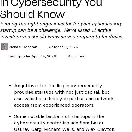
in Cybersecurity You
Should Know
Finding the right angel investor for your cybersecurity
startup can be a challenge. We've listed 12 active
investors you should know as you prepare to fundraise.
Michael
Cochran
October 11, 2025
Last Updated
April 28, 2026
8 min read
Angel investor funding in cybersecurity
provides startups with not just capital, but
also valuable industry expertise and network
access from experienced operators.
Some notable backers of startups in the
cybersecurity sector include Sam Baker,
Gaurav Garg, Richard Wells, and Alex Clayton.