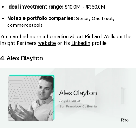
Ideal investment range:
$10.0M - $350.0M
Notable portfolio companies:
Sonar, OneTrust,
commercetools
You can find more information about Richard Wells on the
Insight Partners
website
or his
LinkedIn
profile.
4. Alex Clayton