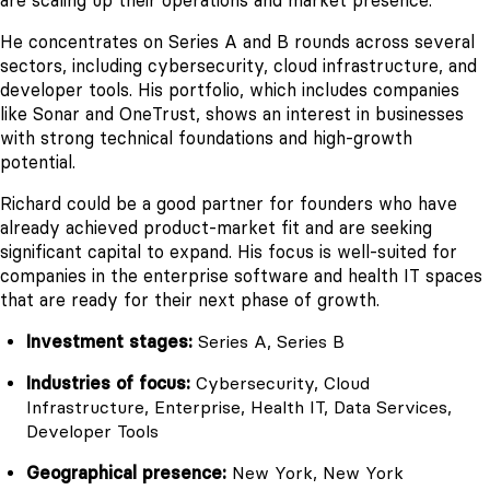
are scaling up their operations and market presence.
He concentrates on Series A and B rounds across several
sectors, including cybersecurity, cloud infrastructure, and
developer tools. His portfolio, which includes companies
like Sonar and OneTrust, shows an interest in businesses
with strong technical foundations and high-growth
potential.
Richard could be a good partner for founders who have
already achieved product-market fit and are seeking
significant capital to expand. His focus is well-suited for
companies in the enterprise software and health IT spaces
that are ready for their next phase of growth.
Investment stages:
Series A, Series B
Industries of focus:
Cybersecurity, Cloud
Infrastructure, Enterprise, Health IT, Data Services,
Developer Tools
Geographical presence:
New York, New York