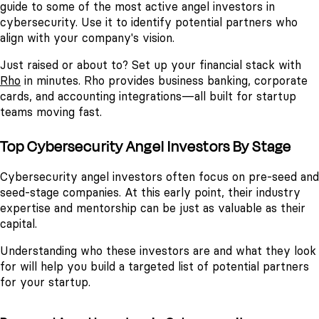
guide to some of the most active angel investors in
cybersecurity. Use it to identify potential partners who
align with your company's vision.
Just raised or about to? Set up your financial stack with
Rho
in minutes. Rho provides business banking, corporate
cards, and accounting integrations—all built for startup
teams moving fast.
Top Cybersecurity Angel Investors By Stage
Cybersecurity angel investors often focus on pre-seed and
seed-stage companies. At this early point, their industry
expertise and mentorship can be just as valuable as their
capital.
Understanding who these investors are and what they look
for will help you build a targeted list of potential partners
for your startup.