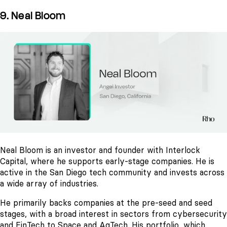
9. Neal Bloom
Neal Bloom is an investor and founder with Interlock
Capital, where he supports early-stage companies. He is
active in the San Diego tech community and invests across
a wide array of industries.
He primarily backs companies at the pre-seed and seed
stages, with a broad interest in sectors from cybersecurity
and FinTech to Space and AgTech. His portfolio, which