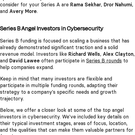
consider for your Series A are
Rama Sekhar
,
Dror Nahumi
,
and
Avery More
.
Series B Angel Investors in Cybersecurity
Series B funding is focused on scaling a business that has
already demonstrated significant traction and a solid
revenue model. Investors like
Richard Wells
,
Alex Clayton
,
and
David Lawee
often participate in
Series B rounds
to
help companies expand.
Keep in mind that many investors are flexible and
participate in multiple funding rounds, adapting their
strategy to a company's specific needs and growth
trajectory.
Below, we offer a closer look at some of the top angel
investors in cybersecurity. We've included key details on
their typical investment stages, areas of focus, location,
and the qualities that can make them valuable partners for