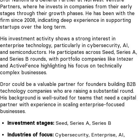
Partners, where he invests in companies from their early
stages through their growth phases. He has been with the
firm since 2008, indicating deep experience in supporting
startups over the long term.
His investment activity shows a strong interest in
enterprise technology, particularly in cybersecurity, AI,
and semiconductors. He participates across Seed, Series A,
and Series B rounds, with portfolio companies like Intezer
and ActiveFence highlighting his focus on technically
complex businesses.
Dror could be a valuable partner for founders building B2B
technology companies who are raising a substantial round.
His background is well-suited for teams that need a capital
partner with experience in scaling enterprise-focused
businesses.
Investment stages:
Seed, Series A, Series B
Industries of focus:
Cybersecurity, Enterprise, AI,