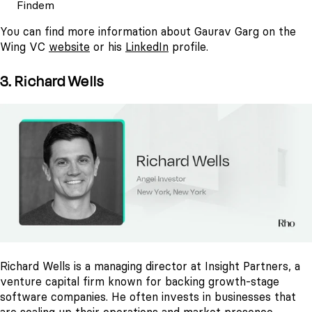
Findem
You can find more information about Gaurav Garg on the
Wing VC
website
or his
LinkedIn
profile.
3. Richard Wells
Richard Wells is a managing director at Insight Partners, a
venture capital firm known for backing growth-stage
software companies. He often invests in businesses that