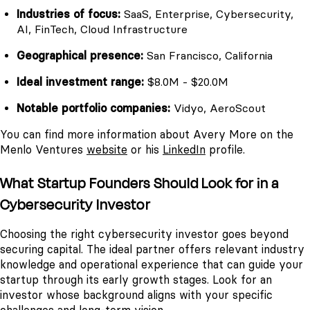
Industries of focus:
SaaS, Enterprise, Cybersecurity,
AI, FinTech, Cloud Infrastructure
Geographical presence:
San Francisco, California
Ideal investment range:
$8.0M - $20.0M
Notable portfolio companies:
Vidyo, AeroScout
You can find more information about Avery More on the
Menlo Ventures
website
or his
LinkedIn
profile.
What Startup Founders Should Look for in a
Cybersecurity Investor
Choosing the right cybersecurity investor goes beyond
securing capital. The ideal partner offers relevant industry
knowledge and operational experience that can guide your
startup through its early growth stages. Look for an
investor whose background aligns with your specific