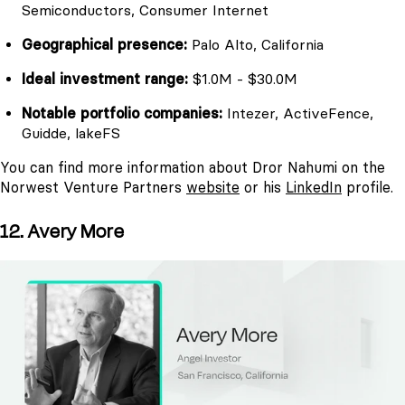
Semiconductors, Consumer Internet
Geographical presence:
Palo Alto, California
Ideal investment range:
$1.0M - $30.0M
Notable portfolio companies:
Intezer, ActiveFence,
Guidde, lakeFS
You can find more information about Dror Nahumi on the
Norwest Venture Partners
website
or his
LinkedIn
profile.
12. Avery More