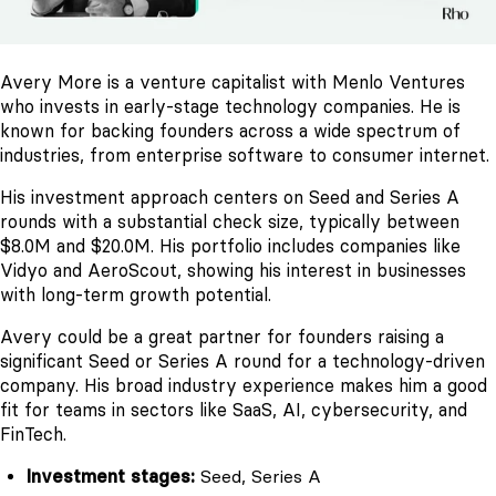
Avery More is a venture capitalist with Menlo Ventures
who invests in early-stage technology companies. He is
known for backing founders across a wide spectrum of
industries, from enterprise software to consumer internet.
His investment approach centers on Seed and Series A
rounds with a substantial check size, typically between
$8.0M and $20.0M. His portfolio includes companies like
Vidyo and AeroScout, showing his interest in businesses
with long-term growth potential.
Avery could be a great partner for founders raising a
significant Seed or Series A round for a technology-driven
company. His broad industry experience makes him a good
fit for teams in sectors like SaaS, AI, cybersecurity, and
FinTech.
Investment stages:
Seed, Series A