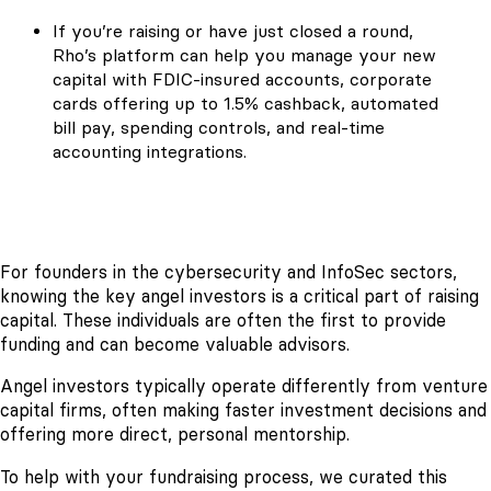
If you’re raising or have just closed a round,
Rho’s platform can help you manage your new
capital with FDIC-insured accounts, corporate
cards offering up to 1.5% cashback, automated
bill pay, spending controls, and real-time
accounting integrations.
For founders in the cybersecurity and InfoSec sectors,
knowing the key angel investors is a critical part of raising
capital. These individuals are often the first to provide
funding and can become valuable advisors.
Angel investors typically operate differently from venture
capital firms, often making faster investment decisions and
offering more direct, personal mentorship.
To help with your fundraising process, we curated this