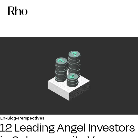
•
•
En
Blog
Perspectives
12 Leading Angel Investors