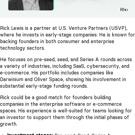
Rick Lewis is a partner at U.S. Venture Partners (USVP),
where he invests in early-stage companies. He is known for
backing founders in both consumer and enterprise
technology sectors.
He focuses on pre-seed, seed, and Series A rounds across
a variety of industries, including SaaS, cybersecurity, and
e-commerce. His portfolio includes companies like
Darwinium and Oliver Space, showing his involvement in
substantial early-stage funding rounds.
Rick could be a good match for founders building
companies in the enterprise software or e-commerce
spaces. His experience is well-suited for teams looking for
an investor to support them through the initial phases of
growth.