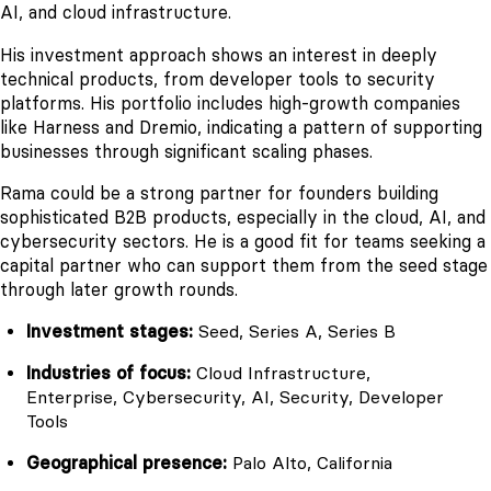
AI, and cloud infrastructure.
His investment approach shows an interest in deeply
technical products, from developer tools to security
platforms. His portfolio includes high-growth companies
like Harness and Dremio, indicating a pattern of supporting
businesses through significant scaling phases.
Rama could be a strong partner for founders building
sophisticated B2B products, especially in the cloud, AI, and
cybersecurity sectors. He is a good fit for teams seeking a
capital partner who can support them from the seed stage
through later growth rounds.
Investment stages:
Seed, Series A, Series B
Industries of focus:
Cloud Infrastructure,
Enterprise, Cybersecurity, AI, Security, Developer
Tools
Geographical presence:
Palo Alto, California