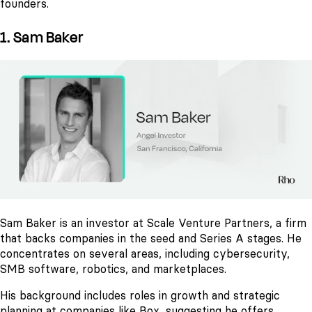
founders.
1. Sam Baker
Sam Baker is an investor at Scale Venture Partners, a firm
that backs companies in the seed and Series A stages. He
concentrates on several areas, including cybersecurity,
SMB software, robotics, and marketplaces.
His background includes roles in growth and strategic
planning at companies like Box, suggesting he offers