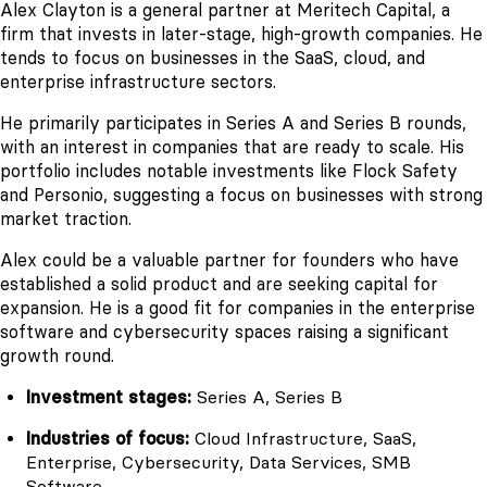
Alex Clayton is a general partner at Meritech Capital, a
firm that invests in later-stage, high-growth companies. He
tends to focus on businesses in the SaaS, cloud, and
enterprise infrastructure sectors.
He primarily participates in Series A and Series B rounds,
with an interest in companies that are ready to scale. His
portfolio includes notable investments like Flock Safety
and Personio, suggesting a focus on businesses with strong
market traction.
Alex could be a valuable partner for founders who have
established a solid product and are seeking capital for
expansion. He is a good fit for companies in the enterprise
software and cybersecurity spaces raising a significant
growth round.
Investment stages:
Series A, Series B
Industries of focus:
Cloud Infrastructure, SaaS,
Enterprise, Cybersecurity, Data Services, SMB
Software