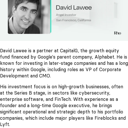
David Lawee is a partner at CapitalG, the growth equity
fund financed by Google's parent company, Alphabet. He is
known for investing in later-stage companies and has a long
history within Google, including roles as VP of Corporate
Development and CMO.
His investment focus is on high-growth businesses, often
at the Series B stage, in sectors like cybersecurity,
enterprise software, and FinTech. With experience as a
founder and a long-time Google executive, he brings
significant operational and strategic depth to his portfolio
companies, which include major players like Fireblocks and
Lyft.