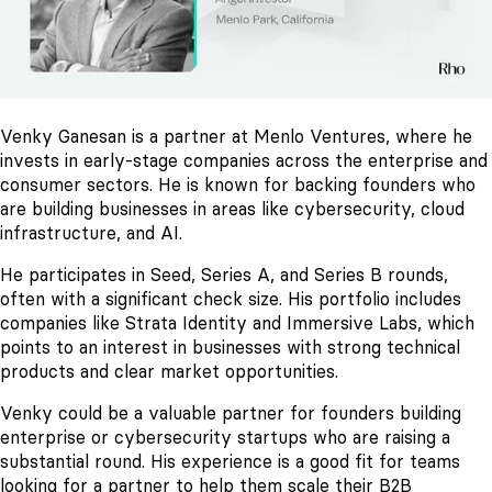
Venky Ganesan is a partner at Menlo Ventures, where he
invests in early-stage companies across the enterprise and
consumer sectors. He is known for backing founders who
are building businesses in areas like cybersecurity, cloud
infrastructure, and AI.
He participates in Seed, Series A, and Series B rounds,
often with a significant check size. His portfolio includes
companies like Strata Identity and Immersive Labs, which
points to an interest in businesses with strong technical
products and clear market opportunities.
Venky could be a valuable partner for founders building
enterprise or cybersecurity startups who are raising a
substantial round. His experience is a good fit for teams
looking for a partner to help them scale their B2B