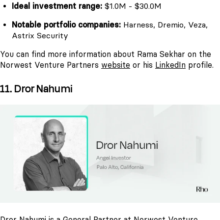
Ideal investment range:
$1.0M - $30.0M
Notable portfolio companies:
Harness, Dremio, Veza,
Astrix Security
You can find more information about Rama Sekhar on the
Norwest Venture Partners
website
or his
LinkedIn
profile.
11. Dror Nahumi
Dror Nahumi is a General Partner at Norwest Venture