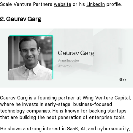
Scale Venture Partners
website
or his
LinkedIn
profile.
2. Gaurav Garg
Gaurav Garg is a founding partner at Wing Venture Capital,
where he invests in early-stage, business-focused
technology companies. He is known for backing startups
that are building the next generation of enterprise tools.
He shows a strong interest in SaaS, AI, and cybersecurity,