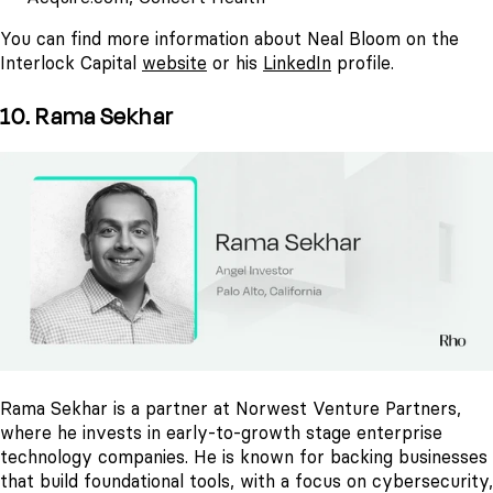
You can find more information about Neal Bloom on the
Interlock Capital
website
or his
LinkedIn
profile.
10. Rama Sekhar
Rama Sekhar is a partner at Norwest Venture Partners,
where he invests in early-to-growth stage enterprise
technology companies. He is known for backing businesses
that build foundational tools, with a focus on cybersecurity,