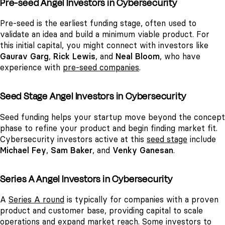
Pre-seed Angel Investors in Cybersecurity
Pre-seed is the earliest funding stage, often used to
validate an idea and build a minimum viable product. For
this initial capital, you might connect with investors like
Gaurav Garg
,
Rick Lewis
, and
Neal Bloom
, who have
experience with
pre-seed companies
.
Seed Stage Angel Investors in Cybersecurity
Seed funding helps your startup move beyond the concept
phase to refine your product and begin finding market fit.
Cybersecurity investors active at this
seed stage
include
Michael Fey
,
Sam Baker
, and
Venky Ganesan
.
Series A Angel Investors in Cybersecurity
A
Series A round
is typically for companies with a proven
product and customer base, providing capital to scale
operations and expand market reach. Some investors to