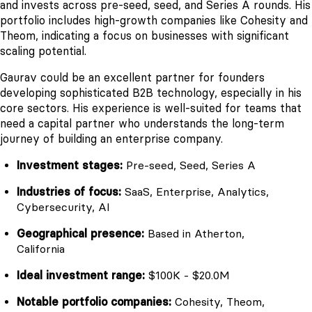
and invests across pre-seed, seed, and Series A rounds. His
portfolio includes high-growth companies like Cohesity and
Theom, indicating a focus on businesses with significant
scaling potential.
Gaurav could be an excellent partner for founders
developing sophisticated B2B technology, especially in his
core sectors. His experience is well-suited for teams that
need a capital partner who understands the long-term
journey of building an enterprise company.
Investment stages:
Pre-seed, Seed, Series A
Industries of focus:
SaaS, Enterprise, Analytics,
Cybersecurity, AI
Geographical presence:
Based in Atherton,
California
Ideal investment range:
$100K - $20.0M
Notable portfolio companies:
Cohesity, Theom,