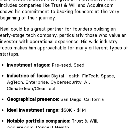
includes companies like Trust & Will and Acquire.com,
shows his commitment to backing founders at the very
beginning of their journey.
Neal could be a great partner for founders building an
early-stage tech company, particularly those who value an
investor with operational experience. His wide industry
focus makes him approachable for many different types of
startups.
Investment stages:
Pre-seed, Seed
Industries of focus:
Digital Health, FinTech, Space,
AgTech, Enterprise, Cybersecurity, AI,
ClimateTech/CleanTech
Geographical presence:
San Diego, California
Ideal investment range:
$50K - $1M
Notable portfolio companies:
Trust & Will,
Acquire.com, Concert Health