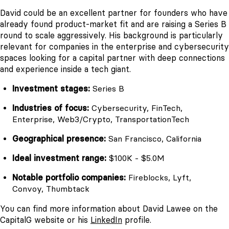
David could be an excellent partner for founders who have
already found product-market fit and are raising a Series B
round to scale aggressively. His background is particularly
relevant for companies in the enterprise and cybersecurity
spaces looking for a capital partner with deep connections
and experience inside a tech giant.
Investment stages:
Series B
Industries of focus:
Cybersecurity, FinTech,
Enterprise, Web3/Crypto, TransportationTech
Geographical presence:
San Francisco, California
Ideal investment range:
$100K - $5.0M
Notable portfolio companies:
Fireblocks, Lyft,
Convoy, Thumbtack
You can find more information about David Lawee on the
CapitalG website or his
LinkedIn
profile.