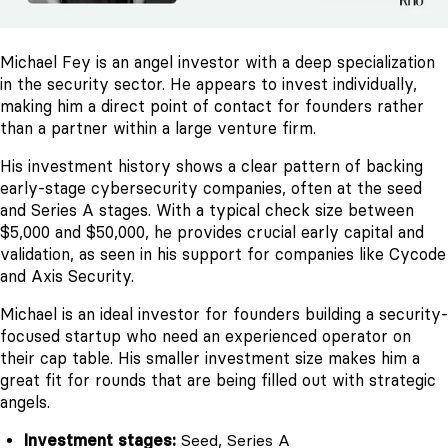
Michael Fey is an angel investor with a deep specialization
in the security sector. He appears to invest individually,
making him a direct point of contact for founders rather
than a partner within a large venture firm.
His investment history shows a clear pattern of backing
early-stage cybersecurity companies, often at the seed
and Series A stages. With a typical check size between
$5,000 and $50,000, he provides crucial early capital and
validation, as seen in his support for companies like Cycode
and Axis Security.
Michael is an ideal investor for founders building a security-
focused startup who need an experienced operator on
their cap table. His smaller investment size makes him a
great fit for rounds that are being filled out with strategic
angels.
Investment stages:
Seed, Series A