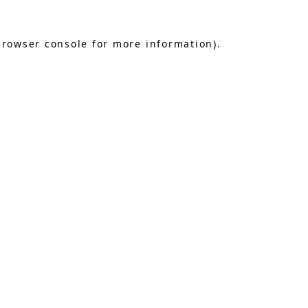
browser console
for more information).