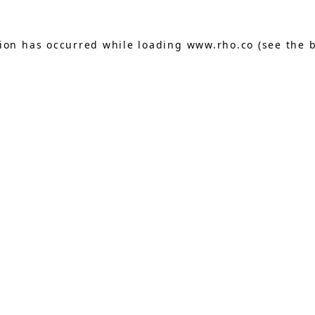
tion has occurred while loading
www.rho.co
(see the