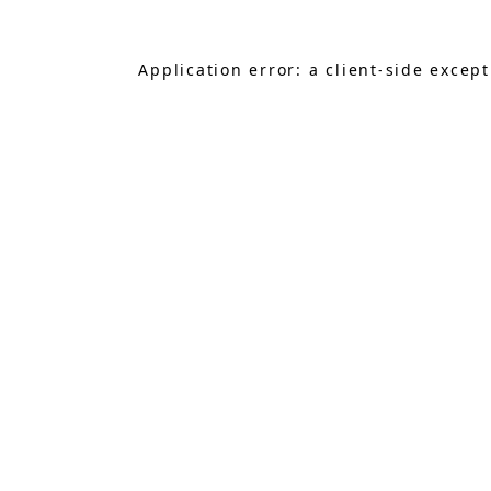
Application error: a
client
-side excep