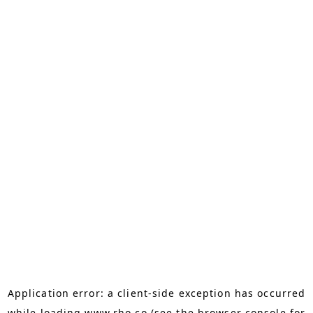
Application error: a
client
-side exception has occurred
while loading
www.rho.co
(see the
browser console
for