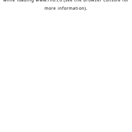
more information).