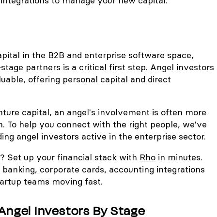
integrations to manage your new capital.
apital in the B2B and enterprise software space,
-stage partners is a critical first step. Angel investors
luable, offering personal capital and direct
enture capital, an angel's involvement is often more
. To help you connect with the right people, we've
ading angel investors active in the enterprise sector.
o? Set up your financial stack with
Rho
in minutes.
 banking, corporate cards, accounting integrations
artup teams moving fast.
Angel Investors By Stage