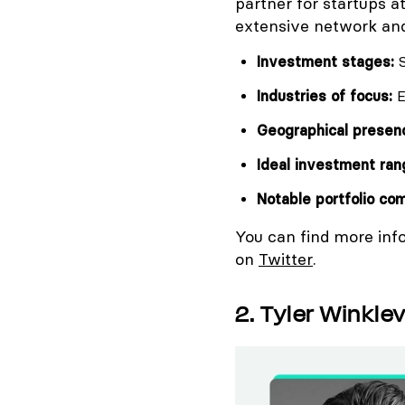
partner for startups a
extensive network and
Investment stages:
S
Industries of focus:
E
Geographical presen
Ideal investment ran
Notable portfolio co
You can find more inf
on
Twitter
.
2. Tyler Winkle