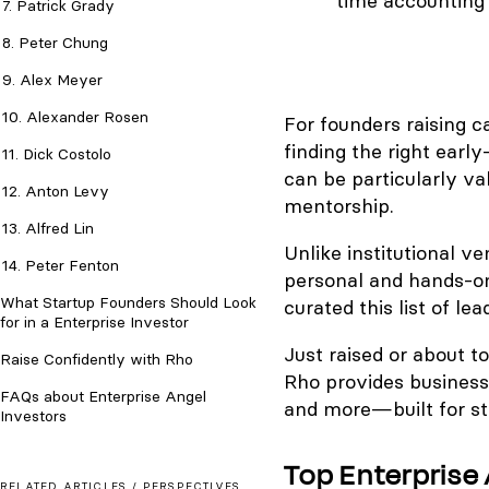
time accounting 
7. Patrick Grady
8. Peter Chung
9. Alex Meyer
10. Alexander Rosen
For founders raising c
finding the right early
11. Dick Costolo
can be particularly va
12. Anton Levy
mentorship.
13. Alfred Lin
Unlike institutional v
14. Peter Fenton
personal and hands-on
What Startup Founders Should Look
curated this list of le
for in a Enterprise Investor
Just raised or about t
Raise Confidently with Rho
Rho provides business
FAQs about Enterprise Angel
and more—built for st
Investors
Top Enterprise 
RELATED ARTICLES /
PERSPECTIVES