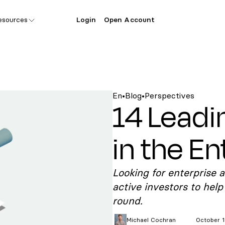
esources
Login
Open Account
En
•
Blog
•
Perspectives
14 Leadi
in the En
Looking for enterprise a
active investors to help
round.
Michael
Cochran
October 1