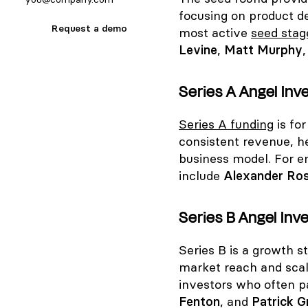
focusing on product d
Request a demo
most active
seed stag
Levine
,
Matt Murphy
Series A Angel Inv
Series A funding
is fo
consistent revenue, h
business model. For en
include
Alexander Ro
Series B Angel Inve
Series B is a growth 
market reach and sca
investors who often pa
Fenton
, and
Patrick G