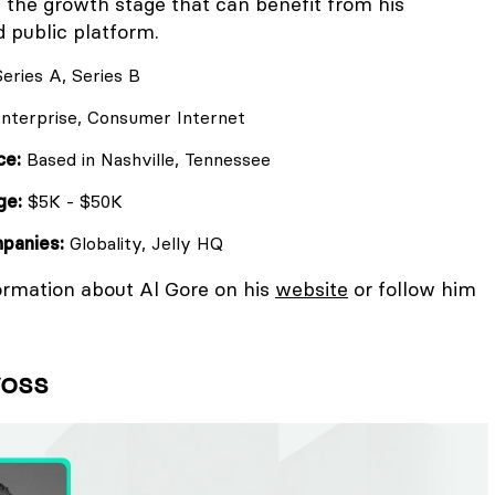
t the growth stage that can benefit from his
 public platform.
eries A, Series B
nterprise, Consumer Internet
ce:
Based in Nashville, Tennessee
ge:
$5K - $50K
mpanies:
Globality, Jelly HQ
ormation about Al Gore on his
website
or follow him
voss