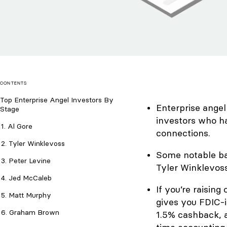
CONTENTS
Top Enterprise Angel Investors By
Enterprise angel
Stage
investors who h
1. Al Gore
connections.
2. Tyler Winklevoss
Some notable bac
3. Peter Levine
Tyler Winklevoss
4. Jed McCaleb
If you’re raising
5. Matt Murphy
gives you FDIC-i
6. Graham Brown
1.5% cashback, a