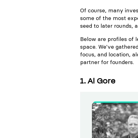
Of course, many investo
some of the most expe
seed to later rounds,
Below are profiles of 
space. We've gathered
focus, and location, 
partner for founders.
1. Al Gore