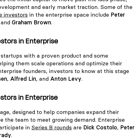
evelopment and early market traction. Some of the
e investors
in the enterprise space include
Peter
, and
Graham Brown
.
estors in Enterprise
r startups with a proven product and some
elping them scale operations and optimize their
terprise founders, investors to know at this stage
sen
,
Alfred Lin
, and
Anton Levy
.
stors in Enterprise
stage, designed to help companies expand their
le the team to meet growing demand. Enterprise
rticipate in
Series B rounds
are
Dick Costolo
,
Peter
rady
.