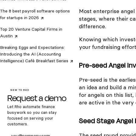
Most enterprise angel
The 8 best payroll software options
for startups in
2026
stages, where their ca
difference.
Top 20 Venture Capital Firms in
Austin
Knowing which investor
your fundraising effort
Breaking Eggs and Expectations:
Introducing the AI (Accounting
Intelligence) Café Breakfast
Series
Pre-seed Angel Inv
Pre-seed is the earlies
an idea and build a 
NEW TO RHO
Request a demo
for angels on this list,
are active in the very
Let Rho automate finance
busywork so you can stay
focused on serving your
Seed Stage Angel I
customers.
The seed round provide