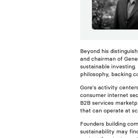
Beyond his distinguish
and chairman of Gene
sustainable investing.
philosophy, backing c
Gore's activity center
consumer internet sec
B2B services marketpla
that can operate at sc
Founders building com
sustainability may find