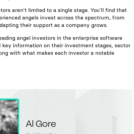
rs aren't limited to a single stage. You'll find that
rienced angels invest across the spectrum, from
 adapting their support as a company grows.
leading angel investors in the enterprise software
 key information on their investment stages, sector
along with what makes each investor a notable