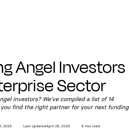
ng Angel Investors
terprise Sector
ngel investors? We've compiled a list of 14
 you find the right partner for your next funding
1, 2025
Last Updated
April 28, 2026
8 min read