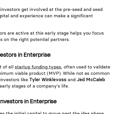
 investors get involved at the pre-seed and seed
pital and experience can make a significant
s are active at this early stage helps you focus
s on the right potential partners.
estors in Enterprise
t of all
startup funding types
, often used to validate
minimum viable product (MVP). While not as common
 investors like
Tyler Winklevoss
and
Jed McCaleb
 early stages of a company's life.
nvestors in Enterprise
s the initial capital to move past the idea phase,