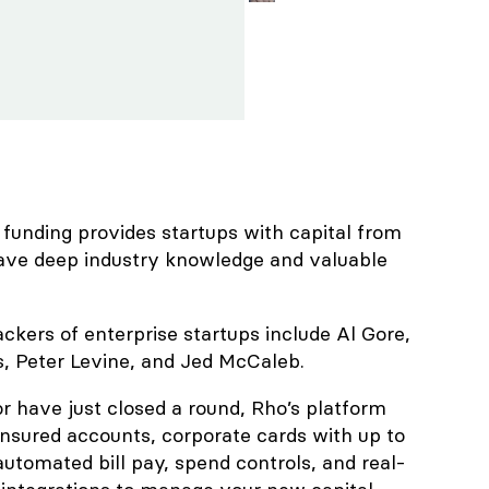
 funding provides startups with capital from
ave deep industry knowledge and valuable
kers of enterprise startups include Al Gore,
, Peter Levine, and Jed McCaleb.
 or have just closed a round, Rho’s platform
nsured accounts, corporate cards with up to
utomated bill pay, spend controls, and real-