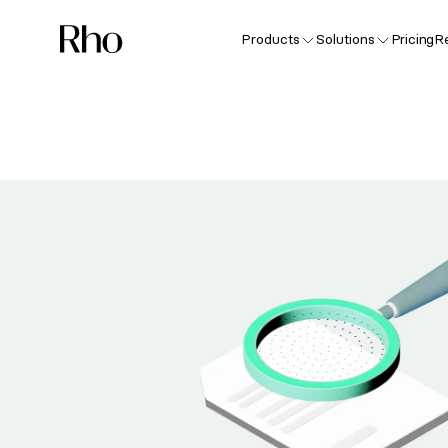
Products
Solutions
Pricing
R