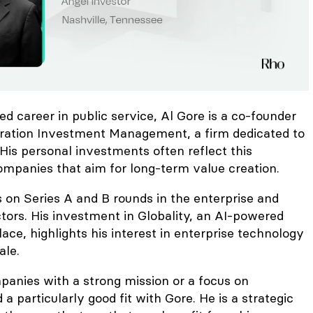
ed career in public service, Al Gore is a co-founder
ration Investment Management, a firm dedicated to
 His personal investments often reflect this
ompanies that aim for long-term value creation.
s on Series A and B rounds in the enterprise and
tors. His investment in Globality, an AI-powered
ce, highlights his interest in enterprise technology
ale.
panies with a strong mission or a focus on
 a particularly good fit with Gore. He is a strategic