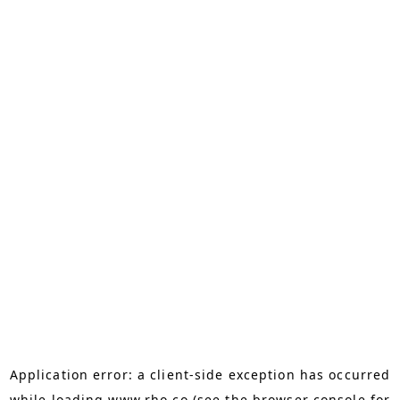
Application error: a
client
-side exception has occurred
while loading
www.rho.co
(see the
browser console
for