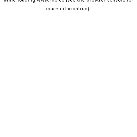
more information).