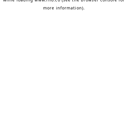
more information).