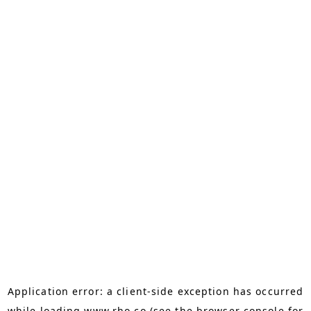
Application error: a
client
-side exception has occurred
while loading
www.rho.co
(see the
browser console
for