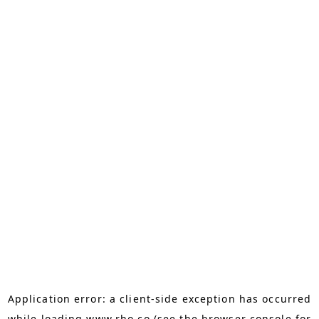
Application error: a
client
-side exception has occurred
while loading
www.rho.co
(see the
browser console
for