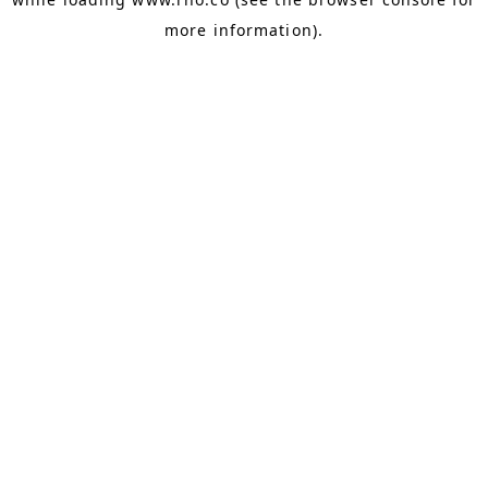
more information).