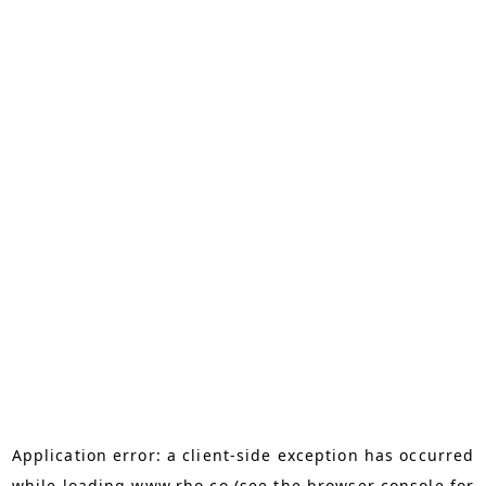
Application error: a
client
-side exception has occurred
while loading
www.rho.co
(see the
browser console
for