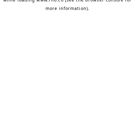
more information).