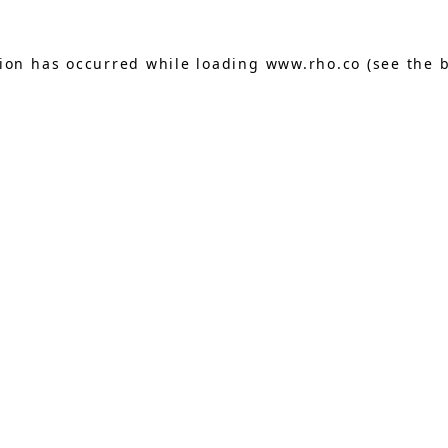
tion has occurred while loading
www.rho.co
(see the