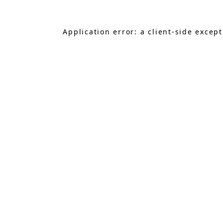
Application error: a
client
-side excep