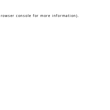
browser console
for more information).