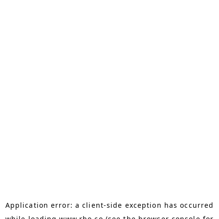
Application error: a
client
-side exception has occurred
while loading
www.rho.co
(see the
browser console
for