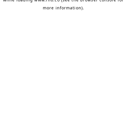
more information).