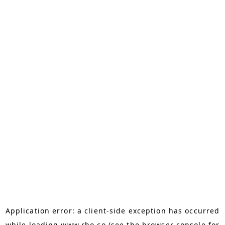
Application error: a
client
-side exception has occurred
while loading
www.rho.co
(see the
browser console
for