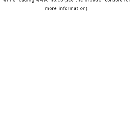
more information).