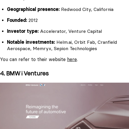
Geographical presence:
Redwood City, California
Founded:
2012
Investor type:
Accelerator, Venture Capital
Notable investments:
Helm.ai, Orbit Fab, Cranfield
Aerospace, Memryx, Sepion Technologies
You can refer to their website
here
.
4. BMW i Ventures