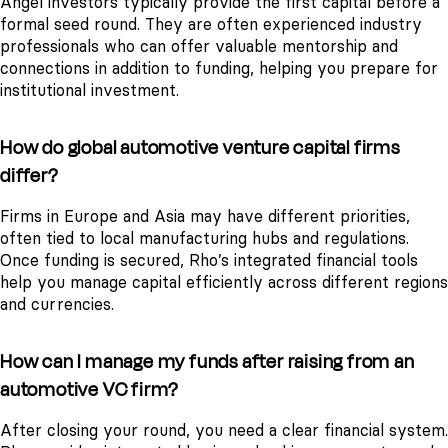
Angel investors typically provide the first capital before a
formal seed round. They are often experienced industry
professionals who can offer valuable mentorship and
connections in addition to funding, helping you prepare for
institutional investment.
How do global automotive venture capital firms
differ?
Firms in Europe and Asia may have different priorities,
often tied to local manufacturing hubs and regulations.
Once funding is secured, Rho’s integrated financial tools
help you manage capital efficiently across different regions
and currencies.
How can I manage my funds after raising from an
automotive VC firm?
After closing your round, you need a clear financial system.