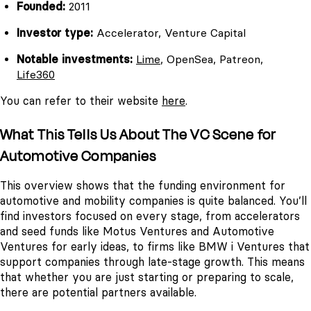
Founded:
2011
Investor type:
Accelerator, Venture Capital
Notable investments:
Lime
, OpenSea, Patreon,
Life360
You can refer to their website
here
.
What This Tells Us About The VC Scene for
Automotive Companies
This overview shows that the funding environment for
automotive and mobility companies is quite balanced. You’ll
find investors focused on every stage, from accelerators
and seed funds like Motus Ventures and Automotive
Ventures for early ideas, to firms like BMW i Ventures that
support companies through late-stage growth. This means
that whether you are just starting or preparing to scale,
there are potential partners available.