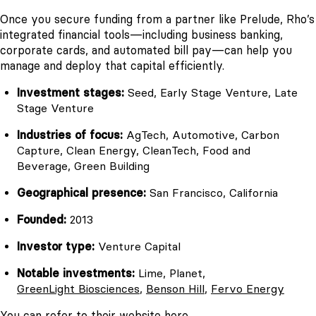
Once you secure funding from a partner like Prelude, Rho’s
integrated financial tools—including business banking,
corporate cards, and automated bill pay—can help you
manage and deploy that capital efficiently.
Investment stages:
Seed, Early Stage Venture, Late
Stage Venture
Industries of focus:
AgTech, Automotive, Carbon
Capture, Clean Energy, CleanTech, Food and
Beverage, Green Building
Geographical presence:
San Francisco, California
Founded:
2013
Investor type:
Venture Capital
Notable investments:
Lime, Planet,
GreenLight Biosciences
,
Benson Hill
,
Fervo Energy
You can refer to their website
here
.