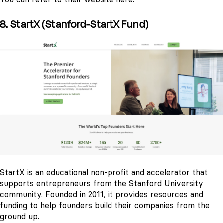
8. StartX (Stanford-StartX Fund)
StartX is an educational non-profit and accelerator that
supports entrepreneurs from the Stanford University
community. Founded in 2011, it provides resources and
funding to help founders build their companies from the
ground up.