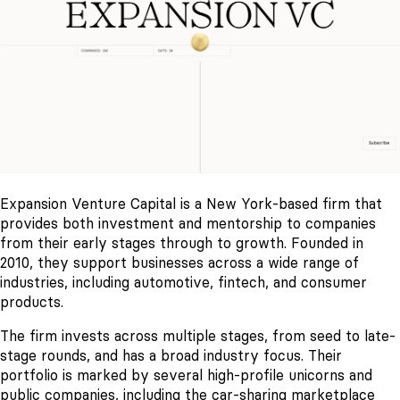
Expansion Venture Capital is a New York-based firm that
provides both investment and mentorship to companies
from their early stages through to growth. Founded in
2010, they support businesses across a wide range of
industries, including automotive, fintech, and consumer
products.
The firm invests across multiple stages, from seed to late-
stage rounds, and has a broad industry focus. Their
portfolio is marked by several high-profile unicorns and
public companies, including the car-sharing marketplace