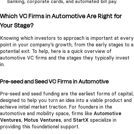
banking, corporate cards, and automated bill pay.
Which VC Firms in Automotive Are Right for
Your Stage?
Knowing which investors to approach is important at every
point in your company’s growth, from the early stages to a
potential exit. To help, here is a quick overview of
automotive VC firms and the stages they typically invest
in.
Pre-seed and Seed VC Firms in Automotive
Pre-seed and seed funding are the earliest forms of capital,
designed to help you turn an idea into a viable product and
achieve initial market traction. For founders in the
automotive and mobility space, firms like
Automotive
Ventures
,
Motus Ventures
, and
StartX
specialize in
providing this foundational support.