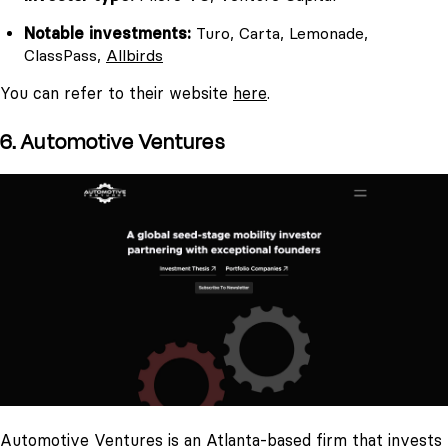
Notable investments:
Turo, Carta, Lemonade,
ClassPass,
Allbirds
You can refer to their website
here
.
6. Automotive Ventures
Automotive Ventures is an Atlanta-based firm that invests