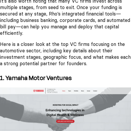
It's also worth noting that many VC firms invest across
multiple stages, from seed to exit. Once your funding is
secured at any stage, Rho’s integrated financial tools—
including business banking, corporate cards, and automated
bill pay—can help you manage and deploy that capital
efficiently.
Here is a closer look at the top VC firms focusing on the
automotive sector, including key details about their
investment stages, geographic focus, and what makes each
a strong potential partner for founders.
1. Yamaha Motor Ventures