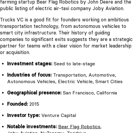
farming startup Bear Flag Robotics by John Deere and the
public listing of electric air-taxi company Joby Aviation.
Trucks VC is a good fit for founders working on ambitious
transportation technology, from autonomous vehicles to
smart city infrastructure. Their history of guiding
companies to significant exits suggests they are a strategic
partner for teams with a clear vision for market leadership
or acquisition.
Investment stages:
Seed to late-stage
Industries of focus:
Transportation, Automotive,
Autonomous Vehicles, Electric Vehicle, Smart Cities
Geographical presence:
San Francisco, California
Founded:
2015
Investor type:
Venture Capital
Notable investments:
Bear Flag Robotics
,