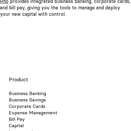
Rho
provides integrated business banking, corporate cards,
and bill pay, giving you the tools to manage and deploy
your new capital with control.
Product
Business Banking
Business Savings
Corporate Cards
Expense Management
Bill Pay
Capital