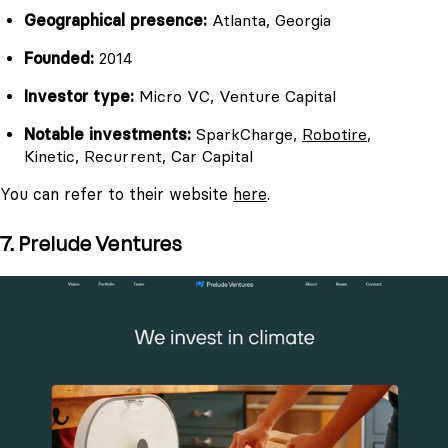
Geographical presence:
Atlanta, Georgia
Founded:
2014
Investor type:
Micro VC, Venture Capital
Notable investments:
SparkCharge,
Robotire
,
Kinetic, Recurrent, Car Capital
You can refer to their website
here
.
7. Prelude Ventures