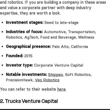
and robotics. If you are building a company in these areas
and value a corporate partner with deep industry
expertise, they are worth a look.
Investment stages:
Seed to late-stage
Industries of focus:
Automotive, Transportation,
Robotics, AgTech, Food and Beverage, Wellness
Geographical presence:
Palo Alto, California
Founded:
2015
Investor type:
Corporate Venture Capital
Notable investments:
Shippeo
, Soft Robotics,
PrecisionHawk,
Veo Robotics
You can refer to their website
here
.
2. Trucks Venture Capital