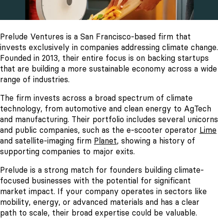
Prelude Ventures is a San Francisco-based firm that
invests exclusively in companies addressing climate change.
Founded in 2013, their entire focus is on backing startups
that are building a more sustainable economy across a wide
range of industries.
The firm invests across a broad spectrum of climate
technology, from automotive and clean energy to AgTech
and manufacturing. Their portfolio includes several unicorns
and public companies, such as the e-scooter operator
Lime
and satellite-imaging firm
Planet
, showing a history of
supporting companies to major exits.
Prelude is a strong match for founders building climate-
focused businesses with the potential for significant
market impact. If your company operates in sectors like
mobility, energy, or advanced materials and has a clear
path to scale, their broad expertise could be valuable.