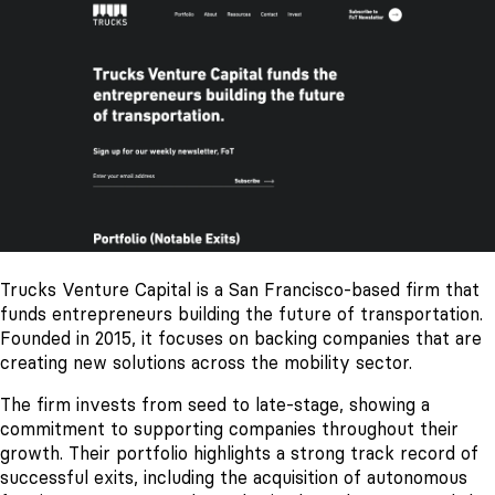
Trucks Venture Capital is a San Francisco-based firm that
funds entrepreneurs building the future of transportation.
Founded in 2015, it focuses on backing companies that are
creating new solutions across the mobility sector.
The firm invests from seed to late-stage, showing a
commitment to supporting companies throughout their
growth. Their portfolio highlights a strong track record of
successful exits, including the acquisition of autonomous