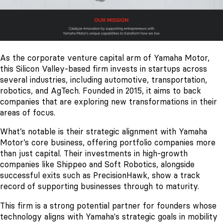
As the corporate venture capital arm of Yamaha Motor,
this Silicon Valley-based firm invests in startups across
several industries, including automotive, transportation,
robotics, and AgTech. Founded in 2015, it aims to back
companies that are exploring new transformations in their
areas of focus.
What’s notable is their strategic alignment with Yamaha
Motor’s core business, offering portfolio companies more
than just capital. Their investments in high-growth
companies like Shippeo and Soft Robotics, alongside
successful exits such as PrecisionHawk, show a track
record of supporting businesses through to maturity.
This firm is a strong potential partner for founders whose
technology aligns with Yamaha's strategic goals in mobility