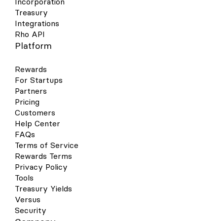
Incorporation
Treasury
Integrations
Rho API
Platform
Rewards
For Startups
Partners
Pricing
Customers
Help Center
FAQs
Terms of Service
Rewards Terms
Privacy Policy
Tools
Treasury Yields
Versus
Security