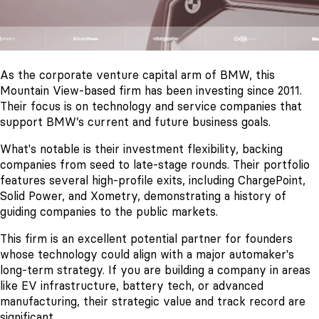
As the corporate venture capital arm of BMW, this
Mountain View-based firm has been investing since 2011.
Their focus is on technology and service companies that
support BMW’s current and future business goals.
What's notable is their investment flexibility, backing
companies from seed to late-stage rounds. Their portfolio
features several high-profile exits, including ChargePoint,
Solid Power, and Xometry, demonstrating a history of
guiding companies to the public markets.
This firm is an excellent potential partner for founders
whose technology could align with a major automaker's
long-term strategy. If you are building a company in areas
like EV infrastructure, battery tech, or advanced
manufacturing, their strategic value and track record are
significant.