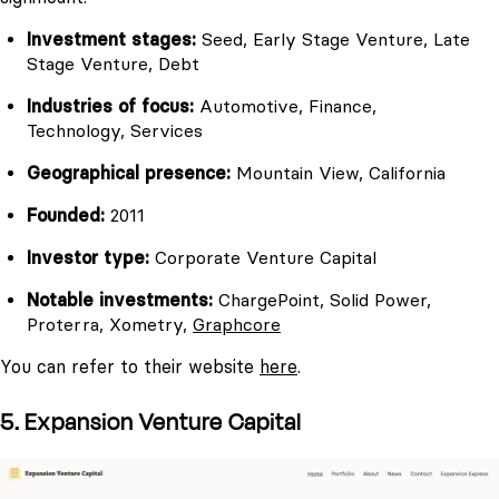
Investment stages:
Seed, Early Stage Venture, Late
Stage Venture, Debt
Industries of focus:
Automotive, Finance,
Technology, Services
Geographical presence:
Mountain View, California
Founded:
2011
Investor type:
Corporate Venture Capital
Notable investments:
ChargePoint, Solid Power,
Proterra, Xometry,
Graphcore
You can refer to their website
here
.
5. Expansion Venture Capital