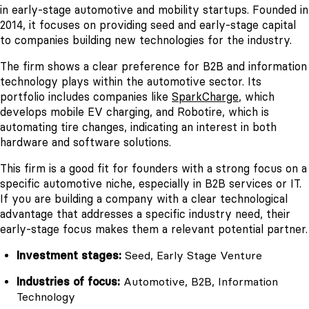
in early-stage automotive and mobility startups. Founded in
2014, it focuses on providing seed and early-stage capital
to companies building new technologies for the industry.
The firm shows a clear preference for B2B and information
technology plays within the automotive sector. Its
portfolio includes companies like
SparkCharge
, which
develops mobile EV charging, and Robotire, which is
automating tire changes, indicating an interest in both
hardware and software solutions.
This firm is a good fit for founders with a strong focus on a
specific automotive niche, especially in B2B services or IT.
If you are building a company with a clear technological
advantage that addresses a specific industry need, their
early-stage focus makes them a relevant potential partner.
Investment stages:
Seed, Early Stage Venture
Industries of focus:
Automotive, B2B, Information
Technology