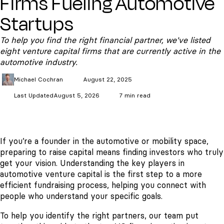
Firms Fueling Automotive
Startups
To help you find the right financial partner, we've listed
eight venture capital firms that are currently active in the
automotive industry.
Michael
Cochran
August 22, 2025
Last Updated
August 5, 2026
7 min read
If you’re a founder in the automotive or mobility space,
preparing to raise capital means finding investors who truly
get your vision. Understanding the key players in
automotive venture capital is the first step to a more
efficient fundraising process, helping you connect with
people who understand your specific goals.
To help you identify the right partners, our team put