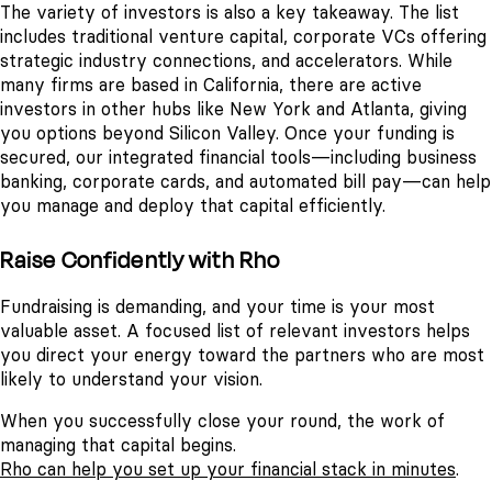
The variety of investors is also a key takeaway. The list
includes traditional venture capital, corporate VCs offering
strategic industry connections, and accelerators. While
many firms are based in California, there are active
investors in other hubs like New York and Atlanta, giving
you options beyond Silicon Valley. Once your funding is
secured, our integrated financial tools—including business
banking, corporate cards, and automated bill pay—can help
you manage and deploy that capital efficiently.
Raise Confidently with Rho
Fundraising is demanding, and your time is your most
valuable asset. A focused list of relevant investors helps
you direct your energy toward the partners who are most
likely to understand your vision.
When you successfully close your round, the work of
managing that capital begins.
Rho can help you set up your financial stack in minutes
.