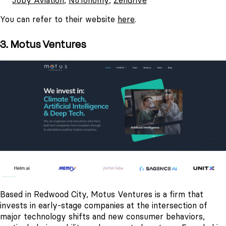
Joby Aviation
,
NuTonomy
,
Zendrive
You can refer to their website
here
.
3. Motus Ventures
Based in Redwood City, Motus Ventures is a firm that
invests in early-stage companies at the intersection of
major technology shifts and new consumer behaviors,