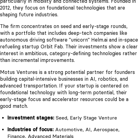
particularly in mobility and connected systems. Founded in
2012, they focus on foundational technologies that are
shaping future industries.
The firm concentrates on seed and early-stage rounds,
with a portfolio that includes deep-tech companies like
autonomous driving software "unicorn" Helm.ai and in-space
refueling startup Orbit Fab. Their investments show a clear
interest in ambitious, category-defining technologies rather
than incremental improvements.
Motus Ventures is a strong potential partner for founders
building capital-intensive businesses in AI, robotics, and
advanced transportation. If your startup is centered on
foundational technology with long-term potential, their
early-stage focus and accelerator resources could be a
good match.
Investment stages:
Seed, Early Stage Venture
Industries of focus:
Automotive, AI, Aerospace,
Finance, Advanced Materials