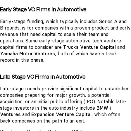
Early Stage VC Firms in Automotive
Early-stage funding, which typically includes Series A and
B rounds, is for companies with a proven product and early
revenue that need capital to scale their team and
operations. Some early-stage automotive tech venture
capital firms to consider are
Trucks Venture Capital
and
Yamaha Motor Ventures
, both of which have a track
record in this phase.
Late Stage VC Firms in Automotive
Late-stage rounds provide significant capital to established
companies preparing for major growth, a potential
acquisition, or an initial public offering (IPO). Notable late-
stage investors in the auto industry include
BMW i
Ventures
and
Expansion Venture Capital
, which often
back companies on the path to an exit.