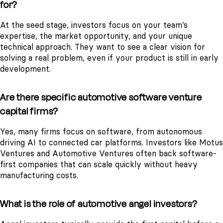
for?
At the seed stage, investors focus on your team’s
expertise, the market opportunity, and your unique
technical approach. They want to see a clear vision for
solving a real problem, even if your product is still in early
development.
Are there specific automotive software venture
capital firms?
Yes, many firms focus on software, from autonomous
driving AI to connected car platforms. Investors like Motus
Ventures and Automotive Ventures often back software-
first companies that can scale quickly without heavy
manufacturing costs.
What is the role of automotive angel investors?