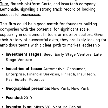
Turo
, fintech platform Carta, and insurtech company
Lemonade, signaling a strong track record of backing
successful businesses.
This firm could be a good match for founders building
companies with the potential for significant scale,
especially in consumer, fintech, or mobility sectors. Given
their history of successful exits, they are likely looking for
ambitious teams with a clear path to market leadership.
Investment stages:
Seed, Early Stage Venture, Late
Stage Venture
Industries of focus:
Automotive, Consumer,
Enterprise, Financial Services, FinTech, InsurTech,
Real Estate, Robotics
Geographical presence:
New York, New York
Founded:
2010
Investor type:
Micro VC, Venture Capital