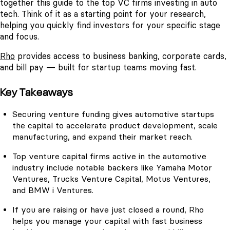
together this guide to the top VC firms investing in auto
tech. Think of it as a starting point for your research,
helping you quickly find investors for your specific stage
and focus.
Rho
provides access to business banking, corporate cards,
and bill pay — built for startup teams moving fast.
Key Takeaways
Securing venture funding gives automotive startups
the capital to accelerate product development, scale
manufacturing, and expand their market reach.
Top venture capital firms active in the automotive
industry include notable backers like Yamaha Motor
Ventures, Trucks Venture Capital, Motus Ventures,
and BMW i Ventures.
If you are raising or have just closed a round, Rho
helps you manage your capital with fast business