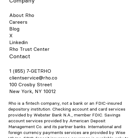
Company
About Rho
Careers
Blog
X
Linkedin
Rho Trust Center
Contact
1 (855) 7-GETRHO
clientservice@rho.co
100 Crosby Street
New York, NY 10012
Rho is a fintech company, not a bank or an FDIC-insured
depository institution. Checking account and card services
provided by Webster Bank N.A., member FDIC. Savings
account services provided by American Deposit
Management Co. and its partner banks. International and
foreign currency payments services are provided by Wise