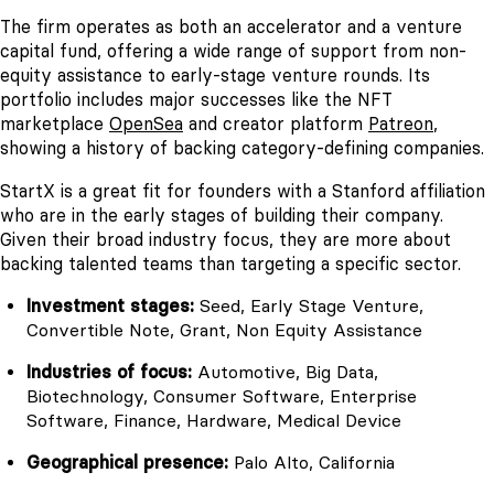
The firm operates as both an accelerator and a venture
capital fund, offering a wide range of support from non-
equity assistance to early-stage venture rounds. Its
portfolio includes major successes like the NFT
marketplace
OpenSea
and creator platform
Patreon
,
showing a history of backing category-defining companies.
StartX is a great fit for founders with a Stanford affiliation
who are in the early stages of building their company.
Given their broad industry focus, they are more about
backing talented teams than targeting a specific sector.
Investment stages:
Seed, Early Stage Venture,
Convertible Note, Grant, Non Equity Assistance
Industries of focus:
Automotive, Big Data,
Biotechnology, Consumer Software, Enterprise
Software, Finance, Hardware, Medical Device
Geographical presence:
Palo Alto, California