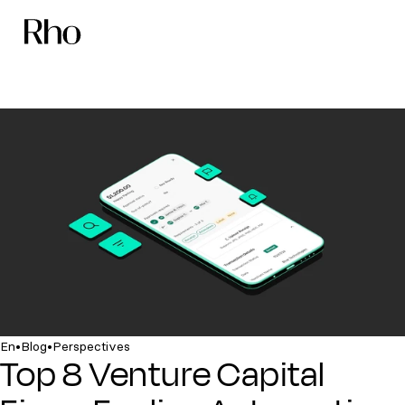
•
•
En
Blog
Perspectives
Top 8 Venture Capital