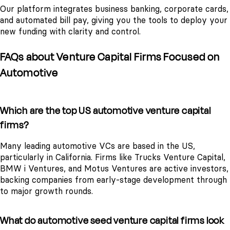
Our platform integrates business banking, corporate cards,
and automated bill pay, giving you the tools to deploy your
new funding with clarity and control.
FAQs about Venture Capital Firms Focused on
Automotive
Which are the top US automotive venture capital
firms?
Many leading automotive VCs are based in the US,
particularly in California. Firms like Trucks Venture Capital,
BMW i Ventures, and Motus Ventures are active investors,
backing companies from early-stage development through
to major growth rounds.
What do automotive seed venture capital firms look