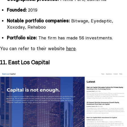
Founded:
2019
Notable portfolio companies:
Bitwage, Eyedaptic,
Xoxoday, Rehaboo
Portfolio size:
The firm has made 56 investments.
You can refer to their website
here
.
11. East Los Capital