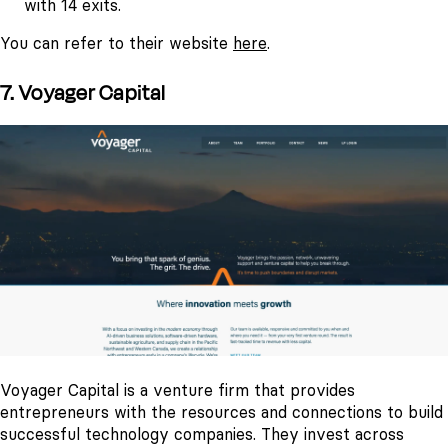
with 14 exits.
You can refer to their website
here
.
7. Voyager Capital
Voyager Capital is a venture firm that provides
entrepreneurs with the resources and connections to build
successful technology companies. They invest across