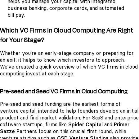
helps you manage your capital with integrated
business banking, corporate cards, and automated
bill pay.
Which VC Firms in Cloud Computing Are Right
for Your Stage?
Whether you're an early-stage company or preparing for
an exit, it helps to know which investors to approach.
We've created a quick overview of which VC firms in cloud
computing invest at each stage.
Pre-seed and Seed VC Firms in Cloud Computing
Pre-seed and seed funding are the earliest forms of
venture capital, intended to help founders develop an initial
product and find market validation. For SaaS and enterprise
software startups, firms like
Spider Capital
and
Primer
Sazze Partners
focus on this crucial first round, while
venture studios such as
GSD Venture Studios
also provide