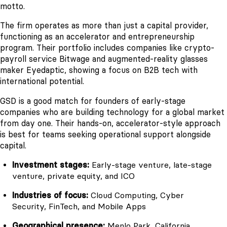
motto.
The firm operates as more than just a capital provider,
functioning as an accelerator and entrepreneurship
program. Their portfolio includes companies like crypto-
payroll service Bitwage and augmented-reality glasses
maker Eyedaptic, showing a focus on B2B tech with
international potential.
GSD is a good match for founders of early-stage
companies who are building technology for a global market
from day one. Their hands-on, accelerator-style approach
is best for teams seeking operational support alongside
capital.
Investment stages:
Early-stage venture, late-stage
venture, private equity, and ICO
Industries of focus:
Cloud Computing, Cyber
Security, FinTech, and Mobile Apps
Geographical presence:
Menlo Park, California