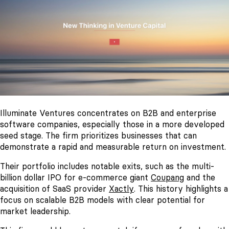
Illuminate Ventures concentrates on B2B and enterprise
software companies, especially those in a more developed
seed stage. The firm prioritizes businesses that can
demonstrate a rapid and measurable return on investment.
Their portfolio includes notable exits, such as the multi-
billion dollar IPO for e-commerce giant
Coupang
and the
acquisition of SaaS provider
Xactly
. This history highlights a
focus on scalable B2B models with clear potential for
market leadership.