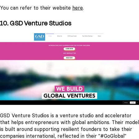
You can refer to their website
here
.
10. GSD Venture Studios
GSD Venture Studios is a venture studio and accelerator
that helps entrepreneurs with global ambitions. Their model
is built around supporting resilient founders to take their
companies international, reflected in their "#GoGlobal"