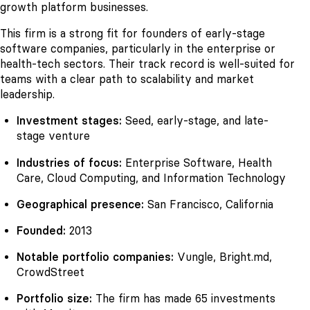
growth platform businesses.
This firm is a strong fit for founders of early-stage
software companies, particularly in the enterprise or
health-tech sectors. Their track record is well-suited for
teams with a clear path to scalability and market
leadership.
Investment stages:
Seed, early-stage, and late-
stage venture
Industries of focus:
Enterprise Software, Health
Care, Cloud Computing, and Information Technology
Geographical presence:
San Francisco, California
Founded:
2013
Notable portfolio companies:
Vungle, Bright.md,
CrowdStreet
Portfolio size:
The firm has made 65 investments