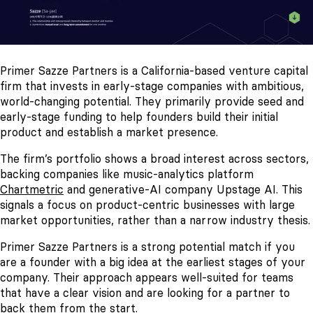
Primer Sazze Partners is a California-based venture capital
firm that invests in early-stage companies with ambitious,
world-changing potential. They primarily provide seed and
early-stage funding to help founders build their initial
product and establish a market presence.
The firm’s portfolio shows a broad interest across sectors,
backing companies like music-analytics platform
Chartmetric
and generative-AI company Upstage AI. This
signals a focus on product-centric businesses with large
market opportunities, rather than a narrow industry thesis.
Primer Sazze Partners is a strong potential match if you
are a founder with a big idea at the earliest stages of your
company. Their approach appears well-suited for teams
that have a clear vision and are looking for a partner to
back them from the start.