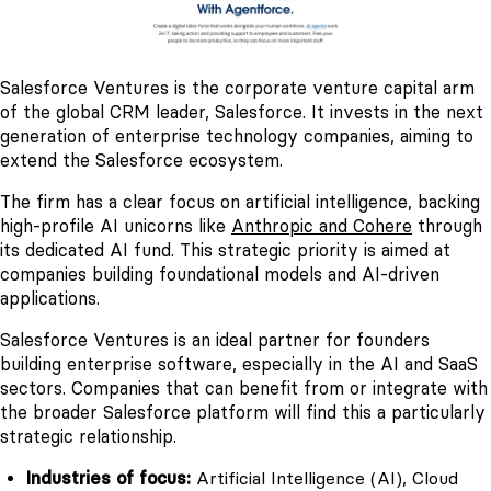
Salesforce Ventures is the corporate venture capital arm
of the global CRM leader, Salesforce. It invests in the next
generation of enterprise technology companies, aiming to
extend the Salesforce ecosystem.
The firm has a clear focus on artificial intelligence, backing
high-profile AI unicorns like
Anthropic and Cohere
through
its dedicated AI fund. This strategic priority is aimed at
companies building foundational models and AI-driven
applications.
Salesforce Ventures is an ideal partner for founders
building enterprise software, especially in the AI and SaaS
sectors. Companies that can benefit from or integrate with
the broader Salesforce platform will find this a particularly
strategic relationship.
Industries of focus:
Artificial Intelligence (AI), Cloud