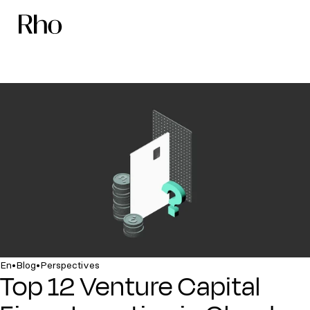
•
•
En
Blog
Perspectives
Top 12 Venture Capital