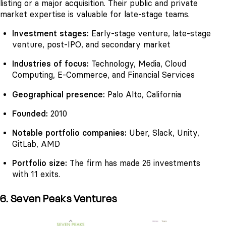
listing or a major acquisition. Their public and private
market expertise is valuable for late-stage teams.
Investment stages:
Early-stage venture, late-stage
venture, post-IPO, and secondary market
Industries of focus:
Technology, Media, Cloud
Computing, E-Commerce, and Financial Services
Geographical presence:
Palo Alto, California
Founded:
2010
Notable portfolio companies:
Uber, Slack, Unity,
GitLab, AMD
Portfolio size:
The firm has made 26 investments
with 11 exits.
6. Seven Peaks Ventures