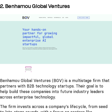
2. Benhamou Global Ventures
Benhamou Global Ventures (BGV) is a multistage firm that
partners with B2B technology startups. Their goal is to
help build these companies into future industry leaders
across enterprise technology.
The firm invests across a company's lifecycle, from seed