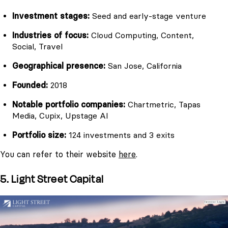
Investment stages:
Seed and early-stage venture
Industries of focus:
Cloud Computing, Content,
Social, Travel
Geographical presence:
San Jose, California
Founded:
2018
Notable portfolio companies:
Chartmetric, Tapas
Media, Cupix, Upstage AI
Portfolio size:
124 investments and 3 exits
You can refer to their website
here
.
5. Light Street Capital