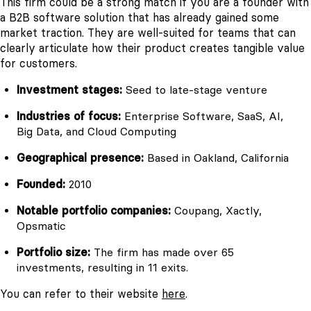
This firm could be a strong match if you are a founder with
a B2B software solution that has already gained some
market traction. They are well-suited for teams that can
clearly articulate how their product creates tangible value
for customers.
Investment stages:
Seed to late-stage venture
Industries of focus:
Enterprise Software, SaaS, AI,
Big Data, and Cloud Computing
Geographical presence:
Based in Oakland, California
Founded:
2010
Notable portfolio companies:
Coupang, Xactly,
Opsmatic
Portfolio size:
The firm has made over 65
investments, resulting in 11 exits.
You can refer to their website
here
.