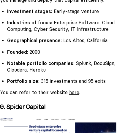
you manage and deploy that capital efficiently.
Investment stages:
Early-stage venture
Industries of focus:
Enterprise Software, Cloud
Computing, Cyber Security, IT Infrastructure
Geographical presence:
Los Altos, California
Founded:
2000
Notable portfolio companies:
Splunk, DocuSign,
Cloudera, Heroku
Portfolio size:
315 investments and 95 exits
You can refer to their website
here
.
9. Spider Capital