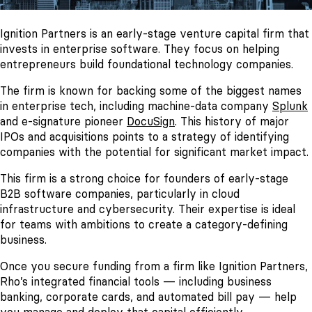
Ignition Partners is an early-stage venture capital firm that
invests in enterprise software. They focus on helping
entrepreneurs build foundational technology companies.
The firm is known for backing some of the biggest names
in enterprise tech, including machine-data company
Splunk
and e-signature pioneer
DocuSign
. This history of major
IPOs and acquisitions points to a strategy of identifying
companies with the potential for significant market impact.
This firm is a strong choice for founders of early-stage
B2B software companies, particularly in cloud
infrastructure and cybersecurity. Their expertise is ideal
for teams with ambitions to create a category-defining
business.
Once you secure funding from a firm like Ignition Partners,
Rho’s integrated financial tools — including business
banking, corporate cards, and automated bill pay — help