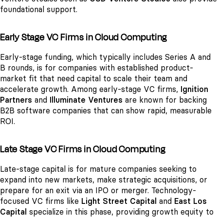
foundational support.
Early Stage VC Firms in Cloud Computing
Early-stage funding, which typically includes Series A and
B rounds, is for companies with established product-
market fit that need capital to scale their team and
accelerate growth. Among early-stage VC firms,
Ignition
Partners
and
Illuminate Ventures
are known for backing
B2B software companies that can show rapid, measurable
ROI.
Late Stage VC Firms in Cloud Computing
Late-stage capital is for mature companies seeking to
expand into new markets, make strategic acquisitions, or
prepare for an exit via an IPO or merger. Technology-
focused VC firms like
Light Street Capital
and
East Los
Capital
specialize in this phase, providing growth equity to