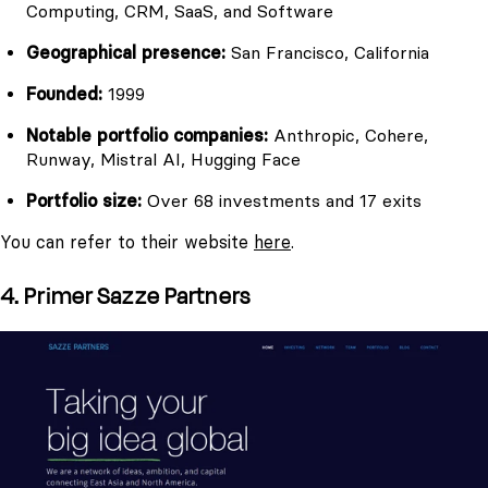
Computing, CRM, SaaS, and Software
Geographical presence:
San Francisco, California
Founded:
1999
Notable portfolio companies:
Anthropic, Cohere,
Runway, Mistral AI, Hugging Face
Portfolio size:
Over 68 investments and 17 exits
You can refer to their website
here
.
4. Primer Sazze Partners