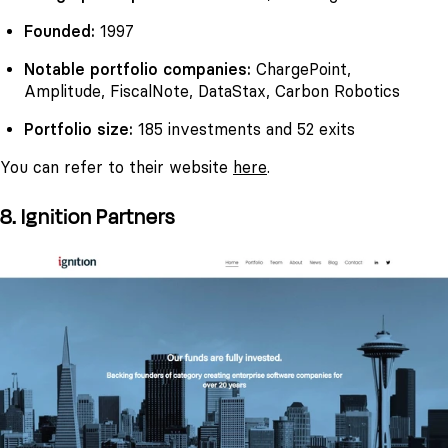
Founded:
1997
Notable portfolio companies:
ChargePoint,
Amplitude, FiscalNote, DataStax, Carbon Robotics
Portfolio size:
185 investments and 52 exits
You can refer to their website
here
.
8. Ignition Partners