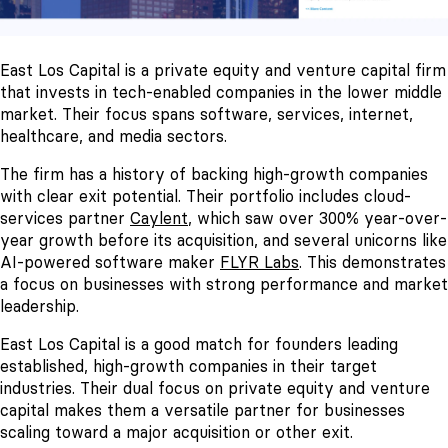
East Los Capital is a private equity and venture capital firm
that invests in tech-enabled companies in the lower middle
market. Their focus spans software, services, internet,
healthcare, and media sectors.
The firm has a history of backing high-growth companies
with clear exit potential. Their portfolio includes cloud-
services partner
Caylent
, which saw over 300% year-over-
year growth before its acquisition, and several unicorns like
AI-powered software maker
FLYR Labs
. This demonstrates
a focus on businesses with strong performance and market
leadership.
East Los Capital is a good match for founders leading
established, high-growth companies in their target
industries. Their dual focus on private equity and venture
capital makes them a versatile partner for businesses
scaling toward a major acquisition or other exit.