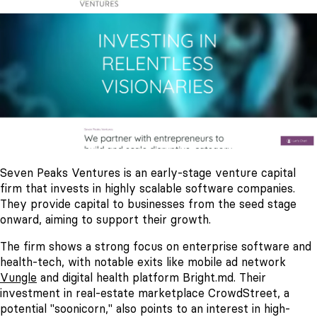
Seven Peaks Ventures is an early-stage venture capital
firm that invests in highly scalable software companies.
They provide capital to businesses from the seed stage
onward, aiming to support their growth.
The firm shows a strong focus on enterprise software and
health-tech, with notable exits like mobile ad network
Vungle
and digital health platform Bright.md. Their
investment in real-estate marketplace CrowdStreet, a
potential "soonicorn," also points to an interest in high-