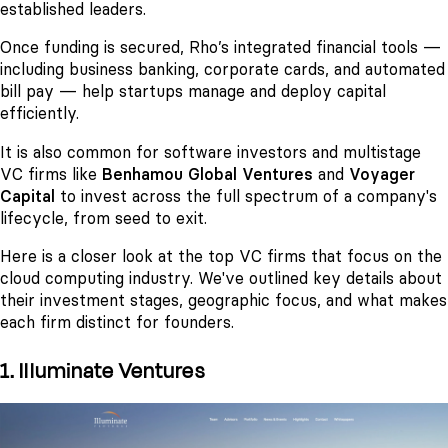
established leaders.
Once funding is secured, Rho’s integrated financial tools —
including business banking, corporate cards, and automated
bill pay — help startups manage and deploy capital
efficiently.
It is also common for software investors and multistage
VC firms like
Benhamou Global Ventures
and
Voyager
Capital
to invest across the full spectrum of a company's
lifecycle, from seed to exit.
Here is a closer look at the top VC firms that focus on the
cloud computing industry. We've outlined key details about
their investment stages, geographic focus, and what makes
each firm distinct for founders.
1. Illuminate Ventures