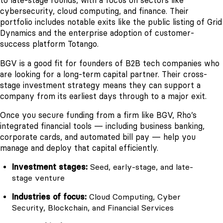
to late-stage rounds, with a focus on sectors like
cybersecurity, cloud computing, and finance. Their
portfolio includes notable exits like the public listing of Grid
Dynamics and the enterprise adoption of customer-
success platform Totango.
BGV is a good fit for founders of B2B tech companies who
are looking for a long-term capital partner. Their cross-
stage investment strategy means they can support a
company from its earliest days through to a major exit.
Once you secure funding from a firm like BGV, Rho’s
integrated financial tools — including business banking,
corporate cards, and automated bill pay — help you
manage and deploy that capital efficiently.
Investment stages:
Seed, early-stage, and late-
stage venture
Industries of focus:
Cloud Computing, Cyber
Security, Blockchain, and Financial Services