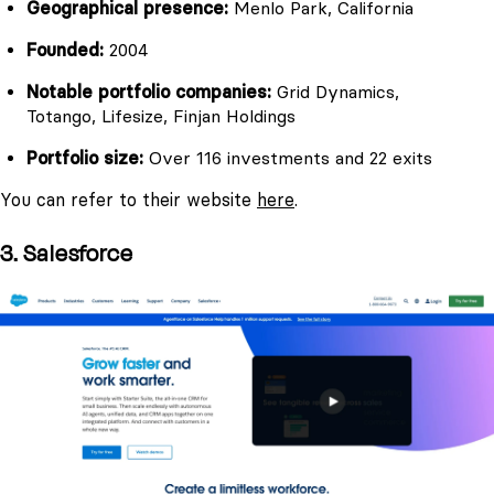
Geographical presence:
Menlo Park, California
Founded:
2004
Notable portfolio companies:
Grid Dynamics,
Totango, Lifesize, Finjan Holdings
Portfolio size:
Over 116 investments and 22 exits
You can refer to their website
here
.
3. Salesforce