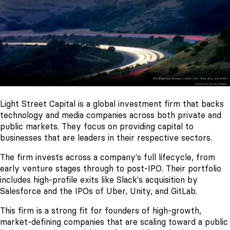
Light Street Capital is a global investment firm that backs
technology and media companies across both private and
public markets. They focus on providing capital to
businesses that are leaders in their respective sectors.
The firm invests across a company's full lifecycle, from
early venture stages through to post-IPO. Their portfolio
includes high-profile exits like Slack's acquisition by
Salesforce and the IPOs of Uber, Unity, and GitLab.
This firm is a strong fit for founders of high-growth,
market-defining companies that are scaling toward a public