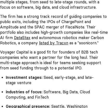
multiple stages, from seed to late-stage rounds, with a
focus on software, big data, and cloud infrastructure.
The firm has a strong track record of guiding companies to
public exits, including the IPOs of ChargePoint and
Amplitude and the SPAC merger of FiscalNote. Their
portfolio also includes high-growth companies like real-time
AI firm
DataStax
and autonomous robotics maker Carbon
Robotics, a company
listed by Tracxn
as a "soonicorn."
Voyager Capital is a good fit for founders of B2B tech
companies who want a partner for the long haul. Their
multi-stage approach is ideal for teams seeking support
from seed funding through to a potential IPO.
Investment stages:
Seed, early-stage, and late-
stage venture
Industries of focus:
Software, Big Data, Cloud
Computing, and FinTech
Geographical presence:
Seattle, Washington