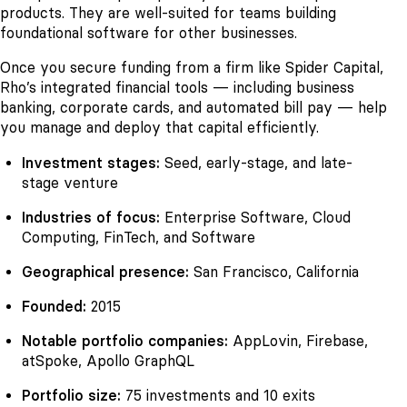
products. They are well-suited for teams building
foundational software for other businesses.
Once you secure funding from a firm like Spider Capital,
Rho’s integrated financial tools — including business
banking, corporate cards, and automated bill pay — help
you manage and deploy that capital efficiently.
Investment stages:
Seed, early-stage, and late-
stage venture
Industries of focus:
Enterprise Software, Cloud
Computing, FinTech, and Software
Geographical presence:
San Francisco, California
Founded:
2015
Notable portfolio companies:
AppLovin, Firebase,
atSpoke, Apollo GraphQL
Portfolio size:
75 investments and 10 exits