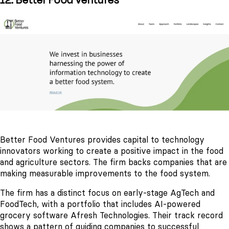
12. Better Food Ventures
Better Food Ventures provides capital to technology
innovators working to create a positive impact in the food
and agriculture sectors. The firm backs companies that are
making measurable improvements to the food system.
The firm has a distinct focus on early-stage AgTech and
FoodTech, with a portfolio that includes AI-powered
grocery software Afresh Technologies. Their track record
shows a pattern of guiding companies to successful