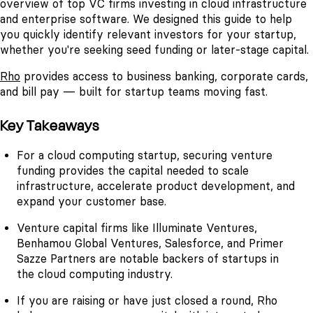
overview of top VC firms investing in cloud infrastructure
and enterprise software. We designed this guide to help
you quickly identify relevant investors for your startup,
whether you're seeking seed funding or later-stage capital.
Rho
provides access to business banking, corporate cards,
and bill pay — built for startup teams moving fast.
Key Takeaways
For a cloud computing startup, securing venture
funding provides the capital needed to scale
infrastructure, accelerate product development, and
expand your customer base.
Venture capital firms like Illuminate Ventures,
Benhamou Global Ventures, Salesforce, and Primer
Sazze Partners are notable backers of startups in
the cloud computing industry.
If you are raising or have just closed a round, Rho