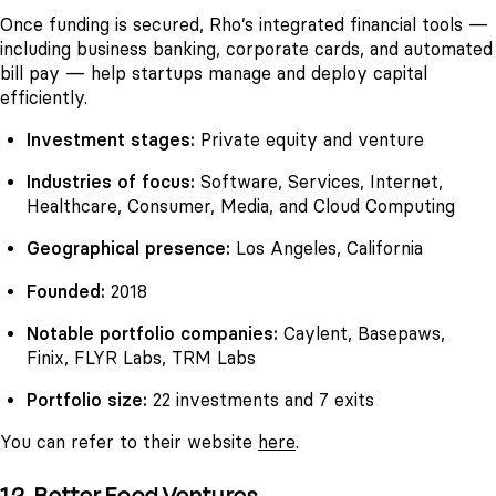
Once funding is secured, Rho’s integrated financial tools —
including business banking, corporate cards, and automated
bill pay — help startups manage and deploy capital
efficiently.
Investment stages:
Private equity and venture
Industries of focus:
Software, Services, Internet,
Healthcare, Consumer, Media, and Cloud Computing
Geographical presence:
Los Angeles, California
Founded:
2018
Notable portfolio companies:
Caylent, Basepaws,
Finix, FLYR Labs, TRM Labs
Portfolio size:
22 investments and 7 exits
You can refer to their website
here
.