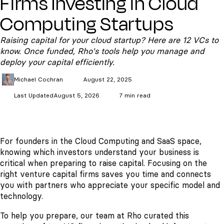
Firms Investing in Cloud
Computing Startups
Raising capital for your cloud startup? Here are 12 VCs to
know. Once funded, Rho's tools help you manage and
deploy your capital efficiently.
Michael
Cochran
August 22, 2025
Last Updated
August 5, 2026
7 min read
For founders in the Cloud Computing and SaaS space,
knowing which investors understand your business is
critical when preparing to raise capital. Focusing on the
right venture capital firms saves you time and connects
you with partners who appreciate your specific model and
technology.
To help you prepare, our team at Rho curated this