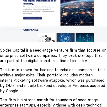
Spider Capital is a seed-stage venture firm that focuses on
enterprise software companies. They back startups that
are part of the digital transformation of industry.
The firm is known for backing foundational companies that
achieve major exits. Their portfolio includes modern
internal-ticketing software
atSpoke
, which was purchased
by Okta, and mobile backend developer Firebase, acquired
by Google.
This firm is a strong match for founders of seed-stage
enterprise startups, especially those with deep technical