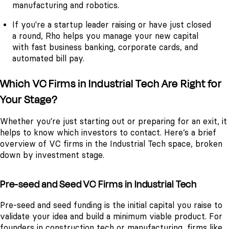
manufacturing and robotics.
If you're a startup leader raising or have just closed
a round, Rho helps you manage your new capital
with fast business banking, corporate cards, and
automated bill pay.
Which VC Firms in Industrial Tech Are Right for
Your Stage?
Whether you're just starting out or preparing for an exit, it
helps to know which investors to contact. Here’s a brief
overview of VC firms in the Industrial Tech space, broken
down by investment stage.
Pre-seed and Seed VC Firms in Industrial Tech
Pre-seed and seed funding is the initial capital you raise to
validate your idea and build a minimum viable product. For
founders in construction tech or manufacturing, firms like