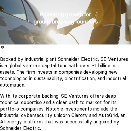
Backed by industrial giant Schneider Electric, SE Ventures
is a global venture capital fund with over $1 billion in
assets. The firm invests in companies developing new
technologies in sustainability, electrification, and industrial
automation.
With its corporate backing, SE Ventures offers deep
technical expertise and a clear path to market for its
portfolio companies. Notable investments include the
industrial cybersecurity unicorn Claroty and AutoGrid, an
AI energy platform that was successfully acquired by
Schneider Electric.