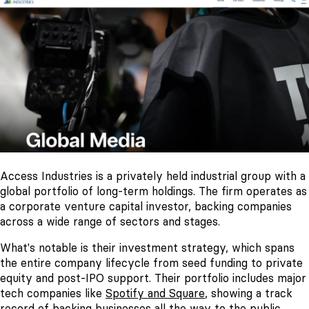
Access Industries is a privately held industrial group with a
global portfolio of long-term holdings. The firm operates as
a corporate venture capital investor, backing companies
across a wide range of sectors and stages.
What's notable is their investment strategy, which spans
the entire company lifecycle from seed funding to private
equity and post-IPO support. Their portfolio includes major
tech companies like
Spotify and Square
, showing a track
record of backing businesses all the way to the public