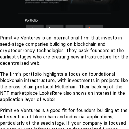
Primitive Ventures is an international firm that invests in
seed-stage companies building on blockchain and
cryptocurrency technologies. They back founders at the
earliest stages who are creating new infrastructure for the
decentralized web.
The firm's portfolio highlights a focus on foundational
blockchain infrastructure, with investments in projects like
the cross-chain protocol Multichain. Their backing of the
NFT marketplace LooksRare also shows an interest in the
application layer of web3.
Primitive Ventures is a good fit for founders building at the
intersection of blockchain and industrial applications,
particularly at the seed stage. If your company is focused