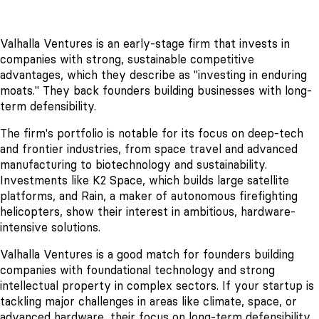
Valhalla Ventures is an early-stage firm that invests in
companies with strong, sustainable competitive
advantages, which they describe as "investing in enduring
moats." They back founders building businesses with long-
term defensibility.
The firm's portfolio is notable for its focus on deep-tech
and frontier industries, from space travel and advanced
manufacturing to biotechnology and sustainability.
Investments like K2 Space, which builds large satellite
platforms, and Rain, a maker of autonomous firefighting
helicopters, show their interest in ambitious, hardware-
intensive solutions.
Valhalla Ventures is a good match for founders building
companies with foundational technology and strong
intellectual property in complex sectors. If your startup is
tackling major challenges in areas like climate, space, or
advanced hardware, their focus on long-term defensibility