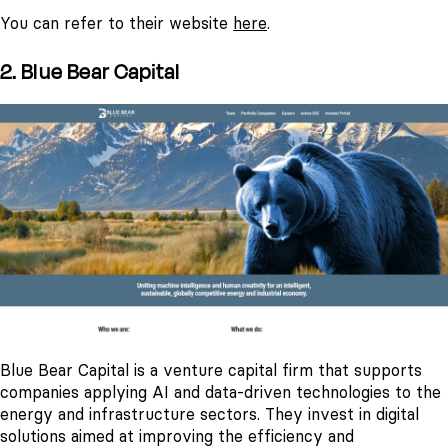
You can refer to their website
here
.
2. Blue Bear Capital
Blue Bear Capital is a venture capital firm that supports
companies applying AI and data-driven technologies to the
energy and infrastructure sectors. They invest in digital
solutions aimed at improving the efficiency and