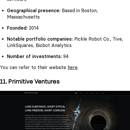
Geographical presence:
Based in Boston,
Massachusetts
Founded:
2014
Notable portfolio companies:
Pickle Robot Co., Tive,
LinkSquares, Biobot Analytics
Number of investments:
94
You can refer to their website
here
.
11. Primitive Ventures