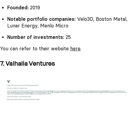
Founded:
2019
Notable portfolio companies:
Velo3D, Boston Metal,
Lunar Energy, Menlo Micro
Number of investments:
25
You can refer to their website
here
.
7. Valhalla Ventures