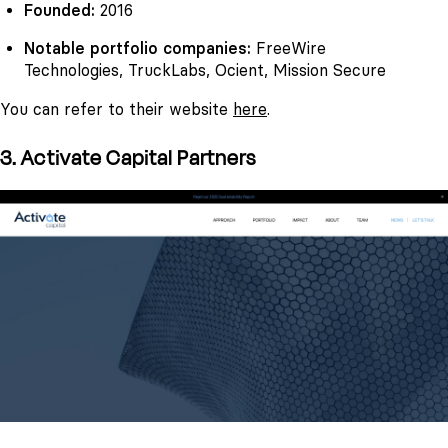
Founded:
2016
Notable portfolio companies:
FreeWire
Technologies, TruckLabs, Ocient, Mission Secure
You can refer to their website
here
.
3. Activate Capital Partners