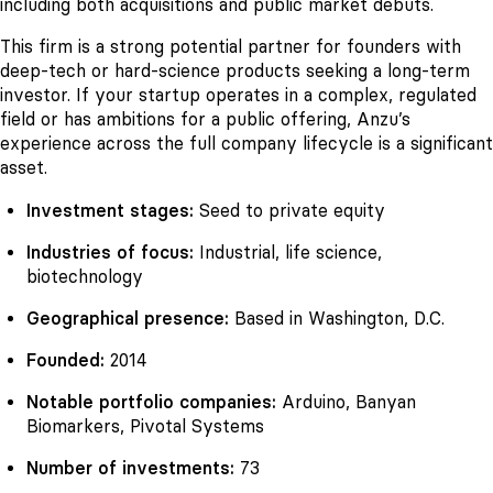
including both acquisitions and public market debuts.
This firm is a strong potential partner for founders with
deep-tech or hard-science products seeking a long-term
investor. If your startup operates in a complex, regulated
field or has ambitions for a public offering, Anzu’s
experience across the full company lifecycle is a significant
asset.
Investment stages:
Seed to private equity
Industries of focus:
Industrial, life science,
biotechnology
Geographical presence:
Based in Washington, D.C.
Founded:
2014
Notable portfolio companies:
Arduino, Banyan
Biomarkers, Pivotal Systems
Number of investments:
73