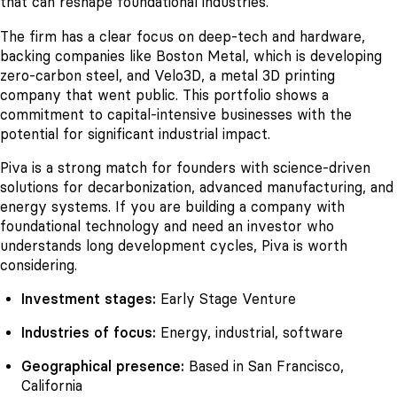
that can reshape foundational industries.
The firm has a clear focus on deep-tech and hardware,
backing companies like Boston Metal, which is developing
zero-carbon steel, and Velo3D, a metal 3D printing
company that went public. This portfolio shows a
commitment to capital-intensive businesses with the
potential for significant industrial impact.
Piva is a strong match for founders with science-driven
solutions for decarbonization, advanced manufacturing, and
energy systems. If you are building a company with
foundational technology and need an investor who
understands long development cycles, Piva is worth
considering.
Investment stages:
Early Stage Venture
Industries of focus:
Energy, industrial, software
Geographical presence:
Based in San Francisco,
California