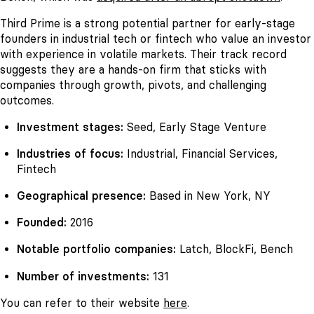
Third Prime is a strong potential partner for early-stage
founders in industrial tech or fintech who value an investor
with experience in volatile markets. Their track record
suggests they are a hands-on firm that sticks with
companies through growth, pivots, and challenging
outcomes.
Investment stages:
Seed, Early Stage Venture
Industries of focus:
Industrial, Financial Services,
Fintech
Geographical presence:
Based in New York, NY
Founded:
2016
Notable portfolio companies:
Latch, BlockFi, Bench
Number of investments:
131
You can refer to their website
here
.