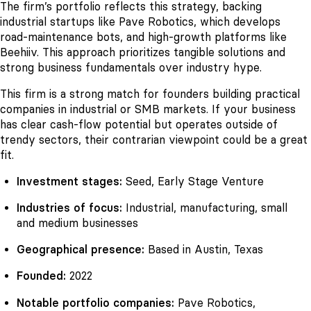
The firm’s portfolio reflects this strategy, backing
industrial startups like Pave Robotics, which develops
road-maintenance bots, and high-growth platforms like
Beehiiv. This approach prioritizes tangible solutions and
strong business fundamentals over industry hype.
This firm is a strong match for founders building practical
companies in industrial or SMB markets. If your business
has clear cash-flow potential but operates outside of
trendy sectors, their contrarian viewpoint could be a great
fit.
Investment stages:
Seed, Early Stage Venture
Industries of focus:
Industrial, manufacturing, small
and medium businesses
Geographical presence:
Based in Austin, Texas
Founded:
2022
Notable portfolio companies:
Pave Robotics,