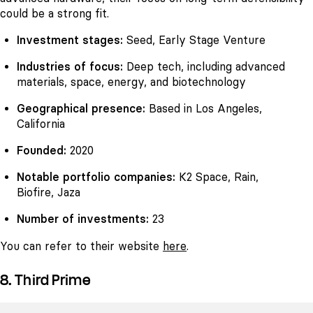
could be a strong fit.
Investment stages:
Seed, Early Stage Venture
Industries of focus:
Deep tech, including advanced
materials, space, energy, and biotechnology
Geographical presence:
Based in Los Angeles,
California
Founded:
2020
Notable portfolio companies:
K2 Space, Rain,
Biofire, Jaza
Number of investments:
23
You can refer to their website
here
.
8. Third Prime