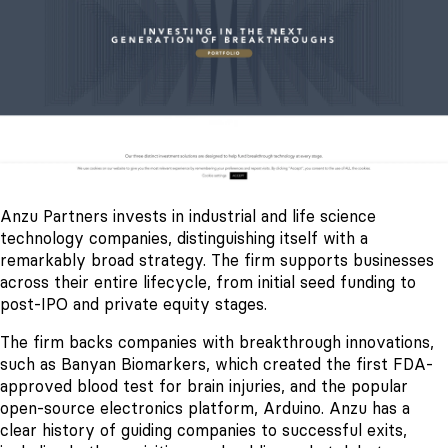
Anzu Partners invests in industrial and life science
technology companies, distinguishing itself with a
remarkably broad strategy. The firm supports businesses
across their entire lifecycle, from initial seed funding to
post-IPO and private equity stages.
The firm backs companies with breakthrough innovations,
such as Banyan Biomarkers, which created the first FDA-
approved blood test for brain injuries, and the popular
open-source electronics platform, Arduino. Anzu has a
clear history of guiding companies to successful exits,