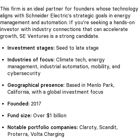
This firm is an ideal partner for founders whose technology
aligns with Schneider Electric's strategic goals in energy
management and automation. If you're seeking a hands-on
investor with industry connections that can accelerate
growth, SE Ventures is a strong candidate.
Investment stages:
Seed to late stage
Industries of focus:
Climate tech, energy
management, industrial automation, mobility, and
cybersecurity
Geographical presence:
Based in Menlo Park,
California, with a global investment focus
Founded:
2017
Fund size:
Over $1 billion
Notable portfolio companies:
Claroty, Scandit,
Proterra, Volta Charging