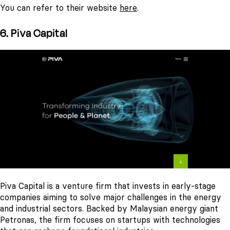
You can refer to their website
here
.
6. Piva Capital
Piva Capital is a venture firm that invests in early-stage
companies aiming to solve major challenges in the energy
and industrial sectors. Backed by Malaysian energy giant
Petronas, the firm focuses on startups with technologies