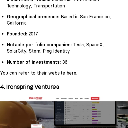
Technology, Transportation
Geographical presence:
Based in San Francisco,
California
Founded:
2017
Notable portfolio companies:
Tesla, SpaceX,
SolarCity, Stem, Ping Identity
Number of investments:
36
You can refer to their website
here
.
4. Ironspring Ventures