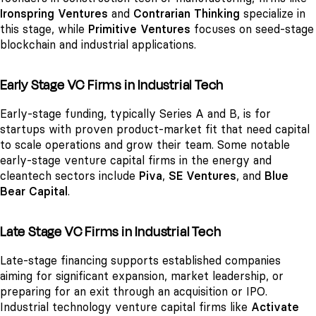
Ironspring Ventures
and
Contrarian Thinking
specialize in
this stage, while
Primitive Ventures
focuses on seed-stage
blockchain and industrial applications.
Early Stage VC Firms in Industrial Tech
Early-stage funding, typically Series A and B, is for
startups with proven product-market fit that need capital
to scale operations and grow their team. Some notable
early-stage venture capital firms in the energy and
cleantech sectors include
Piva
,
SE Ventures
, and
Blue
Bear Capital
.
Late Stage VC Firms in Industrial Tech
Late-stage financing supports established companies
aiming for significant expansion, market leadership, or
preparing for an exit through an acquisition or IPO.
Industrial technology venture capital firms like
Activate