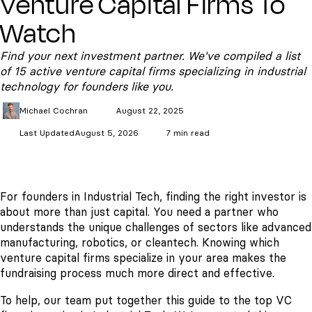
Venture Capital Firms To
Watch
Find your next investment partner. We've compiled a list
of 15 active venture capital firms specializing in industrial
technology for founders like you.
Michael
Cochran
August 22, 2025
Last Updated
August 5, 2026
7 min read
For founders in Industrial Tech, finding the right investor is
about more than just capital. You need a partner who
understands the unique challenges of sectors like advanced
manufacturing, robotics, or cleantech. Knowing which
venture capital firms specialize in your area makes the
fundraising process much more direct and effective.
To help, our team put together this guide to the top VC