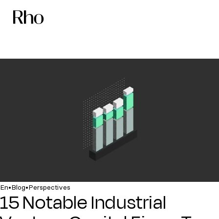
•
•
En
Blog
Perspectives
15 Notable Industrial