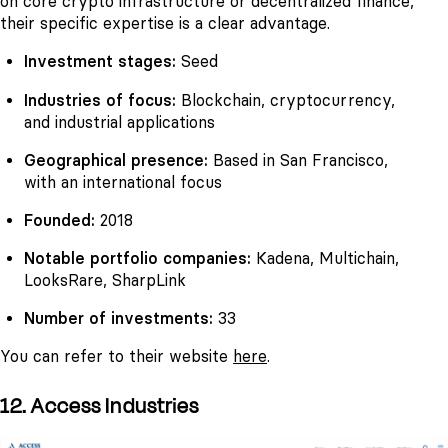
on core crypto infrastructure or decentralized finance,
their specific expertise is a clear advantage.
Investment stages:
Seed
Industries of focus:
Blockchain, cryptocurrency,
and industrial applications
Geographical presence:
Based in San Francisco,
with an international focus
Founded:
2018
Notable portfolio companies:
Kadena, Multichain,
LooksRare, SharpLink
Number of investments:
33
You can refer to their website
here
.
12. Access Industries