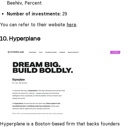
Beehiiv, Percent
Number of investments:
29
You can refer to their website
here
.
10. Hyperplane
Hyperplane is a Boston-based firm that backs founders