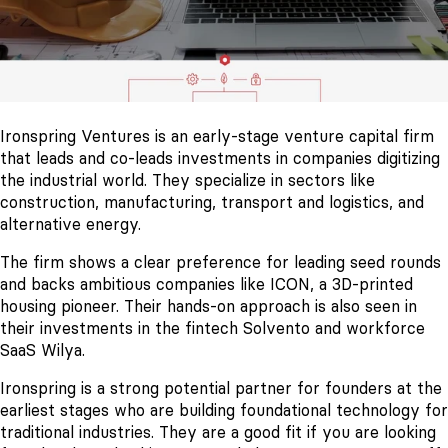
Ironspring Ventures is an early-stage venture capital firm
that leads and co-leads investments in companies digitizing
the industrial world. They specialize in sectors like
construction, manufacturing, transport and logistics, and
alternative energy.
The firm shows a clear preference for leading seed rounds
and backs ambitious companies like ICON, a 3D-printed
housing pioneer. Their hands-on approach is also seen in
their investments in the fintech Solvento and workforce
SaaS Wilya.
Ironspring is a strong potential partner for founders at the
earliest stages who are building foundational technology for
traditional industries. They are a good fit if you are looking