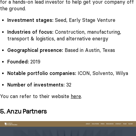
for a hands-on lead investor to help get your company off
the ground.
Investment stages:
Seed, Early Stage Venture
Industries of focus:
Construction, manufacturing,
transport & logistics, and alternative energy
Geographical presence:
Based in Austin, Texas
Founded:
2019
Notable portfolio companies:
ICON, Solvento, Wilya
Number of investments:
32
You can refer to their website
here
.
5. Anzu Partners