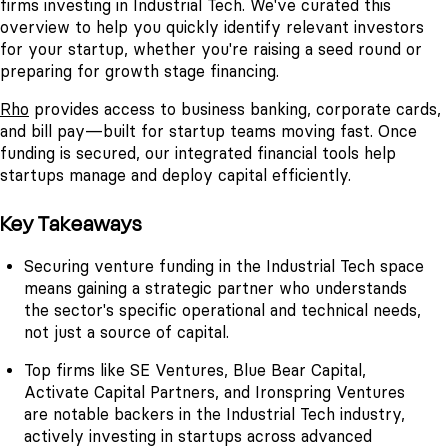
firms investing in Industrial Tech. We've curated this
overview to help you quickly identify relevant investors
for your startup, whether you're raising a seed round or
preparing for growth stage financing.
Rho
provides access to business banking, corporate cards,
and bill pay—built for startup teams moving fast. Once
funding is secured, our integrated financial tools help
startups manage and deploy capital efficiently.
Key Takeaways
Securing venture funding in the Industrial Tech space
means gaining a strategic partner who understands
the sector's specific operational and technical needs,
not just a source of capital.
Top firms like SE Ventures, Blue Bear Capital,
Activate Capital Partners, and Ironspring Ventures
are notable backers in the Industrial Tech industry,
actively investing in startups across advanced