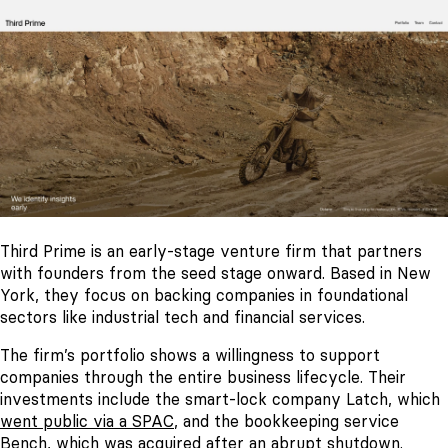
Third Prime is an early-stage venture firm that partners
with founders from the seed stage onward. Based in New
York, they focus on backing companies in foundational
sectors like industrial tech and financial services.
The firm’s portfolio shows a willingness to support
companies through the entire business lifecycle. Their
investments include the smart-lock company Latch, which
went public via a SPAC
, and the bookkeeping service
Bench, which was
acquired after an abrupt shutdown
.