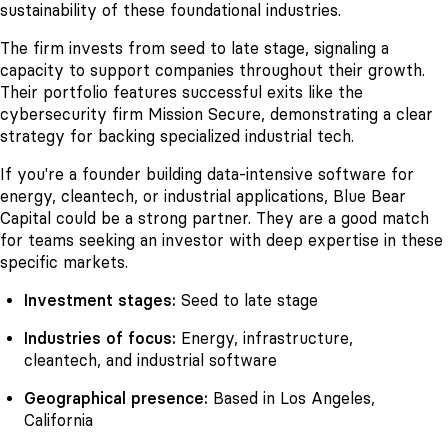
sustainability of these foundational industries.
The firm invests from seed to late stage, signaling a
capacity to support companies throughout their growth.
Their portfolio features successful exits like the
cybersecurity firm Mission Secure, demonstrating a clear
strategy for backing specialized industrial tech.
If you're a founder building data-intensive software for
energy, cleantech, or industrial applications, Blue Bear
Capital could be a strong partner. They are a good match
for teams seeking an investor with deep expertise in these
specific markets.
Investment stages:
Seed to late stage
Industries of focus:
Energy, infrastructure,
cleantech, and industrial software
Geographical presence:
Based in Los Angeles,
California