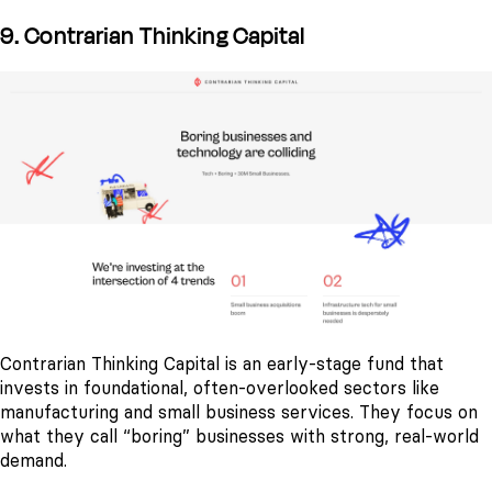
9. Contrarian Thinking Capital
Contrarian Thinking Capital is an early-stage fund that
invests in foundational, often-overlooked sectors like
manufacturing and small business services. They focus on
what they call “boring” businesses with strong, real-world
demand.