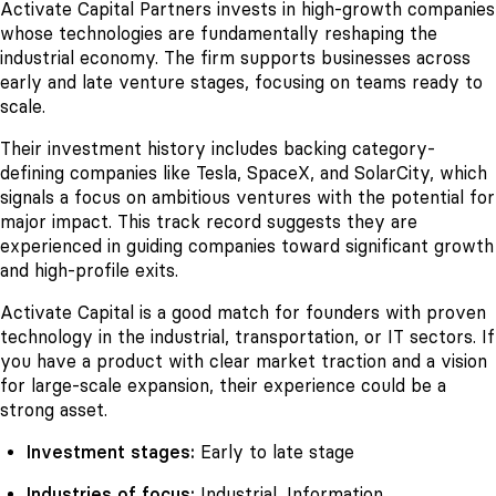
Activate Capital Partners invests in high-growth companies
whose technologies are fundamentally reshaping the
industrial economy. The firm supports businesses across
early and late venture stages, focusing on teams ready to
scale.
Their investment history includes backing category-
defining companies like Tesla, SpaceX, and SolarCity, which
signals a focus on ambitious ventures with the potential for
major impact. This track record suggests they are
experienced in guiding companies toward significant growth
and high-profile exits.
Activate Capital is a good match for founders with proven
technology in the industrial, transportation, or IT sectors. If
you have a product with clear market traction and a vision
for large-scale expansion, their experience could be a
strong asset.
Investment stages:
Early to late stage
Industries of focus:
Industrial, Information