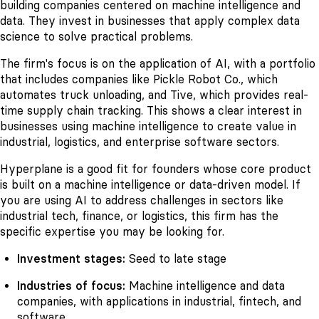
building companies centered on machine intelligence and
data. They invest in businesses that apply complex data
science to solve practical problems.
The firm's focus is on the application of AI, with a portfolio
that includes companies like Pickle Robot Co., which
automates truck unloading, and Tive, which provides real-
time supply chain tracking. This shows a clear interest in
businesses using machine intelligence to create value in
industrial, logistics, and enterprise software sectors.
Hyperplane is a good fit for founders whose core product
is built on a machine intelligence or data-driven model. If
you are using AI to address challenges in sectors like
industrial tech, finance, or logistics, this firm has the
specific expertise you may be looking for.
Investment stages:
Seed to late stage
Industries of focus:
Machine intelligence and data
companies, with applications in industrial, fintech, and
software