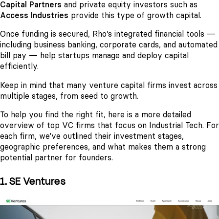
Capital Partners
and private equity investors such as
Access Industries
provide this type of growth capital.
Once funding is secured, Rho’s integrated financial tools —
including business banking, corporate cards, and automated
bill pay — help startups manage and deploy capital
efficiently.
Keep in mind that many venture capital firms invest across
multiple stages, from seed to growth.
To help you find the right fit, here is a more detailed
overview of top VC firms that focus on Industrial Tech. For
each firm, we've outlined their investment stages,
geographic preferences, and what makes them a strong
potential partner for founders.
1. SE Ventures