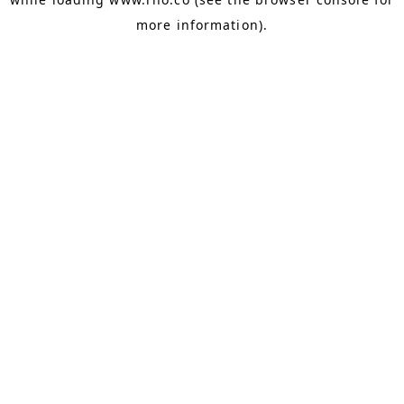
more information).