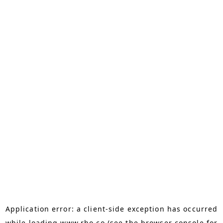
Application error: a
client
-side exception has occurred
while loading
www.rho.co
(see the
browser console
for