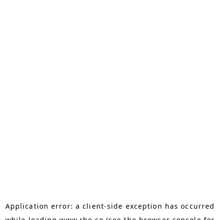
Application error: a
client
-side exception has occurred
while loading
www.rho.co
(see the
browser console
for