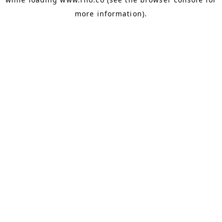
more information).