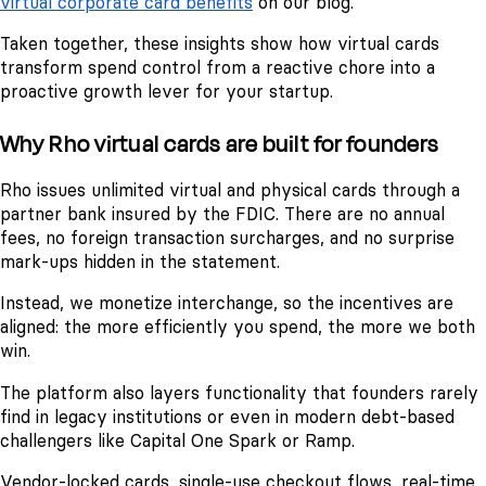
virtual corporate card benefits
on our blog.
Taken together, these insights show how virtual cards
transform spend control from a reactive chore into a
proactive growth lever for your startup.
Why Rho virtual cards are built for founders
Rho issues unlimited virtual and physical cards through a
partner bank insured by the FDIC. There are no annual
fees, no foreign transaction surcharges, and no surprise
mark-ups hidden in the statement.
Instead, we monetize interchange, so the incentives are
aligned: the more efficiently you spend, the more we both
win.
The platform also layers functionality that founders rarely
find in legacy institutions or even in modern debt-based
challengers like Capital One Spark or Ramp.
Vendor-locked cards, single-use checkout flows, real-time