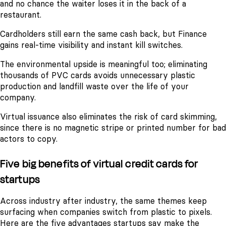
and no chance the waiter loses it in the back of a
restaurant.
Cardholders still earn the same cash back, but Finance
gains real-time visibility and instant kill switches.
The environmental upside is meaningful too; eliminating
thousands of PVC cards avoids unnecessary plastic
production and landfill waste over the life of your
company.
Virtual issuance also eliminates the risk of card skimming,
since there is no magnetic stripe or printed number for bad
actors to copy.
Five big benefits of virtual credit cards for
startups
Across industry after industry, the same themes keep
surfacing when companies switch from plastic to pixels.
Here are the five advantages startups say make the