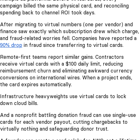
campaign billed the same physical card, and reconciling
spending back to channel ROI took days.
After migrating to virtual numbers (one per vendor) and
finance saw exactly which subscription drew which charge,
and fraud-related worries fell. Companies have reported a
90% drop
in fraud since transferring to virtual cards.
Remote-first teams report similar gains. Contractors
receive virtual cards with a $100 daily limit, reducing
reimbursement churn and eliminating awkward currency
conversions on international wires. When a project ends,
the card expires automatically.
Infrastructure heavyweights use virtual cards to lock
down cloud bills.
And a nonprofit battling donation fraud can use single-use
cards for each vendor payout, cutting chargebacks to
virtually nothing and safeguarding donor trust.