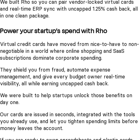
We built Rho so you can pair vendor-locked virtual cards
and real-time ERP sync with uncapped 1.25% cash back, all
in one clean package.
Power your startup’s spend with Rho
Virtual credit cards have moved from nice-to-have to non-
negotiable in a world where online shopping and SaaS
subscriptions dominate corporate spending.
They shield you from fraud, automate expense
management, and give every budget owner real-time
visibility, all while earning uncapped cash back.
We were built to help startups unlock those benefits on
day one.
Our cards are issued in seconds, integrated with the tools
you already use, and let you tighten spending limits before
money leaves the account.