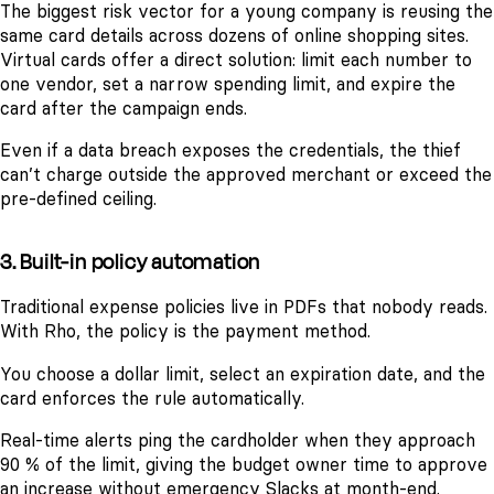
The biggest risk vector for a young company is reusing the
same card details across dozens of online shopping sites.
Virtual cards offer a direct solution: limit each number to
one vendor, set a narrow spending limit, and expire the
card after the campaign ends.
Even if a data breach exposes the credentials, the thief
can’t charge outside the approved merchant or exceed the
pre-defined ceiling.
3. Built-in policy automation
Traditional expense policies live in PDFs that nobody reads.
With Rho, the policy is the payment method.
You choose a dollar limit, select an expiration date, and the
card enforces the rule automatically.
Real-time alerts ping the cardholder when they approach
90 % of the limit, giving the budget owner time to approve
an increase without emergency Slacks at month-end.