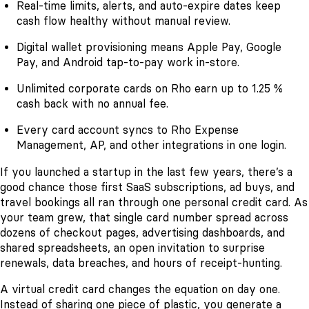
Real-time limits, alerts, and auto-expire dates keep
cash flow healthy without manual review.
Digital wallet provisioning means Apple Pay, Google
Pay, and Android tap-to-pay work in-store.
Unlimited corporate cards on Rho earn up to 1.25 %
cash back with no annual fee.
Every card account syncs to Rho Expense
Management, AP, and other integrations in one login.
If you launched a startup in the last few years, there’s a
good chance those first SaaS subscriptions, ad buys, and
travel bookings all ran through one personal credit card. As
your team grew, that single card number spread across
dozens of checkout pages, advertising dashboards, and
shared spreadsheets, an open invitation to surprise
renewals, data breaches, and hours of receipt-hunting.
A virtual credit card changes the equation on day one.
Instead of sharing one piece of plastic, you generate a