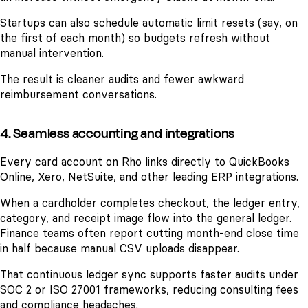
Startups can also schedule automatic limit resets (say, on
the first of each month) so budgets refresh without
manual intervention.
The result is cleaner audits and fewer awkward
reimbursement conversations.
4. Seamless accounting and integrations
Every card account on Rho links directly to QuickBooks
Online, Xero, NetSuite, and other leading ERP integrations.
When a cardholder completes checkout, the ledger entry,
category, and receipt image flow into the general ledger.
Finance teams often report cutting month-end close time
in half because manual CSV uploads disappear.
That continuous ledger sync supports faster audits under
SOC 2 or ISO 27001 frameworks, reducing consulting fees
and compliance headaches.