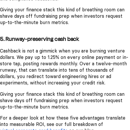
Giving your finance stack this kind of breathing room can
shave days off fundraising prep when investors request
up-to-the-minute burn metrics.
5. Runway-preserving cash back
Cashback is not a gimmick when you are burning venture
dollars. We pay up to 1.25% on every online payment or in-
store tap, posting rewards monthly. Over a twelve-month
runway, that can translate into tens of thousands of
dollars, you redirect toward engineering hires or ad
experiments, without increasing your credit risk.
Giving your finance stack this kind of breathing room can
shave days off fundraising prep when investors request
up-to-the-minute burn metrics.
For a deeper look at how these five advantages translate
into measurable ROI, see our full breakdown of