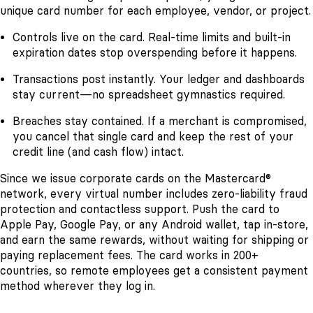
unique card number for each employee, vendor, or project.
Controls live on the card. Real-time limits and built-in
expiration dates stop overspending before it happens.
Transactions post instantly. Your ledger and dashboards
stay current—no spreadsheet gymnastics required.
Breaches stay contained. If a merchant is compromised,
you cancel that single card and keep the rest of your
credit line (and cash flow) intact.
Since we issue corporate cards on the Mastercard®
network, every virtual number includes zero-liability fraud
protection and contactless support. Push the card to
Apple Pay, Google Pay, or any Android wallet, tap in-store,
and earn the same rewards, without waiting for shipping or
paying replacement fees. The card works in 200+
countries, so remote employees get a consistent payment
method wherever they log in.