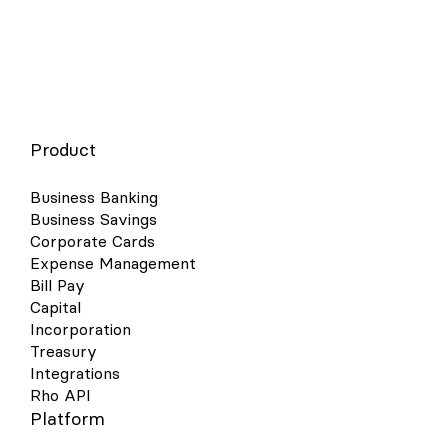
Product
Business Banking
Business Savings
Corporate Cards
Expense Management
Bill Pay
Capital
Incorporation
Treasury
Integrations
Rho API
Platform