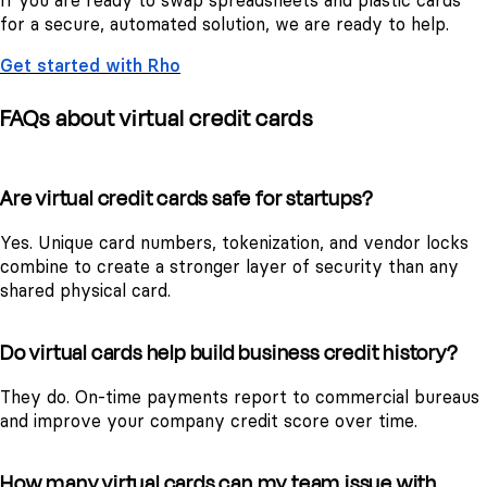
If you are ready to swap spreadsheets and plastic cards
for a secure, automated solution, we are ready to help.
Get started with Rho
FAQs about virtual credit cards
Are virtual credit cards safe for startups?
Yes. Unique card numbers, tokenization, and vendor locks
combine to create a stronger layer of security than any
shared physical card.
Do virtual cards help build business credit history?
They do. On-time payments report to commercial bureaus
and improve your company credit score over time.
How many virtual cards can my team issue with