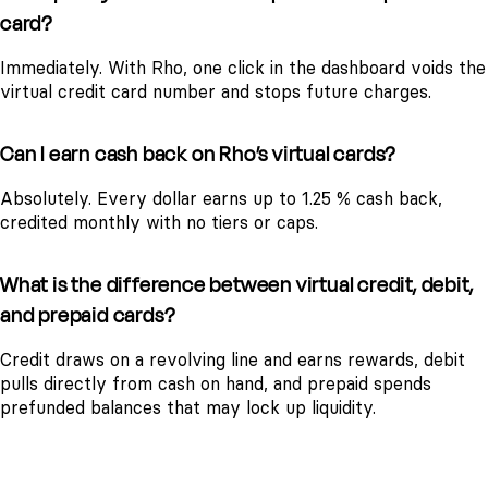
card?
Immediately. With Rho, one click in the dashboard voids the
virtual credit card number and stops future charges.
Can I earn cash back on Rho’s virtual cards?
Absolutely. Every dollar earns up to 1.25 % cash back,
credited monthly with no tiers or caps.
What is the difference between virtual credit, debit,
and prepaid cards?
Credit draws on a revolving line and earns rewards, debit
pulls directly from cash on hand, and prepaid spends
prefunded balances that may lock up liquidity.