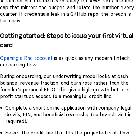
A founder can create a card solely for AWS, set a lifetime
cap that mirrors the budget, and rotate the number every
quarter. If credentials leak in a GitHub repo, the breach is
harmless.
Getting started: Steps to issue your first virtual
card
Opening a Rho account
is as quick as any modern fintech
onboarding flow:
During onboarding, our underwriting model looks at cash
balance, revenue traction, and burn rate rather than the
founder’s personal FICO. This gives high-growth but pre-
profit startups access to a meaningful credit line.
Complete a short online application with company legal
details, EIN, and beneficial ownership (no branch visit is
required).
Select the credit line that fits the projected cash flow