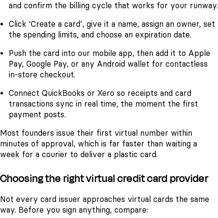
and confirm the billing cycle that works for your runway.
Click ‘Create a card’, give it a name, assign an owner, set
the spending limits, and choose an expiration date.
Push the card into our mobile app, then add it to Apple
Pay, Google Pay, or any Android wallet for contactless
in-store checkout.
Connect QuickBooks or Xero so receipts and card
transactions sync in real time, the moment the first
payment posts.
Most founders issue their first virtual number within
minutes of approval, which is far faster than waiting a
week for a courier to deliver a plastic card.
Choosing the right virtual credit card provider
Not every card issuer approaches virtual cards the same
way. Before you sign anything, compare: