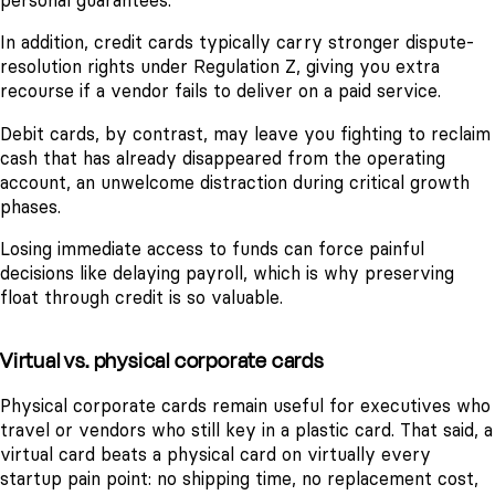
personal guarantees.
In addition, credit cards typically carry stronger dispute-
resolution rights under Regulation Z, giving you extra
recourse if a vendor fails to deliver on a paid service.
Debit cards, by contrast, may leave you fighting to reclaim
cash that has already disappeared from the operating
account, an unwelcome distraction during critical growth
phases.
Losing immediate access to funds can force painful
decisions like delaying payroll, which is why preserving
float through credit is so valuable.
Virtual vs. physical corporate cards
Physical corporate cards remain useful for executives who
travel or vendors who still key in a plastic card. That said, a
virtual card beats a physical card on virtually every
startup pain point: no shipping time, no replacement cost,