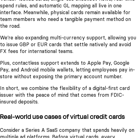
spend rules, and automatic GL mapping all live in one
interface. Meanwhile, physical cards remain available for
team members who need a tangible payment method on
the road.
We’re also expanding multi-currency support, allowing you
to issue GBP or EUR cards that settle natively and avoid
FX fees for international teams.
Plus, contactless support extends to Apple Pay, Google
Pay, and Android mobile wallets, letting employees pay in-
store without exposing the primary account number.
In short, we combine the flexibility of a digital-first card
issuer with the peace of mind that comes from FDIC-
insured deposits.
Real-world use cases of virtual credit cards
Consider a Series A SaaS company that spends heavily on
multiple ad platforms. Before virtual cards, every