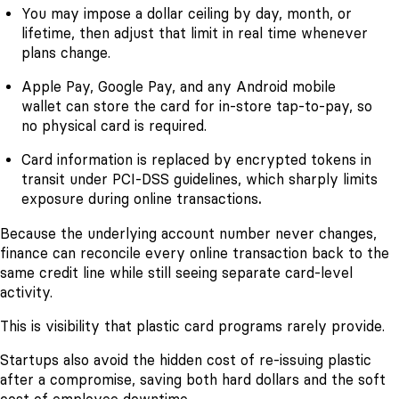
You may impose a dollar ceiling by day, month, or
lifetime, then adjust that limit in real time whenever
plans change.
Apple Pay, Google Pay, and any Android mobile
wallet can store the card for in-store tap-to-pay, so
no physical card is required.
Card information is replaced by encrypted tokens in
transit under PCI-DSS guidelines, which sharply limits
exposure during online transactions
.
Because the underlying account number never changes,
finance can reconcile every online transaction back to the
same credit line while still seeing separate card-level
activity.
This is visibility that plastic card programs rarely provide.
Startups also avoid the hidden cost of re-issuing plastic
after a compromise, saving both hard dollars and the soft