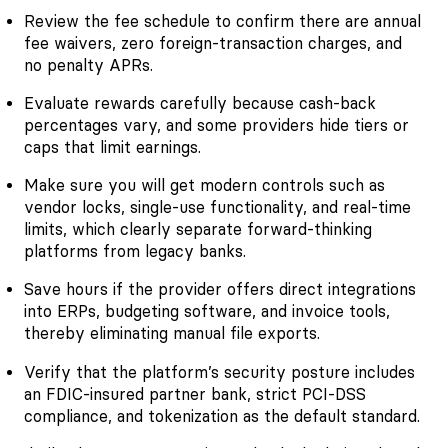
Review the fee schedule to confirm there are annual
fee waivers, zero foreign-transaction charges, and
no penalty APRs.
Evaluate rewards carefully because cash-back
percentages vary, and some providers hide tiers or
caps that limit earnings.
Make sure you will get modern controls such as
vendor locks, single-use functionality, and real-time
limits, which clearly separate forward-thinking
platforms from legacy banks.
Save hours if the provider offers direct integrations
into ERPs, budgeting software, and invoice tools,
thereby eliminating manual file exports.
Verify that the platform’s security posture includes
an FDIC-insured partner bank, strict PCI-DSS
compliance, and tokenization as the default standard.