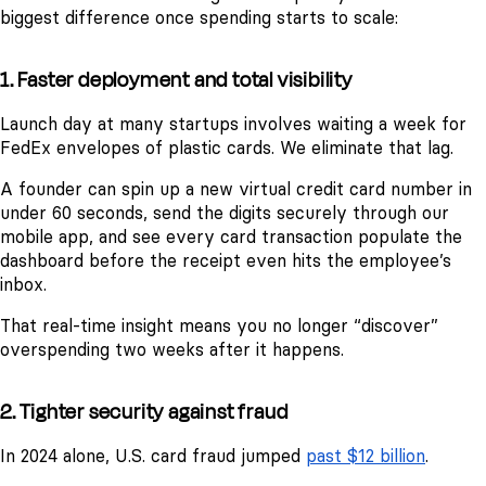
biggest difference once spending starts to scale:
1. Faster deployment and total visibility
Launch day at many startups involves waiting a week for
FedEx envelopes of plastic cards. We eliminate that lag.
A founder can spin up a new virtual credit card number in
under 60 seconds, send the digits securely through our
mobile app, and see every card transaction populate the
dashboard before the receipt even hits the employee’s
inbox.
That real-time insight means you no longer “discover”
overspending two weeks after it happens.
2. Tighter security against fraud
In 2024 alone, U.S. card fraud jumped
past $12 billion
.