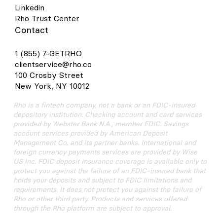
Linkedin
Rho Trust Center
Contact
1 (855) 7-GETRHO
clientservice@rho.co
100 Crosby Street
New York, NY 10012
Rho is a fintech company, not a bank or an FDIC-insured
depository institution. Checking account and card services
provided by Webster Bank N.A., member FDIC. Savings
account services provided by American Deposit
Management Co. and its partner banks. International and
foreign currency payments services are provided by Wise
US Inc. FDIC deposit insurance coverage is available only to
protect you against the failure of an FDIC-insured bank that
holds your deposits and subject to FDIC limitations and
requirements. It does not protect you against the failure of
Rho or other third party. Products and services offered
through the Rho platform are subject to approval.