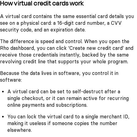
How virtual credit cards work
A virtual card contains the same essential card details you
see on a physical card: a 16-digit card number, a CVV
security code, and an expiration date.
The difference is speed and control. When you open the
Rho dashboard, you can click ‘Create new credit card’ and
receive those credentials instantly, backed by the same
revolving credit line that supports your whole program.
Because the data lives in software, you control it in
software:
A virtual card can be set to self-destruct after a
single checkout, or it can remain active for recurring
online payments and subscriptions.
You can lock the virtual card to a single merchant ID,
making it useless if someone copies the number
elsewhere.