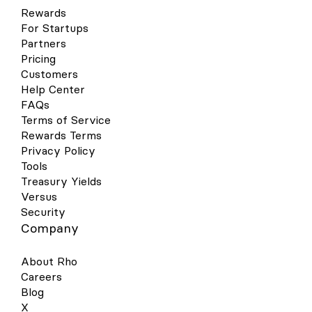
Rewards
For Startups
Partners
Pricing
Customers
Help Center
FAQs
Terms of Service
Rewards Terms
Privacy Policy
Tools
Treasury Yields
Versus
Security
Company
About Rho
Careers
Blog
X