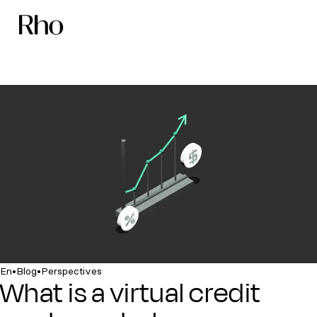
•
•
En
Blog
Perspectives
What is a virtual credit