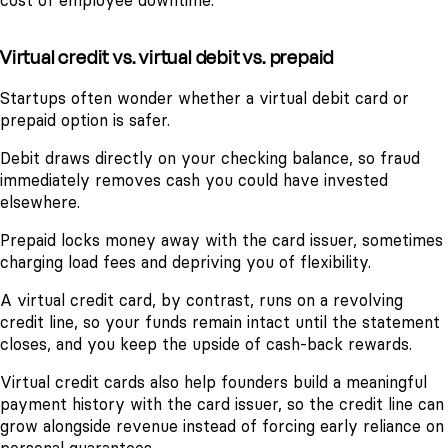
cost of employee downtime.
Virtual credit vs. virtual debit vs. prepaid
Startups often wonder whether a virtual debit card or
prepaid option is safer.
Debit draws directly on your checking balance, so fraud
immediately removes cash you could have invested
elsewhere.
Prepaid locks money away with the card issuer, sometimes
charging load fees and depriving you of flexibility.
A virtual credit card, by contrast, runs on a revolving
credit line, so your funds remain intact until the statement
closes, and you keep the upside of cash-back rewards.
Virtual credit cards also help founders build a meaningful
payment history with the card issuer, so the credit line can
grow alongside revenue instead of forcing early reliance on