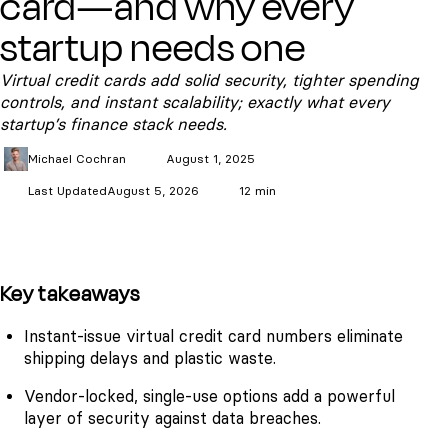
card—and why every
startup needs one
Virtual credit cards add solid security, tighter spending
controls, and instant scalability; exactly what every
startup’s finance stack needs.
Michael
Cochran
August 1, 2025
Last Updated
August 5, 2026
12 min
Key takeaways
Instant-issue virtual credit card numbers eliminate
shipping delays and plastic waste.
Vendor-locked, single-use options add a powerful
layer of security against data breaches.