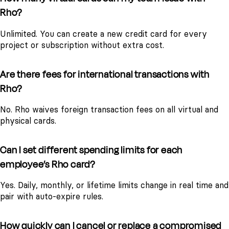
Rho?
Unlimited. You can create a new credit card for every
project or subscription without extra cost.
Are there fees for international transactions with
Rho?
No. Rho waives foreign transaction fees on all virtual and
physical cards.
Can I set different spending limits for each
employee’s Rho card?
Yes. Daily, monthly, or lifetime limits change in real time and
pair with auto-expire rules.
How quickly can I cancel or replace a compromised