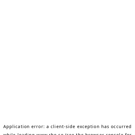
Application error: a
client
-side exception has occurred
while loading
www.rho.co
(see the
browser console
for