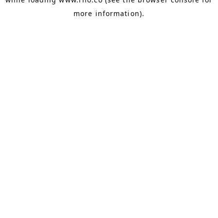
more information).