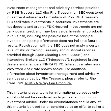
Investment management and advisory services provided
by RBB Treasury LLC dba Rho Treasury, an SEC-registered
investment adviser and subsidiary of Rho. RBB Treasury
LLC facilitates investments in securities: investments are
not deposits and are not FDIC-insured. Investments are not
bank guaranteed, and may lose value. Investment products
involve risk, including the possible loss of the principal
invested, and past performance does not indicate future
results. Registration with the SEC does not imply a certain
level of skill or training. Treasury and custodial services
provided through Apex Clearing Corp. ("Apex") and
Interactive Brokers LLC ("Interactive"), registered broker
dealers and members FINRA/SIPC. Interactive rates may
vary from Apex rate shown above. For additional
information about investment management and advisory
services provided by Rho Treasury, please refer to Rho
Treasury’s
ADV-2A Wrap Fee Brochure
.
This material presented is for informational purposes only
and should not be construed as legal, tax, accounting or
investment advice. Under no circumstances should any of
this material be used for or considered as an offer to sell or a