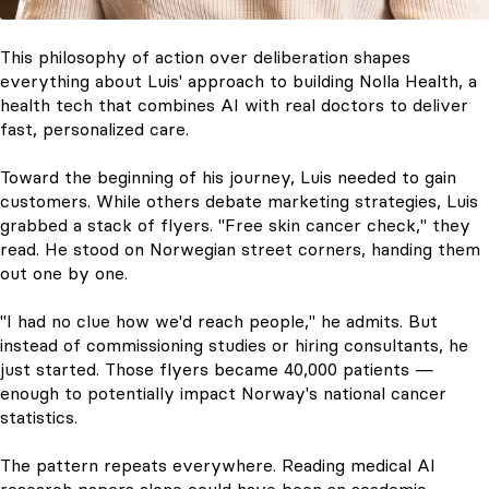
This philosophy of action over deliberation shapes
everything about Luis' approach to building Nolla Health, a
health tech that combines AI with real doctors to deliver
fast, personalized care.
Toward the beginning of his journey, Luis needed to gain
customers. While others debate marketing strategies, Luis
grabbed a stack of flyers. "Free skin cancer check," they
read. He stood on Norwegian street corners, handing them
out one by one.
"I had no clue how we'd reach people," he admits. But
instead of commissioning studies or hiring consultants, he
just started. Those flyers became 40,000 patients —
enough to potentially impact Norway's national cancer
statistics.
The pattern repeats everywhere. Reading medical AI