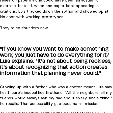
research papers alone could have been an academic
exercise. Instead, when one paper kept appearing in
citations, Luis tracked down the author and showed up at
his door with working prototypes.
They're co-founders now.
"If you know you want to make something
work, you just have to do everything for it,"
Luis explains. "It's not about being reckless,
it's about recognizing that action creates
information that planning never could."
Growing up with a father who was a doctor meant Luis saw
healthcare's inequalities firsthand. "All the neighbors, all my
friends would always ask my dad about every single thing,"
he recalls. That accessibility gap became his mission.