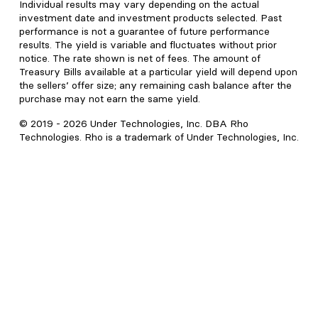
Individual results may vary depending on the actual
investment date and investment products selected. Past
performance is not a guarantee of future performance
results. The yield is variable and fluctuates without prior
notice. The rate shown is net of fees. The amount of
Treasury Bills available at a particular yield will depend upon
the sellers’ offer size; any remaining cash balance after the
purchase may not earn the same yield.
© 2019 -
2026
Under Technologies, Inc. DBA Rho
Technologies. Rho is a trademark of Under Technologies, Inc.