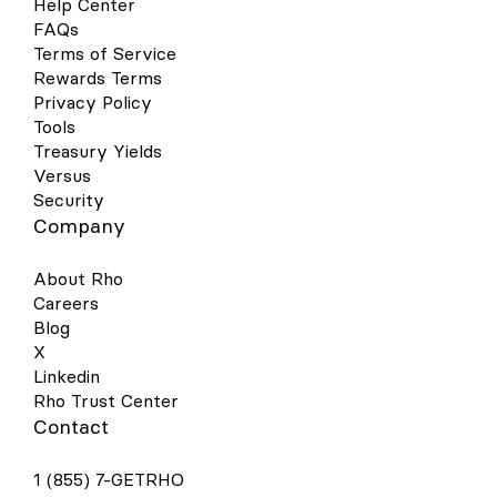
Help Center
FAQs
Terms of Service
Rewards Terms
Privacy Policy
Tools
Treasury Yields
Versus
Security
Company
About Rho
Careers
Blog
X
Linkedin
Rho Trust Center
Contact
1 (855) 7-GETRHO