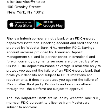
clientservice@rho.co
100 Crosby Street
New York, NY 10012
Rho is a fintech company, not a bank or an FDIC-insured
depository institution. Checking account and card services
provided by Webster Bank N.A., member FDIC. Savings
account services provided by American Deposit
Management Co. and its partner banks. International and
foreign currency payments services are provided by Wise
US Inc. FDIC deposit insurance coverage is available only to
protect you against the failure of an FDIC-insured bank that
holds your deposits and subject to FDIC limitations and
requirements. It does not protect you against the failure of
Rho or other third party. Products and services offered
through the Rho platform are subject to approval.
The Rho Corporate Cards are issued by Webster Bank N.A.,
member FDIC pursuant to a license from Mastercard,
subject to approval.