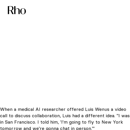
The Startup That
Took-Off with a Flyer
When a medical AI researcher offered Luis Wenus a video
call to discuss collaboration, Luis had a different idea. "I was
in San Francisco. I told him, 'I'm going to fly to New York
tomorrow and we're gonna chat in person.'"