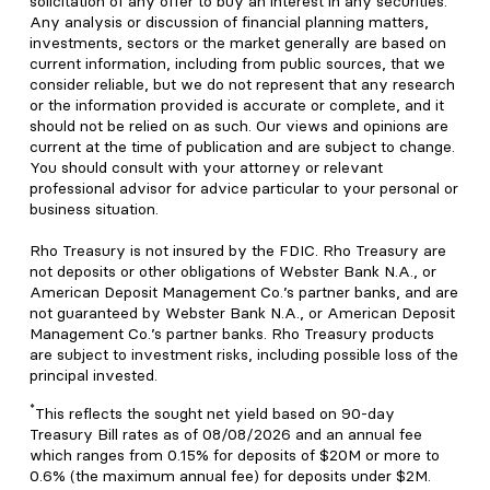
solicitation of any offer to buy an interest in any securities.
Any analysis or discussion of financial planning matters,
investments, sectors or the market generally are based on
current information, including from public sources, that we
consider reliable, but we do not represent that any research
or the information provided is accurate or complete, and it
should not be relied on as such. Our views and opinions are
current at the time of publication and are subject to change.
You should consult with your attorney or relevant
professional advisor for advice particular to your personal or
business situation.
Rho Treasury is not insured by the FDIC. Rho Treasury are
not deposits or other obligations of Webster Bank N.A., or
American Deposit Management Co.’s partner banks, and are
not guaranteed by Webster Bank N.A., or American Deposit
Management Co.’s partner banks. Rho Treasury products
are subject to investment risks, including possible loss of the
principal invested.
*
This reflects the sought net yield based on 90-day
Treasury Bill rates as of 08/08/2026 and an annual fee
which ranges from 0.15% for deposits of $20M or more to
0.6% (the maximum annual fee) for deposits under $2M.