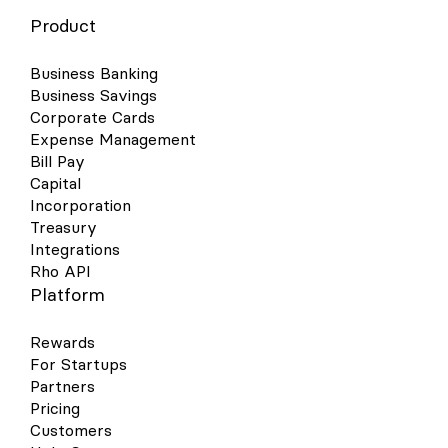
Product
Business Banking
Business Savings
Corporate Cards
Expense Management
Bill Pay
Capital
Incorporation
Treasury
Integrations
Rho API
Platform
Rewards
For Startups
Partners
Pricing
Customers