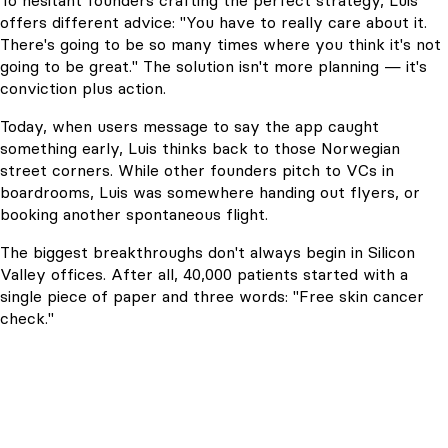
To hesitant founders crafting the perfect strategy, Luis
offers different advice: "You have to really care about it.
There's going to be so many times where you think it's not
going to be great." The solution isn't more planning — it's
conviction plus action.
Today, when users message to say the app caught
something early, Luis thinks back to those Norwegian
street corners. While other founders pitch to VCs in
boardrooms, Luis was somewhere handing out flyers, or
booking another spontaneous flight.
The biggest breakthroughs don't always begin in Silicon
Valley offices. After all, 40,000 patients started with a
single piece of paper and three words: "Free skin cancer
check."