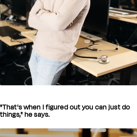
"That's when I figured out you can just do
things," he says.