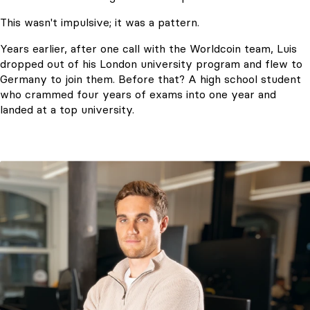
This wasn't impulsive; it was a pattern.
Years earlier, after one call with the Worldcoin team, Luis
dropped out of his London university program and flew to
Germany to join them. Before that? A high school student
who crammed four years of exams into one year and
landed at a top university.