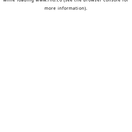
more information).