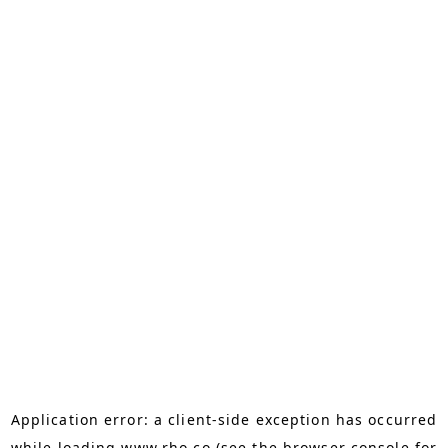
Application error: a
client
-side exception has occurred
while loading
www.rho.co
(see the
browser console
for