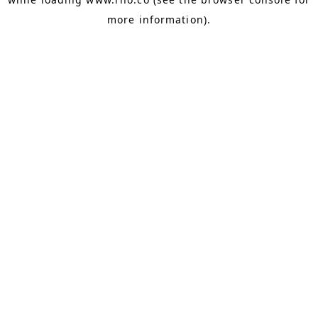
more information).