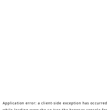
Application error: a
client
-side exception has occurred
while loading
www.rho.co
(see the
browser console
for