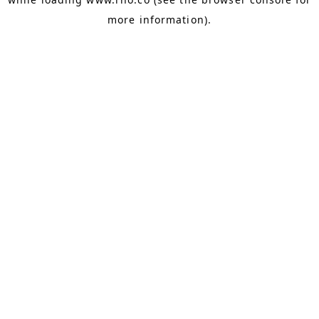
more information).