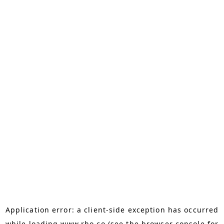
Application error: a
client
-side exception has occurred
while loading
www.rho.co
(see the
browser console
for