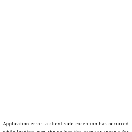
Application error: a
client
-side exception has occurred
while loading
www.rho.co
(see the
browser console
for