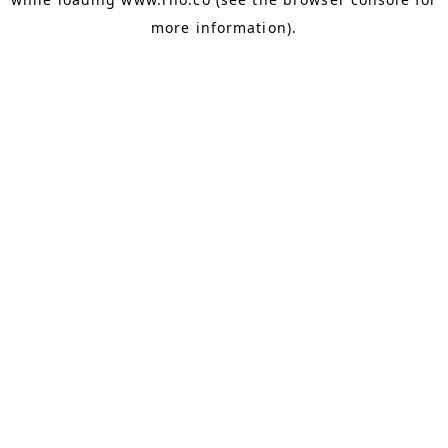
more information).