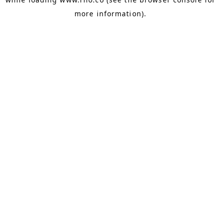
more information).