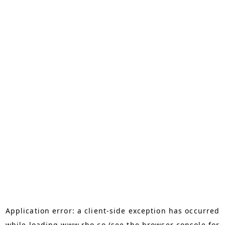
Application error: a
client
-side exception has occurred
while loading
www.rho.co
(see the
browser console
for