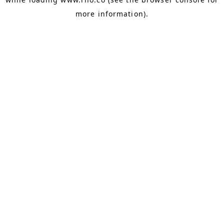
more information).