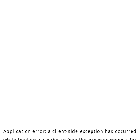
Application error: a
client
-side exception has occurred
while loading
www.rho.co
(see the
browser console
for