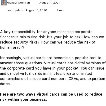
Michael
Cochran
August 1, 2024
Last Updated
August 5, 2026
2 min
A key responsibility for anyone managing corporate
finances is minimizing risk. It's your job to ask: How can we
reduce security risks? How can we reduce the risk of
human error?
Increasingly, virtual cards are becoming a popular tool to
answer those questions. Virtual cards are digital versions of
the corporate card you have in your pocket. You can issue
and cancel virtual cards in minutes, create unlimited
combinations of unique card numbers, CSVs, and expiration
dates.
Here are two ways virtual cards can be used to reduce
risk within your business.