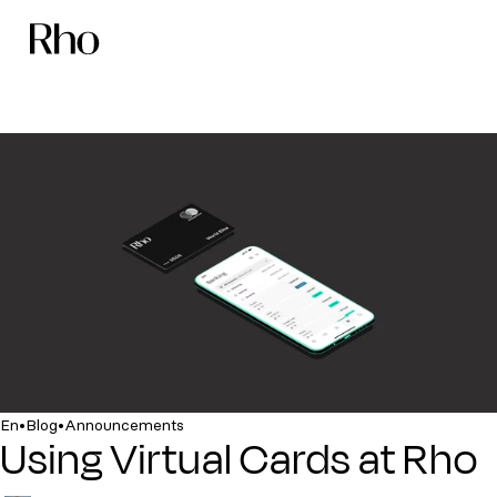
•
•
En
Blog
Announcements
Using Virtual Cards at Rho