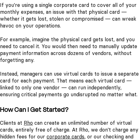
If you're using a single corporate card to cover all of your
monthly expenses, an issue with that physical card —
whether it gets lost, stolen or compromised — can wreak
havoc on your operations.
For example, imagine the physical card gets lost, and you
need to cancel it. You would then need to manually update
payment information across dozens of vendors, without
forgetting any.
Instead, managers can use virtual cards to issue a separate
card for each payment. That means each virtual card —
linked to only one vendor — can run independently,
ensuring critical payments go undisrupted no matter what.
How Can I Get Started?
Clients at
Rho
can create an unlimited number of virtual
cards, entirely free of charge. At Rho, we don't charge any
hidden fees for our
corporate cards
, or our checking and