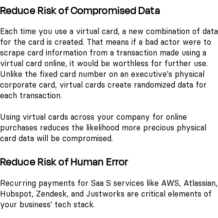
Reduce Risk of Compromised Data
Each time you use a virtual card, a new combination of data
for the card is created. That means if a bad actor were to
scrape card information from a transaction made using a
virtual card online, it would be worthless for further use.
Unlike the fixed card number on an executive's physical
corporate card, virtual cards create randomized data for
each transaction.
Using virtual cards across your company for online
purchases reduces the likelihood more precious physical
card data will be compromised.
Reduce Risk of Human Error
Recurring payments for Saa S services like AWS, Atlassian,
Hubspot, Zendesk, and Justworks are critical elements of
your business' tech stack.