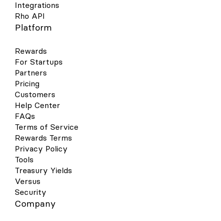
Integrations
Rho API
Platform
Rewards
For Startups
Partners
Pricing
Customers
Help Center
FAQs
Terms of Service
Rewards Terms
Privacy Policy
Tools
Treasury Yields
Versus
Security
Company