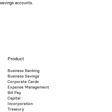
savings accounts.
Product
Business Banking
Business Savings
Corporate Cards
Expense Management
Bill Pay
Capital
Incorporation
Treasury