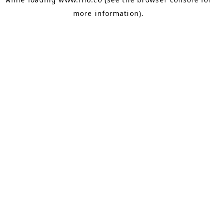
more information).