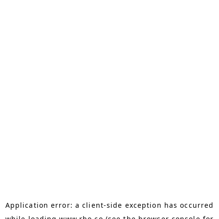
Application error: a
client
-side exception has occurred
while loading
www.rho.co
(see the
browser console
for