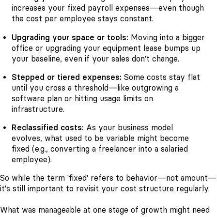
increases your fixed payroll expenses—even though
the cost per employee stays constant.
Upgrading your space or tools:
Moving into a bigger
office or upgrading your equipment lease bumps up
your baseline, even if your sales don't change.
Stepped or tiered expenses:
Some costs stay flat
until you cross a threshold—like outgrowing a
software plan or hitting usage limits on
infrastructure.
Reclassified costs:
As your business model
evolves, what used to be variable might become
fixed (e.g., converting a freelancer into a salaried
employee).
So while the term 'fixed' refers to behavior—not amount—
it's still important to revisit your cost structure regularly.
What was manageable at one stage of growth might need