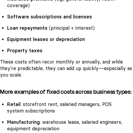
coverage)
Software subscriptions and licenses
Loan repayments
(principal + interest)
Equipment leases or depreciation
Property taxes
These costs often recur monthly or annually, and while
they're predictable, they can add up quickly—especially as
you scale.
More examples of fixed costs across business types:
Retail
: storefront rent, salaried managers, POS
system subscriptions
Manufacturing
: warehouse lease, salaried engineers,
equipment depreciation