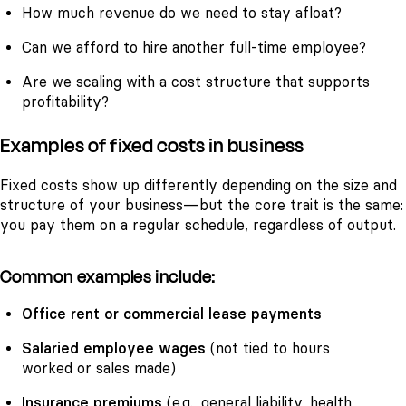
How much revenue do we need to stay afloat?
Can we afford to hire another full-time employee?
Are we scaling with a cost structure that supports
profitability?
Examples of fixed costs in business
Fixed costs show up differently depending on the size and
structure of your business—but the core trait is the same:
you pay them on a regular schedule, regardless of output.
Common examples include:
Office rent or commercial lease payments
Salaried employee wages
(not tied to hours
worked or sales made)
Insurance premiums
(e.g., general liability, health