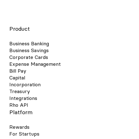
Product
Business Banking
Business Savings
Corporate Cards
Expense Management
Bill Pay
Capital
Incorporation
Treasury
Integrations
Rho API
Platform
Rewards
For Startups