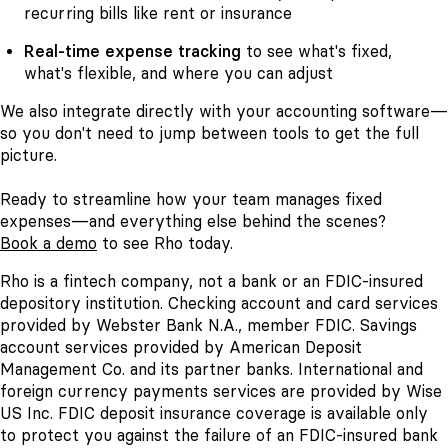
recurring bills like rent or insurance
Real-time expense tracking
to see what's fixed,
what's flexible, and where you can adjust
We also integrate directly with your accounting software—
so you don't need to jump between tools to get the full
picture.
Ready to streamline how your team manages fixed
expenses—and everything else behind the scenes?
Book a demo
to see Rho today.
Rho is a fintech company, not a bank or an FDIC-insured
depository institution. Checking account and card services
provided by Webster Bank N.A., member FDIC. Savings
account services provided by American Deposit
Management Co. and its partner banks. International and
foreign currency payments services are provided by Wise
US Inc. FDIC deposit insurance coverage is available only
to protect you against the failure of an FDIC-insured bank