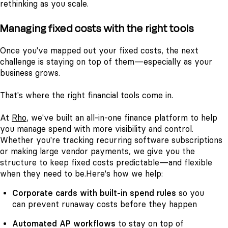
rethinking as you scale.
Managing fixed costs with the right tools
Once you've mapped out your fixed costs, the next
challenge is staying on top of them—especially as your
business grows.
That's where the right financial tools come in.
At
Rho
, we've built an all-in-one finance platform to help
you manage spend with more visibility and control.
Whether you're tracking recurring software subscriptions
or making large vendor payments, we give you the
structure to keep fixed costs predictable—and flexible
when they need to be.
Here's how we help:
Corporate cards
with built-in spend rules
so you
can prevent runaway costs before they happen
Automated AP workflows
to stay on top of