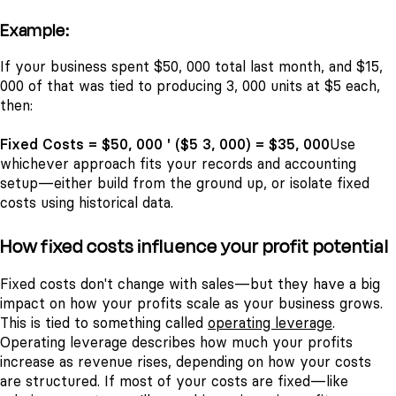
Example:
If your business spent $50, 000 total last month, and $15,
000 of that was tied to producing 3, 000 units at $5 each,
then:
Fixed Costs = $50, 000 ' ($5 3, 000) = $35, 000
Use
whichever approach fits your records and accounting
setup—either build from the ground up, or isolate fixed
costs using historical data.
How fixed costs influence your profit potential
Fixed costs don't change with sales—but they have a big
impact on how your profits scale as your business grows.
This is tied to something called
operating leverage
.
Operating leverage describes how much your profits
increase as revenue rises, depending on how your costs
are structured. If most of your costs are fixed—like