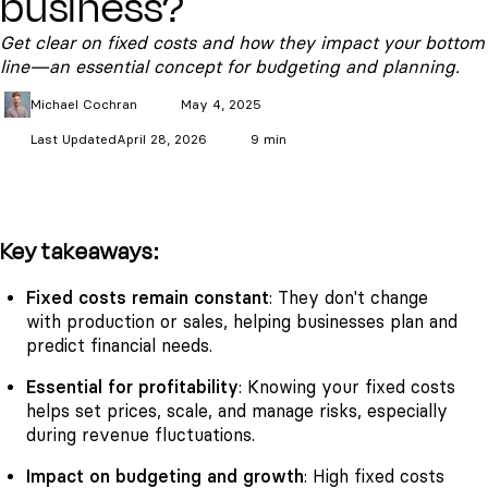
business?
Get clear on fixed costs and how they impact your bottom
line—an essential concept for budgeting and planning.
Michael
Cochran
May 4, 2025
Last Updated
April 28, 2026
9 min
Key takeaways:
Fixed costs remain constant
: They don't change
with production or sales, helping businesses plan and
predict financial needs.
Essential for profitability
: Knowing your fixed costs
helps set prices, scale, and manage risks, especially
during revenue fluctuations.
Impact on budgeting and growth
: High fixed costs