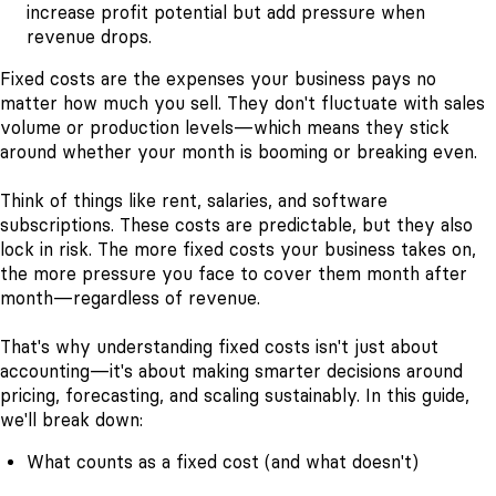
increase profit potential but add pressure when
revenue drops.
Fixed costs are the expenses your business pays no
matter how much you sell. They don't fluctuate with sales
volume or production levels—which means they stick
around whether your month is booming or breaking even.
Think of things like rent, salaries, and software
subscriptions. These costs are predictable, but they also
lock in risk. The more fixed costs your business takes on,
the more pressure you face to cover them month after
month—regardless of revenue.
That's why understanding fixed costs isn't just about
accounting—it's about making smarter decisions around
pricing, forecasting, and scaling sustainably. In this guide,
we'll break down:
What counts as a fixed cost (and what doesn't)