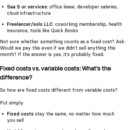
Saa S or services
: office lease, developer salaries,
cloud infrastructure
Freelancer/solo LLC
: coworking membership, health
insurance, tools like Quick Books
Not sure whether something counts as a fixed cost? Ask:
Would we pay this even if we didn't sell anything this
month?
If the answer is yes, it's probably fixed.
Fixed costs vs. variable costs: What's the
difference?
So how are fixed costs different from variable costs?
Put simply:
Fixed costs
stay the same, no matter how much
you sell