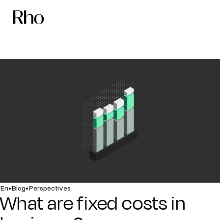
•
•
En
Blog
Perspectives
What are fixed costs in