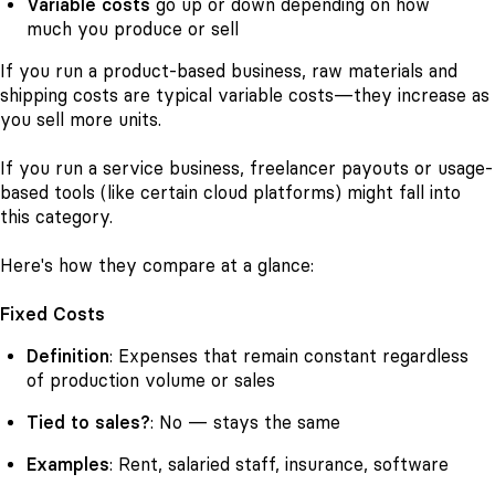
Variable costs
go up or down depending on how
much you produce or sell
If you run a product-based business, raw materials and
shipping costs are typical variable costs—they increase as
you sell more units.
If you run a service business, freelancer payouts or usage-
based tools (like certain cloud platforms) might fall into
this category.
Here's how they compare at a glance:
Fixed Costs
Definition
: Expenses that remain constant regardless
of production volume or sales
Tied to sales?
: No — stays the same
Examples
: Rent, salaried staff, insurance, software