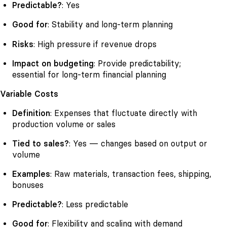
Predictable?
: Yes
Good for
: Stability and long-term planning
Risks
: High pressure if revenue drops
Impact on budgeting
: Provide predictability;
essential for long-term financial planning
Variable Costs
Definition
: Expenses that fluctuate directly with
production volume or sales
Tied to sales?
: Yes — changes based on output or
volume
Examples
: Raw materials, transaction fees, shipping,
bonuses
Predictable?
: Less predictable
Good for
: Flexibility and scaling with demand