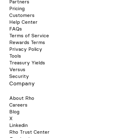
Partners
Pricing
Customers
Help Center
FAQs
Terms of Service
Rewards Terms
Privacy Policy
Tools
Treasury Yields
Versus
Security
Company
About Rho
Careers
Blog
X
Linkedin
Rho Trust Center