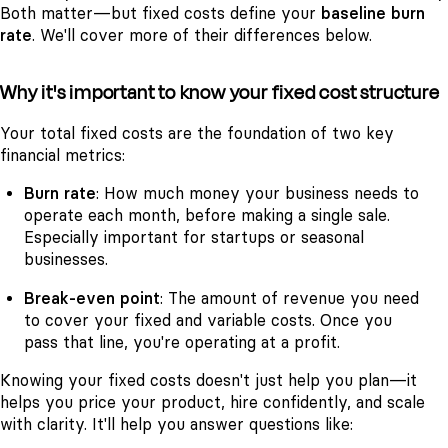
Both matter—but fixed costs define your
baseline burn
rate
. We'll cover more of their differences below.
Why it's important to know your fixed cost structure
Your total fixed costs are the foundation of two key
financial metrics:
Burn rate
: How much money your business needs to
operate each month, before making a single sale.
Especially important for startups or seasonal
businesses.
Break-even point
: The amount of revenue you need
to cover your fixed and variable costs. Once you
pass that line, you're operating at a profit.
Knowing your fixed costs doesn't just help you plan—it
helps you price your product, hire confidently, and scale
with clarity. It'll help you answer questions like: