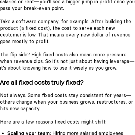
salaries or rent—you'll see a bigger jump in profit once you
pass your break-even point.
Take a software company, for example. After building the
product (a fixed cost), the cost to serve each new
customer is low. That means every new dollar of revenue
goes mostly to profit.
The flip side? High fixed costs also mean more pressure
when revenue dips. So it's not just about having leverage—
it's about knowing how to use it wisely as you grow.
Are all fixed costs truly fixed?
Not always. Some fixed costs stay consistent for years—
others change when your business grows, restructures, or
hits new capacity.
Here are a few reasons fixed costs might shift:
Scaling your team:
Hiring more salaried employees