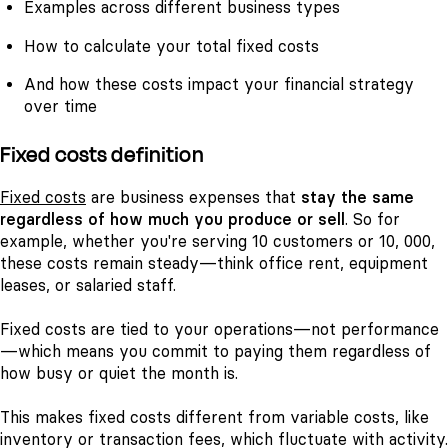
Examples across different business types
How to calculate your total fixed costs
And how these costs impact your financial strategy
over time
Fixed costs definition
Fixed costs
are business expenses that
stay the same
regardless of how much you produce or sell
. So for
example, whether you're serving 10 customers or 10, 000,
these costs remain steady—think office rent, equipment
leases, or salaried staff.
Fixed costs are tied to your operations—not performance
—which means you commit to paying them regardless of
how busy or quiet the month is.
This makes fixed costs different from variable costs, like
inventory or transaction fees, which fluctuate with activity.