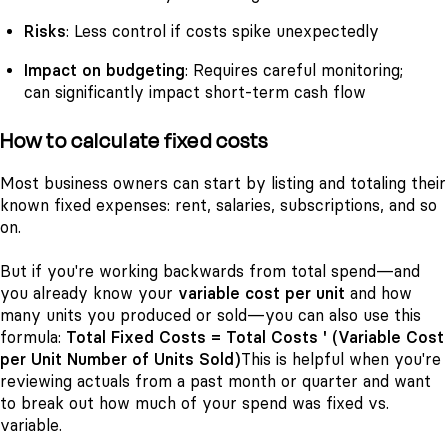
Risks
: Less control if costs spike unexpectedly
Impact on budgeting
: Requires careful monitoring;
can significantly impact short-term cash flow
How to calculate fixed costs
Most business owners can start by listing and totaling their
known fixed expenses: rent, salaries, subscriptions, and so
on.
But if you're working backwards from total spend—and
you already know your
variable cost per unit
and how
many units you produced or sold—you can also use this
formula:
Total Fixed Costs = Total Costs ' (Variable Cost
per Unit Number of Units Sold)
This is helpful when you're
reviewing actuals from a past month or quarter and want
to break out how much of your spend was fixed vs.
variable.