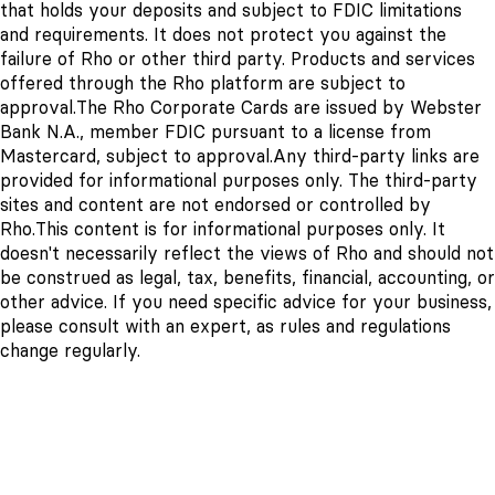
that holds your deposits and subject to FDIC limitations
and requirements. It does not protect you against the
failure of Rho or other third party. Products and services
offered through the Rho platform are subject to
approval.
The Rho Corporate Cards are issued by Webster
Bank N.A., member FDIC pursuant to a license from
Mastercard, subject to approval.
Any third-party links are
provided for informational purposes only. The third-party
sites and content are not endorsed or controlled by
Rho.
This content is for informational purposes only. It
doesn't necessarily reflect the views of Rho and should not
be construed as legal, tax, benefits, financial, accounting, or
other advice. If you need specific advice for your business,
please consult with an expert, as rules and regulations
change regularly.