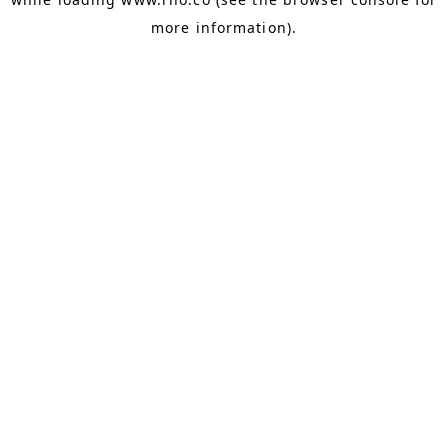
more information).