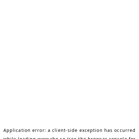
Application error: a
client
-side exception has occurred
while loading
www.rho.co
(see the
browser console
for