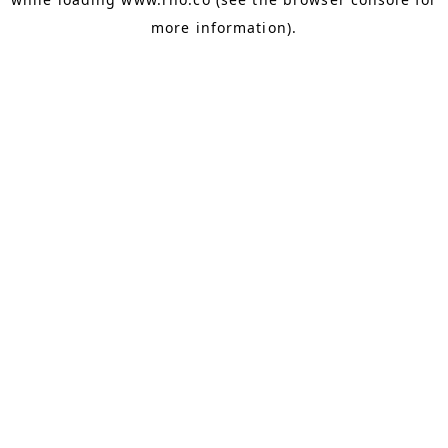
more information).