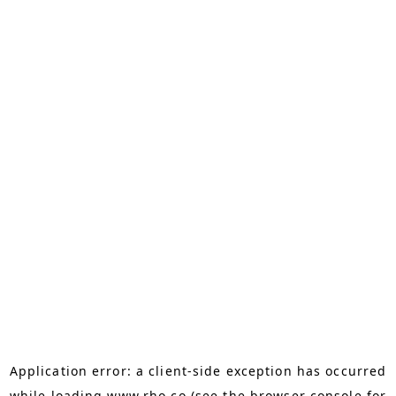
Application error: a
client
-side exception has occurred
while loading
www.rho.co
(see the
browser console
for