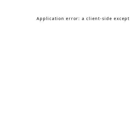
Application error: a
client
-side excep