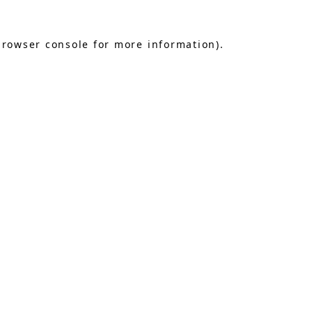
browser console
for more information).