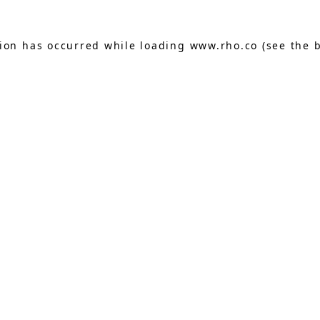
tion has occurred while loading
www.rho.co
(see the