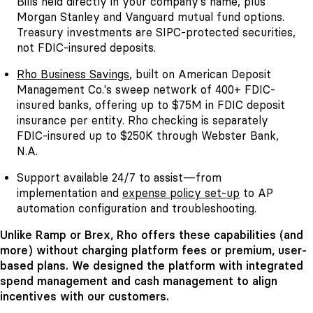
Bills held directly in your company's name, plus
Morgan Stanley and Vanguard mutual fund options.
Treasury investments are SIPC-protected securities,
not FDIC-insured deposits.
Rho Business Savings
, built on American Deposit
Management Co.'s sweep network of 400+ FDIC-
insured banks, offering up to $75M in FDIC deposit
insurance per entity. Rho checking is separately
FDIC-insured up to $250K through Webster Bank,
N.A.
Support available 24/7 to assist—from
implementation and
expense policy set-up
to AP
automation configuration and troubleshooting.
Unlike Ramp or Brex, Rho offers these capabilities (and
more) without charging platform fees or premium, user-
based plans. We designed the platform with integrated
spend management and cash management to align
incentives with our customers.