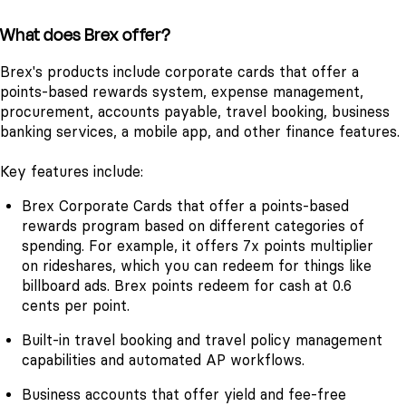
What does Brex offer?
Brex's products include corporate cards that offer a
points-based rewards system, expense management,
procurement, accounts payable, travel booking, business
banking services, a mobile app, and other finance features.
Key features include:
Brex Corporate Cards that offer a points-based
rewards program based on different categories of
spending. For example, it offers 7x points multiplier
on rideshares, which you can redeem for things like
billboard ads. Brex points redeem for cash at 0.6
cents per point.
Built-in travel booking and travel policy management
capabilities and automated AP workflows.
Business accounts that offer yield and fee-free