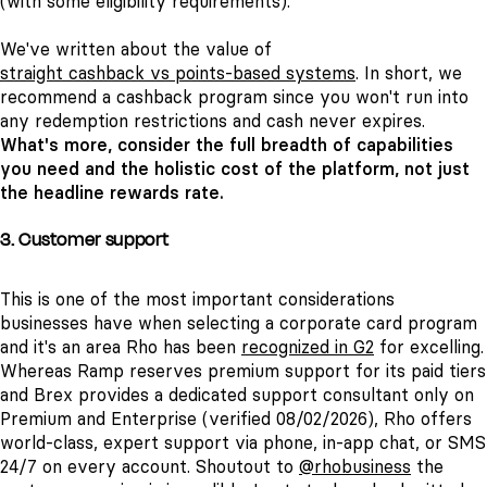
(with some eligibility requirements).
We've written about the value of
straight cashback vs points-based systems
. In short, we
recommend a cashback program since you won't run into
any redemption restrictions and cash never expires.
What's more, consider the full breadth of capabilities
you need and the holistic cost of the platform, not just
the headline rewards rate.
3. Customer support
This is one of the most important considerations
businesses have when selecting a corporate card program
and it's an area Rho has been
recognized in G2
for excelling.
Whereas Ramp reserves premium support for its paid tiers
and Brex provides a dedicated support consultant only on
Premium and Enterprise (verified 08/02/2026), Rho offers
world-class, expert support via phone, in-app chat, or SMS
24/7 on every account. Shoutout to
@rhobusiness
the