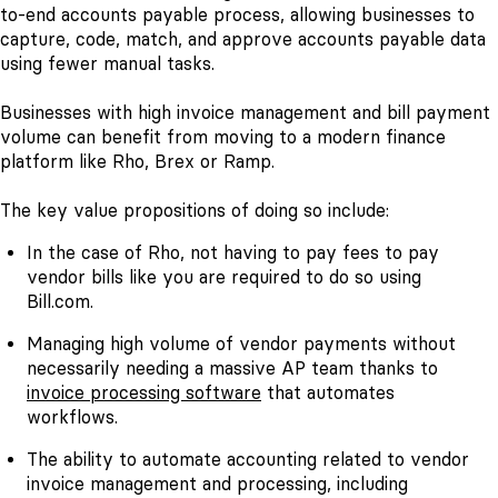
to-end accounts payable process, allowing businesses to
capture, code, match, and approve accounts payable data
using fewer manual tasks.
Businesses with high invoice management and bill payment
volume can benefit from moving to a modern finance
platform like Rho, Brex or Ramp.
The key value propositions of doing so include:
In the case of Rho, not having to pay fees to pay
vendor bills like you are required to do so using
Bill.com.
Managing high volume of vendor payments without
necessarily needing a massive AP team thanks to
invoice processing software
that automates
workflows.
The ability to automate accounting related to vendor
invoice management and processing, including