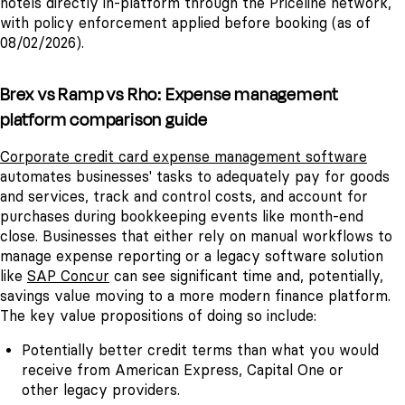
hotels directly in-platform through the Priceline network,
with policy enforcement applied before booking (as of
08/02/2026).
Brex vs Ramp vs Rho: Expense management
platform comparison guide
Corporate credit card expense management software
automates businesses' tasks to adequately pay for goods
and services, track and control costs, and account for
purchases during bookkeeping events like month-end
close. Businesses that either rely on manual workflows to
manage expense reporting or a legacy software solution
like
SAP Concur
can see significant time and, potentially,
savings value moving to a more modern finance platform.
The key value propositions of doing so include:
Potentially better credit terms than what you would
receive from American Express, Capital One or
other legacy providers.