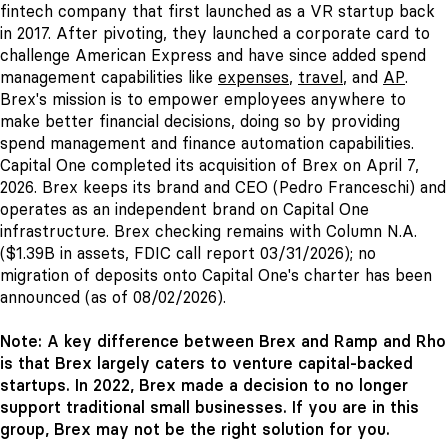
fintech company that first launched as a VR startup back
in 2017. After pivoting, they launched a corporate card to
challenge American Express and have since added spend
management capabilities like
expenses
,
travel
, and
AP
.
Brex's mission is to empower employees anywhere to
make better financial decisions, doing so by providing
spend management and finance automation capabilities.
Capital One completed its acquisition of Brex on April 7,
2026. Brex keeps its brand and CEO (Pedro Franceschi) and
operates as an independent brand on Capital One
infrastructure. Brex checking remains with Column N.A.
($1.39B in assets, FDIC call report 03/31/2026); no
migration of deposits onto Capital One's charter has been
announced (as of 08/02/2026).
Note: A key difference between Brex and Ramp and Rho
is that Brex largely caters to venture capital-backed
startups. In 2022, Brex made a decision to no longer
support traditional small businesses. If you are in this
group, Brex may not be the right solution for you.