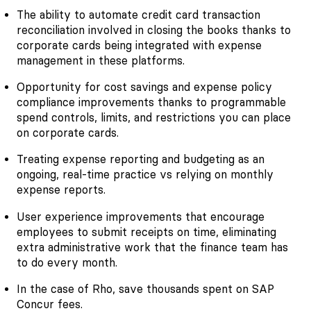
The ability to automate credit card transaction
reconciliation involved in closing the books thanks to
corporate cards being integrated with expense
management in these platforms.
Opportunity for cost savings and expense policy
compliance improvements thanks to programmable
spend controls, limits, and restrictions you can place
on corporate cards.
Treating expense reporting and budgeting as an
ongoing, real-time practice vs relying on monthly
expense reports.
User experience improvements that encourage
employees to submit receipts on time, eliminating
extra administrative work that the finance team has
to do every month.
In the case of Rho, save thousands spent on SAP
Concur fees.