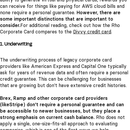
can receive for things like paying for AWS cloud bills and
none require a personal guarantee.
However, there are
some important distinctions that are important to
consider.
For additional reading, check out how the Rho
Corporate Card compares to the
Divvy credit card
.
1. Underwriting
The underwriting process of legacy corporate card
providers like American Express and Capital One typically
ask for years of revenue data and often require a personal
credit guarantee. This can be challenging for businesses
that are growing but don't have extensive credit histories.
Brex, Ramp and other corporate card providers
(likeStripe) don't require a personal guarantee and can
be accessible to newer businesses, but they place a
strong emphasis on current cash balance.
Rho does not
apply a single, one-size-fits-all approach to evaluating