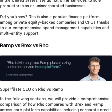
in the United States. We do not offer services to sole
proprietorships or unincorporated businesses.
Did you know? Rho is also a popular finance platform
among private equity-backed companies and CFOs thanks
to our comprehensive spend management capabilities and
multi-entity support.
Ramp vs Brex vs Rho
Superfiliate CEO on Rho vs Ramp
In the following sections, we will provide a comprehensive
comparison of how Rho compares with Brex and Ramp
across core platform capabilities including corporate credit