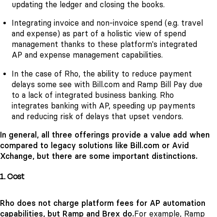
updating the ledger and closing the books.
Integrating invoice and non-invoice spend (e.g. travel
and expense) as part of a holistic view of spend
management thanks to these platform's integrated
AP and expense management capabilities.
In the case of Rho, the ability to reduce payment
delays some see with Bill.com and Ramp Bill Pay due
to a lack of integrated business banking. Rho
integrates banking with AP, speeding up payments
and reducing risk of delays that upset vendors.
In general, all three offerings provide a value add when
compared to legacy solutions like Bill.com or Avid
Xchange, but there are some important distinctions.
1. Cost
Rho does not charge platform fees for AP automation
capabilities, but Ramp and Brex do.
For example, Ramp