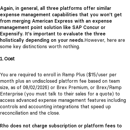
Again, in general, all three platforms offer similar
expense management capabilities that you won't get
from merging American Express with an expense
management point solution like SAP Concur or
Expensify. It's important to evaluate the three
holistically depending on your needs.
However, here are
some key distinctions worth nothing.
1. Cost
You are required to enroll in Ramp Plus ($15/user per
month plus an undisclosed platform fee based on team
size, as of 08/02/2026) or Brex Premium, or Brex/Ramp
Enterprise (you must talk to their sales for a quote) to
access advanced expense management features including
controls and accounting integrations that speed up
reconciliation and the close.
Rho does not charge subscription or platform fees to