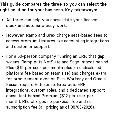
This guide compares the three so you can select the
right solution for your business. Key takeaways:
All three can help you consolidate your finance
stack and automate busy work.
However, Ramp and Brex charge seat-based fees to
access premium features like accounting integrations
and customer support.
For a 50-person company running an ERP, that gap
widens. Ramp puts NetSuite and Sage Intacct behind
Plus ($15 per user per month plus an undisclosed
platform fee based on team size) and charges extra
for procurement even on Plus; Workday and Oracle
Fusion require Enterprise. Brex puts ERP
integrations, custom roles, and a dedicated support
consultant behind Premium ($12 per user per
month). Rho charges no per-user fee and no
subscription fee (all pricing as of 08/03/2026).