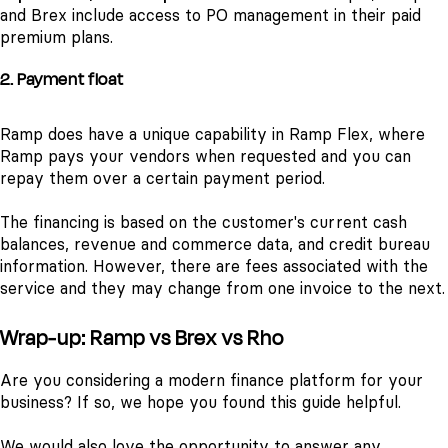
and Brex include access to PO management in their paid
premium plans.
2. Payment float
Ramp does have a unique capability in Ramp Flex, where
Ramp pays your vendors when requested and you can
repay them over a certain payment period.
The financing is based on the customer's current cash
balances, revenue and commerce data, and credit bureau
information. However, there are fees associated with the
service and they may change from one invoice to the next.
Wrap-up: Ramp vs Brex vs Rho
Are you considering a modern finance platform for your
business? If so, we hope you found this guide helpful.
We would also love the opportunity to answer any