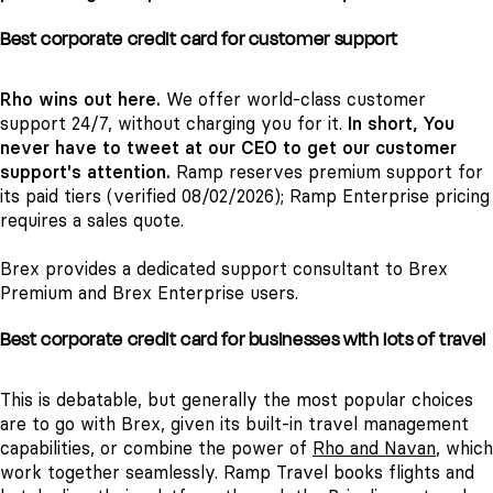
Best corporate credit card for customer support
Rho wins out here.
We offer world-class customer
support 24/7, without charging you for it.
In short, You
never have to tweet at our CEO to get our customer
support's attention.
Ramp reserves premium support for
its paid tiers (verified 08/02/2026); Ramp Enterprise pricing
requires a sales quote.
Brex provides a dedicated support consultant to Brex
Premium and Brex Enterprise users.
Best corporate credit card for businesses with lots of travel
This is debatable, but generally the most popular choices
are to go with Brex, given its built-in travel management
capabilities, or combine the power of
Rho and Navan
, which
work together seamlessly. Ramp Travel books flights and