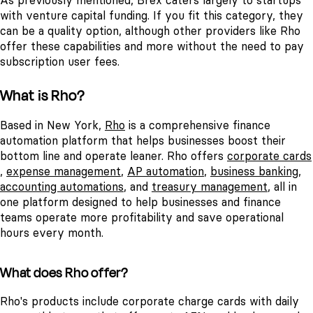
As previously mentioned, Brex caters largely to startups
with venture capital funding. If you fit this category, they
can be a quality option, although other providers like Rho
offer these capabilities and more without the need to pay
subscription user fees.
What is Rho?
Based in New York,
Rho
is a comprehensive finance
automation platform that helps businesses boost their
bottom line and operate leaner. Rho offers
corporate cards
,
expense management
,
AP automation
,
business banking
,
accounting automations
, and
treasury management
, all in
one platform designed to help businesses and finance
teams operate more profitability and save operational
hours every month.
What does Rho offer?
Rho's products include corporate charge cards with daily