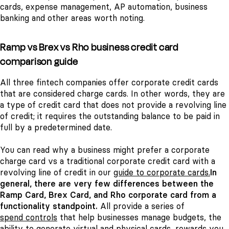
cards, expense management, AP automation, business
banking and other areas worth noting.
Ramp vs Brex vs Rho business credit card
comparison guide
All three fintech companies offer corporate credit cards
that are considered charge cards. In other words, they are
a type of credit card that does not provide a revolving line
of credit; it requires the outstanding balance to be paid in
full by a predetermined date.
You can read why a business might prefer a corporate
charge card vs a traditional corporate credit card with a
revolving line of credit in our
guide to corporate cards.
In
general, there are very few differences between the
Ramp Card, Brex Card, and Rho corporate card from a
functionality standpoint.
All provide a series of
spend controls
that help businesses manage budgets, the
ability to generate virtual and physical cards, rewards you