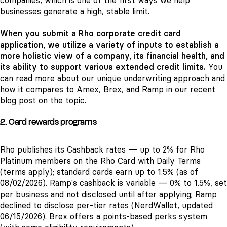
companies, which is one of the first ways we help
businesses generate a high, stable limit.
When you submit a Rho corporate credit card
application, we utilize a variety of inputs to establish a
more holistic view of a company, its financial health, and
its ability to support various extended credit limits.
You
can read more about our
unique underwriting approach
and
how it compares to Amex, Brex, and Ramp in our recent
blog post on the topic.
2. Card rewards programs
Rho publishes its Cashback rates — up to 2% for Rho
Platinum members on the Rho Card with Daily Terms
(terms apply); standard cards earn up to 1.5% (as of
08/02/2026). Ramp's cashback is variable — 0% to 1.5%, set
per business and not disclosed until after applying; Ramp
declined to disclose per-tier rates (NerdWallet, updated
06/15/2026). Brex offers a points-based perks system