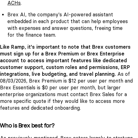
ACHs
.
Brex AI, the company's AI-powered assistant
embedded in each product that can help employees
with expenses and answer questions, freeing time
for the finance team.
Like Ramp, it's important to note that Brex customers
must sign up for a Brex Premium or Brex Enterprise
account to access important features like dedicated
customer support, custom roles and permissions, ERP
integrations, live budgeting, and travel planning.
As of
08/03/2026, Brex Premium is $12 per user per month and
Brex Essentials is $0 per user per month, but larger
enterprise organizations must contact Brex Sales for a
more specific quote if they would like to access more
features and dedicated onboarding.
Who is Brex best for?