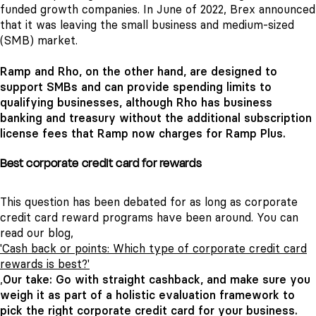
funded growth companies. In June of 2022, Brex announced
that it was leaving the small business and medium-sized
(SMB) market.
Ramp and Rho, on the other hand, are designed to
support SMBs and can provide spending limits to
qualifying businesses, although Rho has business
banking and treasury without the additional subscription
license fees that Ramp now charges for Ramp Plus.
Best corporate credit card for rewards
This question has been debated for as long as corporate
credit card reward programs have been around. You can
read our blog,
'Cash back or points: Which type of corporate credit card
rewards is best?'
,
Our take: Go with straight cashback, and make sure you
weigh it as part of a holistic evaluation framework to
pick the right corporate credit card for your business
.