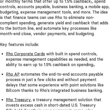
or monthly terms that offer up to 1.5% cashback
, spend
1
controls, accounts payable, business banking, a mobile app,
budgeting, expense management tools, and more. The idea
is that finance teams can use Rho to eliminate non-
compliant spending, generate yield and cashback that adds
to the bottom line, and automate key processes like
month-end close, vendor payments, and budgeting.
Key features include:
Rho Corporate Cards
with built in spend controls,
expense management capabilities as needed, and the
ability to earn up to 1.5% cashback on spending
.
1
Rho AP
automates the end-to-end accounts payable
process in just a few clicks and without payment
delays that some experience with point solutions like
Bill.com thanks to Rho's integrated business banking.
Rho Treasury
, a treasury management solution that
invests excess cash in short-dated U.S. Treasury