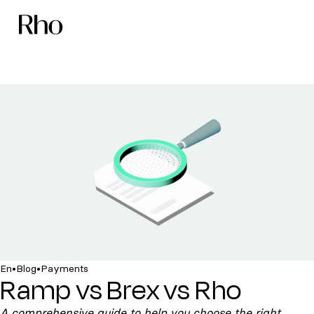
•
•
En
Blog
Payments
Ramp vs Brex vs Rho
A comprehensive guide to help you choose the right