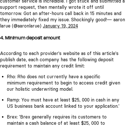
customer service is incredible. I got stuck and submitted a
support request, then mentally wrote it off until
tomorrow. Got an after-hours call back in 15 minutes and
they immediately fixed my issue. Shockingly good!— aaron
larue (@aaronlarue)
January 19, 2024
4. Minimum deposit amount
According to each provider's website as of this article's
publish date, each company has the following deposit
requirement to maintain any credit limit:
Rho: Rho does not currently have a specific
minimum requirement to begin to access credit given
our holistic underwriting model.
Ramp: You must have at least $25, 000 in cash in any
US business bank account linked to your application.'
Brex: 'Brex generally requires its customers to
maintain a cash balance of at least $25, 000 to