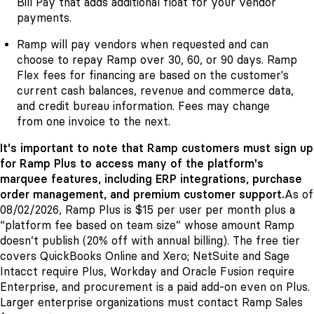
Bill Pay that adds additional float for your vendor
payments.
Ramp will pay vendors when requested and can
choose to repay Ramp over 30, 60, or 90 days. Ramp
Flex fees for financing are based on the customer's
current cash balances, revenue and commerce data,
and credit bureau information. Fees may change
from one invoice to the next.
It's important to note that Ramp customers must sign up
for Ramp Plus to access many of the platform's
marquee features, including ERP integrations, purchase
order management, and premium customer support.
As of
08/02/2026, Ramp Plus is $15 per user per month plus a
“platform fee based on team size” whose amount Ramp
doesn’t publish (20% off with annual billing). The free tier
covers QuickBooks Online and Xero; NetSuite and Sage
Intacct require Plus, Workday and Oracle Fusion require
Enterprise, and procurement is a paid add-on even on Plus.
Larger enterprise organizations must contact Ramp Sales