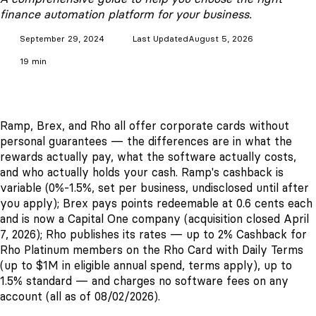
finance automation platform for your business.
September 29, 2024
Last Updated
August 5, 2026
19 min
Ramp, Brex, and Rho all offer corporate cards without
personal guarantees — the differences are in what the
rewards actually pay, what the software actually costs,
and who actually holds your cash. Ramp's cashback is
variable (0%-1.5%, set per business, undisclosed until after
you apply); Brex pays points redeemable at 0.6 cents each
and is now a Capital One company (acquisition closed April
7, 2026); Rho publishes its rates — up to 2% Cashback for
Rho Platinum members on the Rho Card with Daily Terms
(up to $1M in eligible annual spend, terms apply), up to
1.5% standard — and charges no software fees on any
account (all as of 08/02/2026).