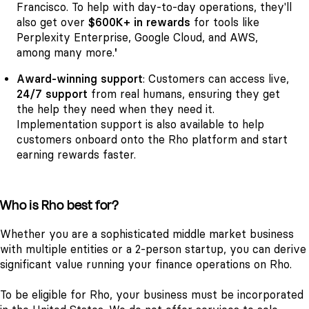
Francisco. To help with day-to-day operations, they'll
also get over
$600K+ in rewards
for tools like
Perplexity Enterprise, Google Cloud, and AWS,
among many more.
'
Award-winning support
: Customers can access live,
24/7 support
from real humans, ensuring they get
the help they need when they need it.
Implementation support is also available to help
customers onboard onto the Rho platform and start
earning rewards faster.
Who is Rho best for?
Whether you are a sophisticated middle market business
with multiple entities or a 2-person startup, you can derive
significant value running your finance operations on Rho.
To be eligible for Rho, your business must be incorporated