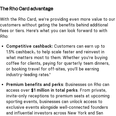
The Rho Card advantage
With the Rho Card, we're providing even more value to our
customers without gating the benefits behind additional
fees or tiers. Here's what you can look forward to with
Rho:
Competitive cashback:
Customers can earn up to
1.5% cashback
to help scale faster and reinvest in
1
what matters most to them. Whether you're buying
coffee for clients, paying for quarterly team dinners,
or booking travel for off-sites, you'll be earning
industry-leading rates.
'
Premium benefits and perks
: Businesses on Rho can
access over
$1 million in total perks
. From private,
invite-only receptions to premium seats at upcoming
sporting events, businesses can unlock access to
exclusive events alongside well-connected founders
and influential investors across New York and San