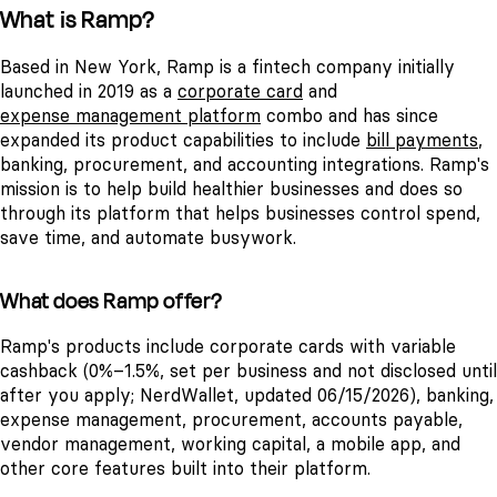
What is Ramp?
Based in New York, Ramp is a fintech company initially
launched in 2019 as a
corporate card
and
expense management platform
combo and has since
expanded its product capabilities to include
bill payments
,
banking, procurement, and accounting integrations. Ramp's
mission is to help build healthier businesses and does so
through its platform that helps businesses control spend,
save time, and automate busywork.
What does Ramp offer?
Ramp's products include corporate cards with variable
cashback (0%–1.5%, set per business and not disclosed until
after you apply; NerdWallet, updated 06/15/2026), banking,
expense management, procurement, accounts payable,
vendor management, working capital, a mobile app, and
other core features built into their platform.