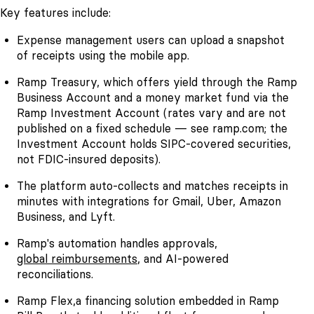
Key features include:
Expense management users can upload a snapshot
of receipts using the mobile app.
Ramp Treasury, which offers yield through the Ramp
Business Account and a money market fund via the
Ramp Investment Account (rates vary and are not
published on a fixed schedule — see ramp.com; the
Investment Account holds SIPC-covered securities,
not FDIC-insured deposits).
The platform auto-collects and matches receipts in
minutes with integrations for Gmail, Uber, Amazon
Business, and Lyft.
Ramp's automation handles approvals,
global reimbursements
, and AI-powered
reconciliations.
Ramp Flex,a financing solution embedded in Ramp