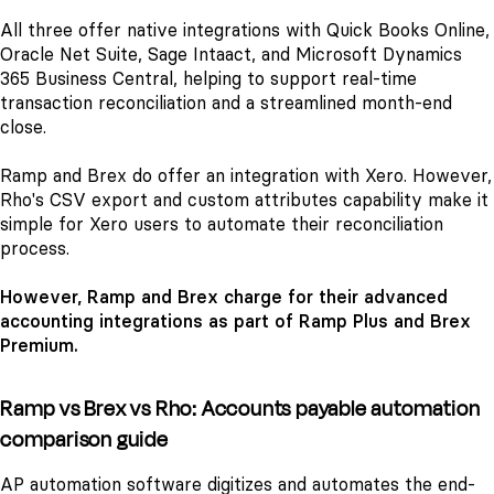
All three offer native integrations with Quick Books Online,
Oracle Net Suite, Sage Intaact, and Microsoft Dynamics
365 Business Central, helping to support real-time
transaction reconciliation and a streamlined month-end
close.
Ramp and Brex do offer an integration with Xero. However,
Rho's CSV export and custom attributes capability make it
simple for Xero users to automate their reconciliation
process.
However, Ramp and Brex charge for their advanced
accounting integrations as part of Ramp Plus and Brex
Premium.
Ramp vs Brex vs Rho: Accounts payable automation
comparison guide
AP automation software digitizes and automates the end-