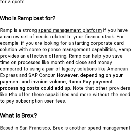
for a quote.
Who is Ramp best for?
Ramp is a strong
spend management platform
if you have
a narrow set of needs related to your finance stack. For
example, if you are looking for a starting corporate card
solution with some expense management capabilities, Ramp
provides an effective offering. Ramp can help you save
time on processes like month end close and money
compared to using a pair of legacy solutions like American
Express and SAP Concur.
However, depending on your
payment and invoice volume, Ramp Pay payment
processing costs could add up.
Note that other providers
like Rho offer these capabilities and more without the need
to pay subscription user fees.
What is Brex?
Based in San Francisco, Brex is another spend management