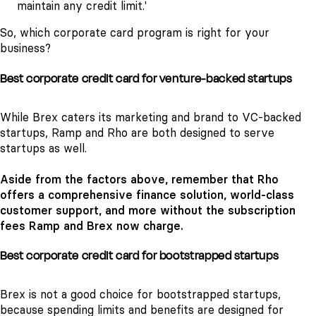
maintain any credit limit.'
So, which corporate card program is right for your
business?
Best corporate credit card for venture-backed startups
While Brex caters its marketing and brand to VC-backed
startups, Ramp and Rho are both designed to serve
startups as well.
Aside from the factors above, remember that Rho
offers a comprehensive finance solution, world-class
customer support, and more without the subscription
fees Ramp and Brex now charge.
Best corporate credit card for bootstrapped startups
Brex is not a good choice for bootstrapped startups,
because spending limits and benefits are designed for