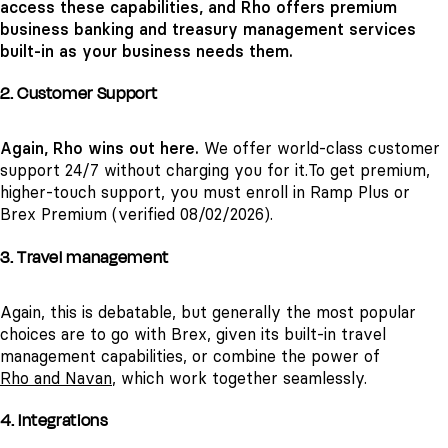
access these capabilities, and Rho offers premium
business banking and
treasury management services
built-in as your business needs them.
2. Customer Support
Again, Rho wins out here.
We offer world-class customer
support 24/7 without charging you for it.
To get premium,
higher-touch support, you must enroll in Ramp Plus or
Brex Premium (verified 08/02/2026).
3. Travel management
Again, this is debatable, but generally the most popular
choices are to go with Brex, given its built-in travel
management capabilities, or combine the power of
Rho and Navan
, which work together seamlessly.
4. Integrations