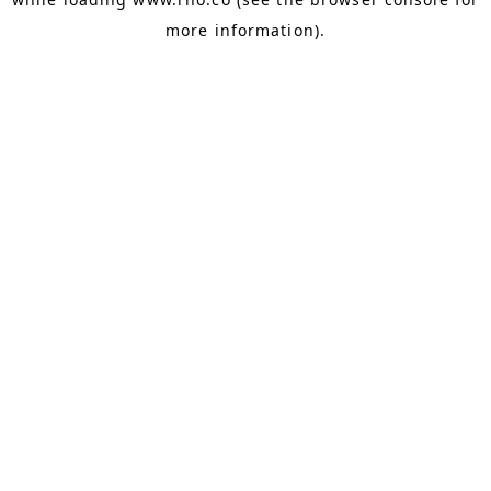
more information).