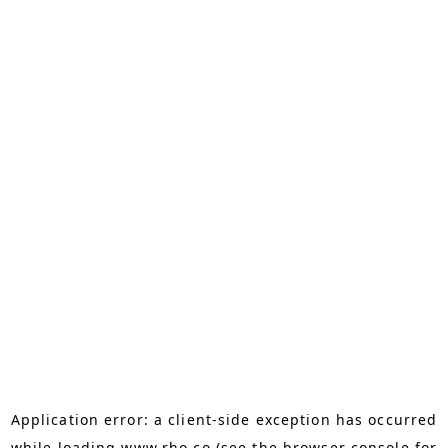
Application error: a
client
-side exception has occurred
while loading
www.rho.co
(see the
browser console
for