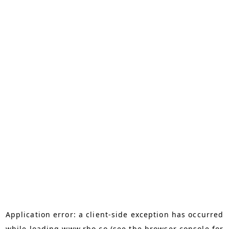
Application error: a
client
-side exception has occurred
while loading
www.rho.co
(see the
browser console
for