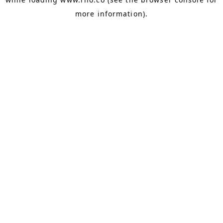
more information).