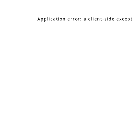
Application error: a
client
-side excep