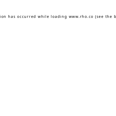
tion has occurred while loading
www.rho.co
(see the