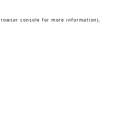
browser console
for more information).