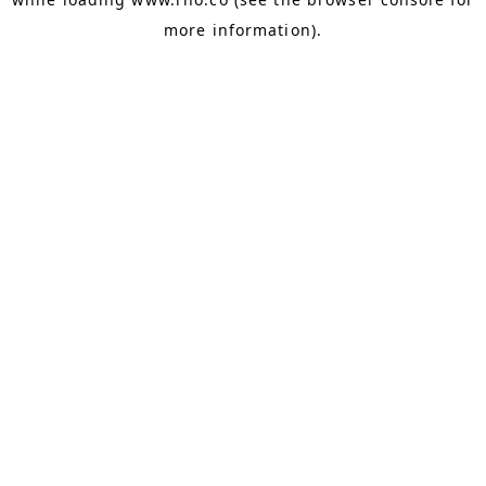
more information).