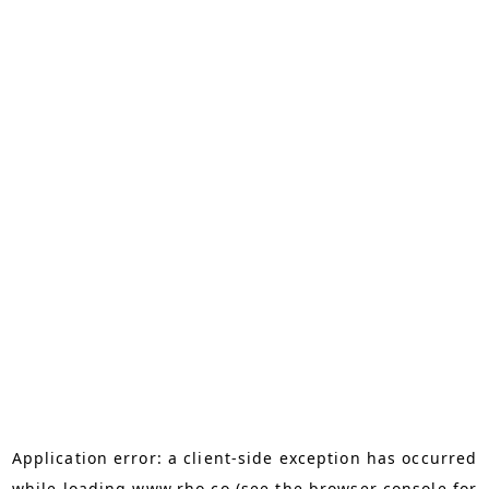
Application error: a
client
-side exception has occurred
while loading
www.rho.co
(see the
browser console
for