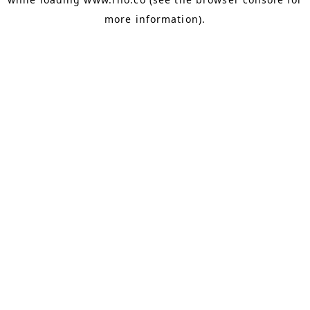
more information).