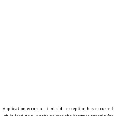
Application error: a
client
-side exception has occurred
while loading
www.rho.co
(see the
browser console
for