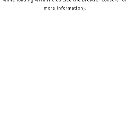
more information).