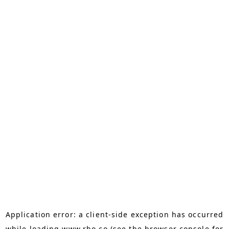
Application error: a
client
-side exception has occurred
while loading
www.rho.co
(see the
browser console
for