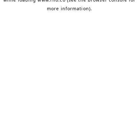
more information).