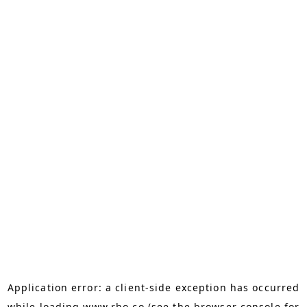
Application error: a
client
-side exception has occurred
while loading
www.rho.co
(see the
browser console
for