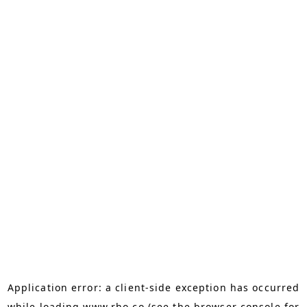
Application error: a
client
-side exception has occurred
while loading
www.rho.co
(see the
browser console
for