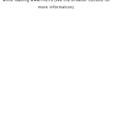
more information).