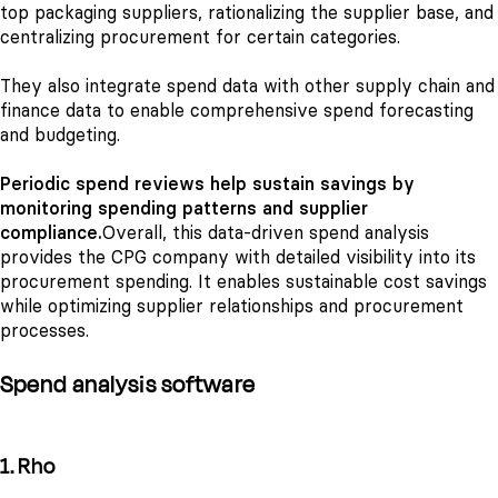
top packaging suppliers, rationalizing the supplier base, and
centralizing procurement for certain categories.
They also integrate spend data with other supply chain and
finance data to enable comprehensive spend forecasting
and budgeting.
Periodic spend reviews help sustain savings by
monitoring spending patterns and supplier
compliance.
Overall, this data-driven spend analysis
provides the CPG company with detailed visibility into its
procurement spending. It enables sustainable cost savings
while optimizing supplier relationships and procurement
processes.
Spend analysis software
1. Rho