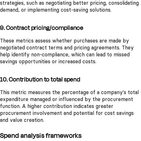
strategies, such as negotiating better pricing, consolidating
demand, or implementing cost-saving solutions.
9. Contract pricing/compliance
These metrics assess whether purchases are made by
negotiated contract terms and pricing agreements. They
help identify non-compliance, which can lead to missed
savings opportunities or increased costs.
10. Contribution to total spend
This metric measures the percentage of a company's total
expenditure managed or influenced by the procurement
function. A higher contribution indicates greater
procurement involvement and potential for cost savings
and value creation.
Spend analysis frameworks