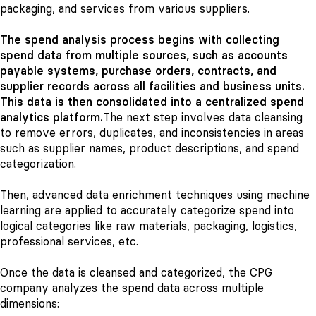
packaging, and services from various suppliers.
The spend analysis process begins with collecting
spend data from multiple sources, such as accounts
payable systems, purchase orders, contracts, and
supplier records across all facilities and business units.
This data is then consolidated into a centralized spend
analytics platform.
The next step involves data cleansing
to remove errors, duplicates, and inconsistencies in areas
such as supplier names, product descriptions, and spend
categorization.
Then, advanced data enrichment techniques using machine
learning are applied to accurately categorize spend into
logical categories like raw materials, packaging, logistics,
professional services, etc.
Once the data is cleansed and categorized, the CPG
company analyzes the spend data across multiple
dimensions: