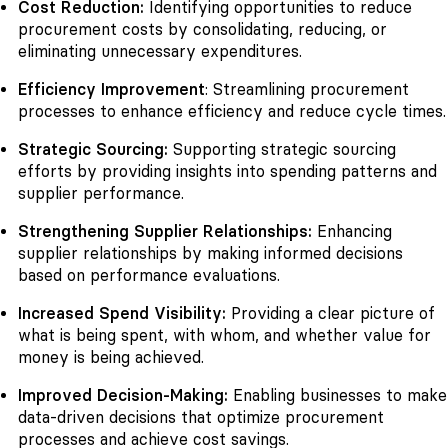
Cost Reduction:
Identifying opportunities to reduce
procurement costs by consolidating, reducing, or
eliminating unnecessary expenditures.
Efficiency Improvement
: Streamlining procurement
processes to enhance efficiency and reduce cycle times.
Strategic Sourcing:
Supporting strategic sourcing
efforts by providing insights into spending patterns and
supplier performance.
Strengthening Supplier Relationships:
Enhancing
supplier relationships by making informed decisions
based on performance evaluations.
Increased Spend Visibility:
Providing a clear picture of
what is being spent, with whom, and whether value for
money is being achieved.
Improved Decision-Making:
Enabling businesses to make
data-driven decisions that optimize procurement
processes and achieve cost savings.