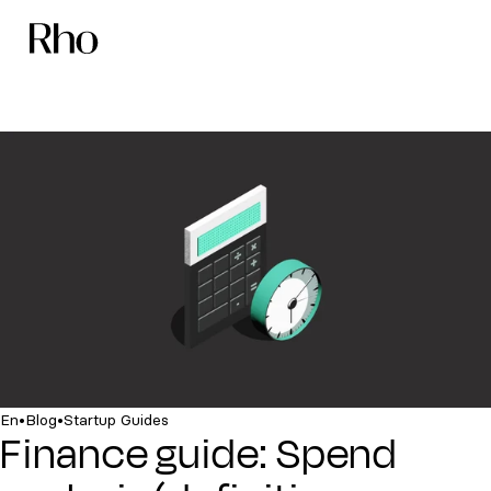
•
•
En
Blog
Startup Guides
Finance guide: Spend