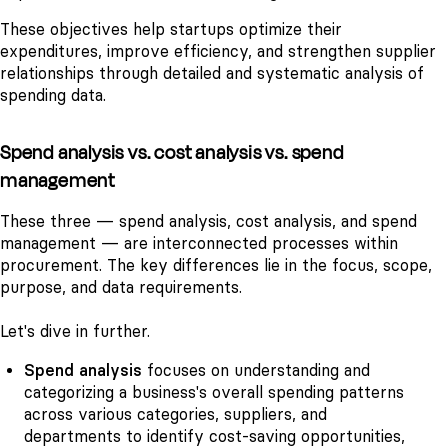
These objectives help startups optimize their
expenditures, improve efficiency, and strengthen supplier
relationships through detailed and systematic analysis of
spending data.
Spend analysis vs. cost analysis vs. spend
management
These three — spend analysis, cost analysis, and spend
management — are interconnected processes within
procurement. The key differences lie in the focus, scope,
purpose, and data requirements.
Let's dive in further.
Spend analysis
focuses on understanding and
categorizing a business's overall spending patterns
across various categories, suppliers, and
departments to identify cost-saving opportunities,