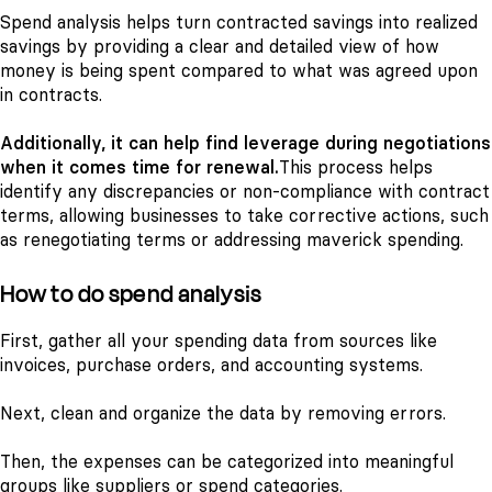
Spend analysis helps turn contracted savings into realized
savings by providing a clear and detailed view of how
money is being spent compared to what was agreed upon
in contracts.
Additionally, it can help find leverage during negotiations
when it comes time for renewal.
This process helps
identify any discrepancies or non-compliance with contract
terms, allowing businesses to take corrective actions, such
as renegotiating terms or addressing maverick spending.
How to do spend analysis
First, gather all your spending data from sources like
invoices, purchase orders, and accounting systems.
Next, clean and organize the data by removing errors.
Then, the expenses can be categorized into meaningful
groups like suppliers or spend categories.