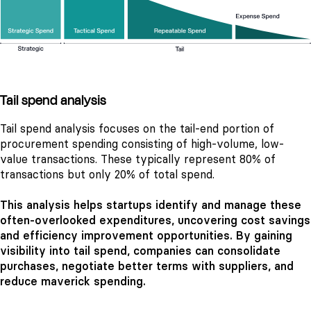
Tail spend analysis
Tail spend analysis focuses on the tail-end portion of
procurement spending consisting of high-volume, low-
value transactions. These typically represent 80% of
transactions but only 20% of total spend.
This analysis helps startups identify and manage these
often-overlooked expenditures, uncovering cost savings
and efficiency improvement opportunities. By gaining
visibility into tail spend, companies can consolidate
purchases, negotiate better terms with suppliers, and
reduce maverick spending.