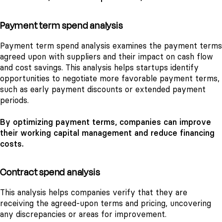
Payment term spend analysis
Payment term spend analysis examines the payment terms
agreed upon with suppliers and their impact on cash flow
and cost savings. This analysis helps startups identify
opportunities to negotiate more favorable payment terms,
such as early payment discounts or extended payment
periods.
By optimizing payment terms, companies can improve
their working capital management and reduce financing
costs.
Contract spend analysis
This analysis helps companies verify that they are
receiving the agreed-upon terms and pricing, uncovering
any discrepancies or areas for improvement.