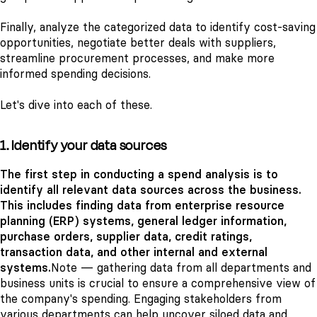
Finally, analyze the categorized data to identify cost-saving
opportunities, negotiate better deals with suppliers,
streamline procurement processes, and make more
informed spending decisions.
Let's dive into each of these.
1. Identify your data sources
The first step in conducting a spend analysis is to
identify all relevant data sources across the business.
This includes finding data from enterprise resource
planning (ERP) systems, general ledger information,
purchase orders, supplier data, credit ratings,
transaction data, and other internal and external
systems.
Note — gathering data from all departments and
business units is crucial to ensure a comprehensive view of
the company's spending. Engaging stakeholders from
various departments can help uncover siloed data and