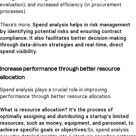
evaluation), and increased efficiency (in procurement
processes).
There's more.
Spend analysis helps in risk management
by identifying potential risks and ensuring contract
compliance. It also facilitates better decision-making
through data-driven strategies and real-time, direct
spend visibility.
Increase performance through better resource
allocation
Spend analysis plays a crucial role in improving
performance through better resource allocation.
What is resource allocation? It's the process of
optimally assigning and distributing a startup's limited
resources, such as money, equipment, and personnel, to
achieve specific goals or objectives.
So, spend analysis