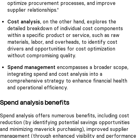
optimize procurement processes, and improve
supplier relationships.
'
Cost analysis
, on the other hand, explores the
detailed breakdown of individual cost components
within a specific product or service, such as raw
materials, labor, and overheads, to identify cost
drivers and opportunities for cost optimization
without compromising quality.
Spend management
encompasses a broader scope,
integrating spend and cost analysis into a
comprehensive strategy to enhance financial health
and operational efficiency.
Spend analysis benefits
Spend analysis offers numerous benefits, including cost
reduction (by identifying potential savings opportunities
and minimizing maverick purchasing), improved supplier
management (through enhanced visibility and performance