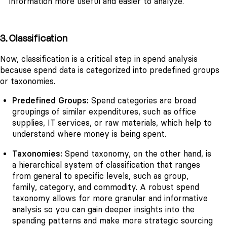
information more useful and easier to analyze.
3. Classification
Now, classification is a critical step in spend analysis
because spend data is categorized into predefined groups
or taxonomies.
Predefined Groups:
Spend categories are broad
groupings of similar expenditures, such as office
supplies, IT services, or raw materials, which help to
understand where money is being spent.
Taxonomies:
Spend taxonomy, on the other hand, is
a hierarchical system of classification that ranges
from general to specific levels, such as group,
family, category, and commodity. A robust spend
taxonomy allows for more granular and informative
analysis so you can gain deeper insights into the
spending patterns and make more strategic sourcing