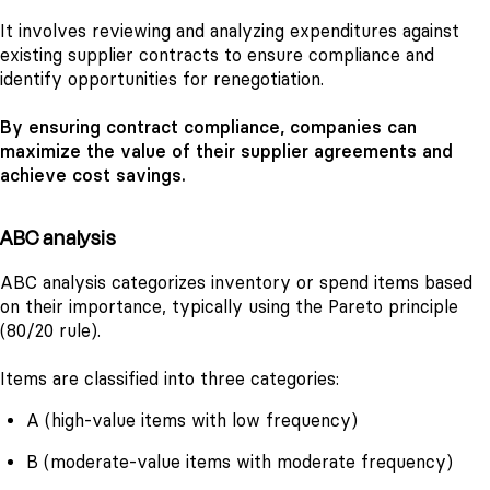
It involves reviewing and analyzing expenditures against
existing supplier contracts to ensure compliance and
identify opportunities for renegotiation.
By ensuring contract compliance, companies can
maximize the value of their supplier agreements and
achieve cost savings.
ABC analysis
ABC analysis categorizes inventory or spend items based
on their importance, typically using the Pareto principle
(80/20 rule).
Items are classified into three categories:
A (high-value items with low frequency)
B (moderate-value items with moderate frequency)