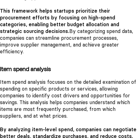
This framework helps startups prioritize their
procurement efforts by focusing on high-spend
categories, enabling better budget allocation and
strategic sourcing decisions.
By categorizing spend data,
companies can streamline procurement processes,
improve supplier management, and achieve greater
efficiency.
Item spend analysis
Item spend analysis focuses on the detailed examination of
spending on specific products or services, allowing
companies to identify cost drivers and opportunities for
savings. This analysis helps companies understand which
items are most frequently purchased, from which
suppliers, and at what prices.
By analyzing item-level spend, companies can negotiate
better deals, standardize purchases, and reduce costs.