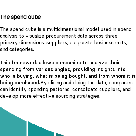
The spend cube
The spend cube is a multidimensional model used in spend
analysis to visualize procurement data across three
primary dimensions: suppliers, corporate business units,
and categories.
This framework allows companies to analyze their
spending from various angles, providing insights into
who is buying, what is being bought, and from whom it is
being purchased.
By slicing and dicing the data, companies
can identify spending patterns, consolidate suppliers, and
develop more effective sourcing strategies.