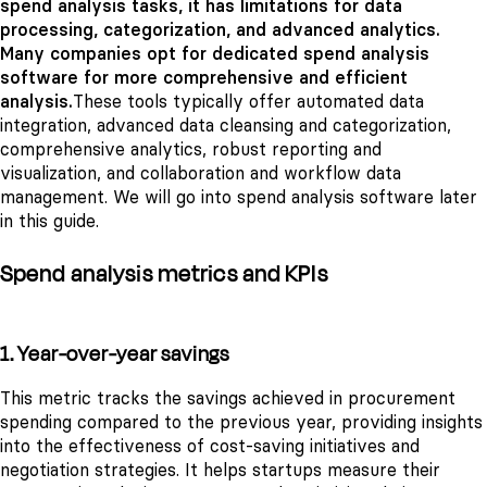
spend analysis tasks, it has limitations for data
processing, categorization, and advanced analytics.
Many companies opt for dedicated spend analysis
software for more comprehensive and efficient
analysis.
These tools typically offer automated data
integration, advanced data cleansing and categorization,
comprehensive analytics, robust reporting and
visualization, and collaboration and workflow data
management. We will go into spend analysis software later
in this guide.
Spend analysis metrics and KPIs
1. Year-over-year savings
This metric tracks the savings achieved in procurement
spending compared to the previous year, providing insights
into the effectiveness of cost-saving initiatives and
negotiation strategies. It helps startups measure their