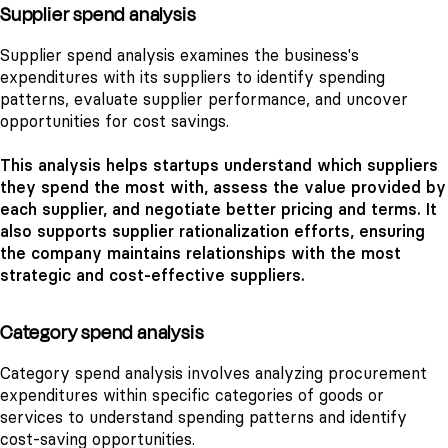
Supplier spend analysis
Supplier spend analysis examines the business's
expenditures with its suppliers to identify spending
patterns, evaluate supplier performance, and uncover
opportunities for cost savings.
This analysis helps startups understand which suppliers
they spend the most with, assess the value provided by
each supplier, and negotiate better pricing and terms. It
also supports supplier rationalization efforts, ensuring
the company maintains relationships with the most
strategic and cost-effective suppliers.
Category spend analysis
Category spend analysis involves analyzing procurement
expenditures within specific categories of goods or
services to understand spending patterns and identify
cost-saving opportunities.