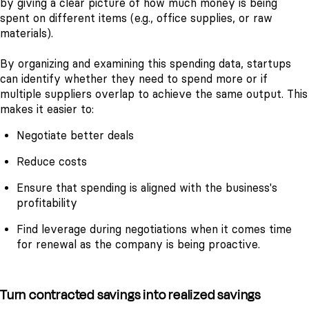
by giving a clear picture of how much money is being
spent on different items (e.g., office supplies, or raw
materials).
By organizing and examining this spending data, startups
can identify whether they need to spend more or if
multiple suppliers overlap to achieve the same output. This
makes it easier to:
Negotiate better deals
Reduce costs
Ensure that spending is aligned with the business's
profitability
Find leverage during negotiations when it comes time
for renewal as the company is being proactive.
Turn contracted savings into realized savings