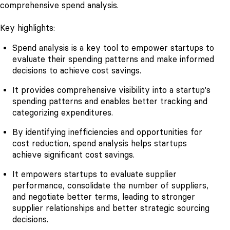
comprehensive spend analysis.
Key highlights:
Spend analysis is a key tool to empower startups to
evaluate their spending patterns and make informed
decisions to achieve cost savings.
It provides comprehensive visibility into a startup's
spending patterns and enables better tracking and
categorizing expenditures.
By identifying inefficiencies and opportunities for
cost reduction, spend analysis helps startups
achieve significant cost savings.
It empowers startups to evaluate supplier
performance, consolidate the number of suppliers,
and negotiate better terms, leading to stronger
supplier relationships and better strategic sourcing
decisions.