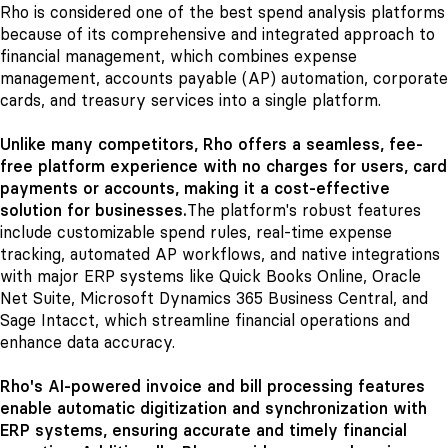
Rho is considered one of the best spend analysis platforms
because of its comprehensive and integrated approach to
financial management, which combines expense
management, accounts payable (AP) automation, corporate
cards, and treasury services into a single platform.
Unlike many competitors, Rho offers a seamless, fee-
free platform experience with no charges for users, card
payments or accounts, making it a cost-effective
solution for businesses.
The platform's robust features
include customizable spend rules, real-time expense
tracking, automated AP workflows, and native integrations
with major ERP systems like Quick Books Online, Oracle
Net Suite, Microsoft Dynamics 365 Business Central, and
Sage Intacct, which streamline financial operations and
enhance data accuracy.
Rho's AI-powered invoice and bill processing features
enable automatic digitization and synchronization with
ERP systems, ensuring accurate and timely financial