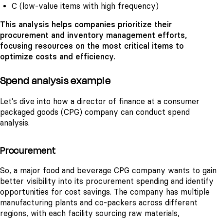
C (low-value items with high frequency)
This analysis helps companies prioritize their
procurement and inventory management efforts,
focusing resources on the most critical items to
optimize costs and efficiency.
Spend analysis example
Let's dive into how a director of finance at a consumer
packaged goods (CPG) company can conduct spend
analysis.
Procurement
So, a major food and beverage CPG company wants to gain
better visibility into its procurement spending and identify
opportunities for cost savings. The company has multiple
manufacturing plants and co-packers across different
regions, with each facility sourcing raw materials,