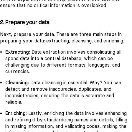
ensure that no critical information is overlooked
2. Prepare your data
Next, prepare your data. There are three main steps in
preparing your data: extracting, cleansing, and enriching.
Extracting:
Data extraction involves consolidating all
spend data into a central database, which can be
challenging due to different formats, languages, and
currencies.
Cleansing:
Data cleansing is essential. Why? You can
detect and remove inaccuracies, duplicates, and
inconsistencies, ensuring the data is accurate and
reliable.
Enriching:
Lastly, enriching the data involves enhancing
and refining it by standardizing names and details, filling
in missing information, and validating codes, making the