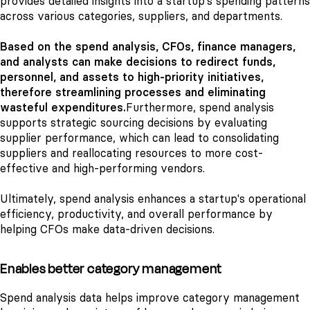
provides detailed insights into a startup's spending patterns
across various categories, suppliers, and departments.
Based on the spend analysis, CFOs, finance managers,
and analysts can make decisions to redirect funds,
personnel, and assets to high-priority initiatives,
therefore streamlining processes and eliminating
wasteful expenditures.
Furthermore, spend analysis
supports strategic sourcing decisions by evaluating
supplier performance, which can lead to consolidating
suppliers and reallocating resources to more cost-
effective and high-performing vendors.
Ultimately, spend analysis enhances a startup's operational
efficiency, productivity, and overall performance by
helping CFOs make data-driven decisions.
Enables better category management
Spend analysis data helps improve category management