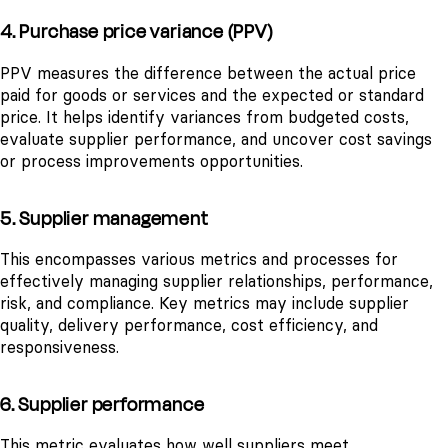
4. Purchase price variance (PPV)
PPV measures the difference between the actual price
paid for goods or services and the expected or standard
price. It helps identify variances from budgeted costs,
evaluate supplier performance, and uncover cost savings
or process improvements opportunities.
5. Supplier management
This encompasses various metrics and processes for
effectively managing supplier relationships, performance,
risk, and compliance. Key metrics may include supplier
quality, delivery performance, cost efficiency, and
responsiveness.
6. Supplier performance
This metric evaluates how well suppliers meet