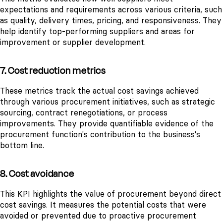
expectations and requirements across various criteria, such
as quality, delivery times, pricing, and responsiveness. They
help identify top-performing suppliers and areas for
improvement or supplier development.
7. Cost reduction metrics
These metrics track the actual cost savings achieved
through various procurement initiatives, such as strategic
sourcing, contract renegotiations, or process
improvements. They provide quantifiable evidence of the
procurement function's contribution to the business's
bottom line.
8. Cost avoidance
This KPI highlights the value of procurement beyond direct
cost savings. It measures the potential costs that were
avoided or prevented due to proactive procurement