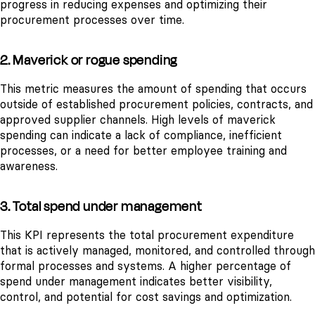
progress in reducing expenses and optimizing their
procurement processes over time.
2. Maverick or rogue spending
This metric measures the amount of spending that occurs
outside of established procurement policies, contracts, and
approved supplier channels. High levels of maverick
spending can indicate a lack of compliance, inefficient
processes, or a need for better employee training and
awareness.
3. Total spend under management
This KPI represents the total procurement expenditure
that is actively managed, monitored, and controlled through
formal processes and systems. A higher percentage of
spend under management indicates better visibility,
control, and potential for cost savings and optimization.