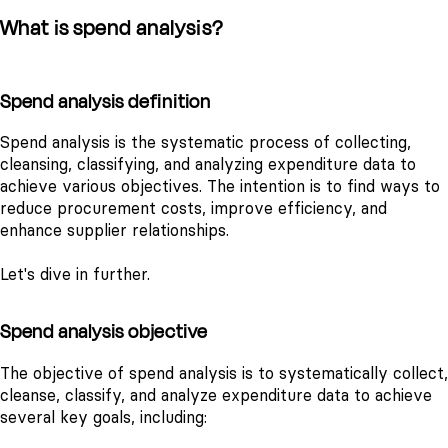
What is spend analysis?
Spend analysis definition
Spend analysis is the systematic process of collecting,
cleansing, classifying, and analyzing expenditure data to
achieve various objectives. The intention is to find ways to
reduce procurement costs, improve efficiency, and
enhance supplier relationships.
Let's dive in further.
Spend analysis objective
The objective of spend analysis is to systematically collect,
cleanse, classify, and analyze expenditure data to achieve
several key goals, including: