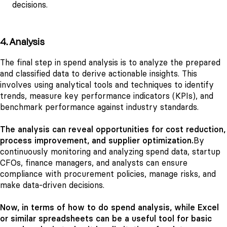
decisions.
4. Analysis
The final step in spend analysis is to analyze the prepared
and classified data to derive actionable insights. This
involves using analytical tools and techniques to identify
trends, measure key performance indicators (KPIs), and
benchmark performance against industry standards.
The analysis can reveal opportunities for cost reduction,
process improvement, and supplier optimization.
By
continuously monitoring and analyzing spend data, startup
CFOs, finance managers, and analysts can ensure
compliance with procurement policies, manage risks, and
make data-driven decisions.
Now, in terms of how to do spend analysis, while Excel
or similar spreadsheets can be a useful tool for basic