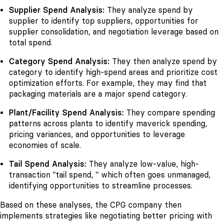
Supplier Spend Analysis:
They analyze spend by
supplier to identify top suppliers, opportunities for
supplier consolidation, and negotiation leverage based on
total spend.
Category Spend Analysis:
They then analyze spend by
category to identify high-spend areas and prioritize cost
optimization efforts. For example, they may find that
packaging materials are a major spend category.
Plant/Facility Spend Analysis:
They compare spending
patterns across plants to identify maverick spending,
pricing variances, and opportunities to leverage
economies of scale.
Tail Spend Analysis:
They analyze low-value, high-
transaction "tail spend, " which often goes unmanaged,
identifying opportunities to streamline processes.
Based on these analyses, the CPG company then
implements strategies like negotiating better pricing with