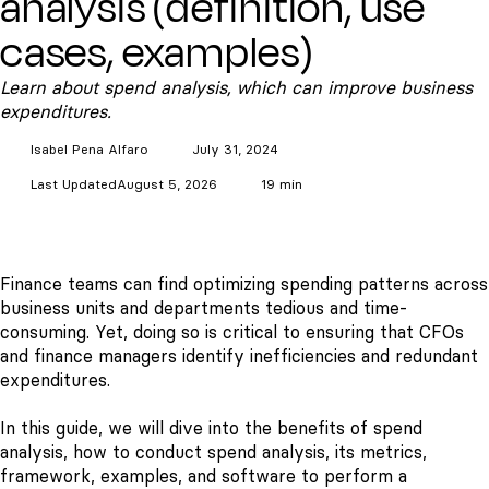
analysis (definition, use
cases, examples)
Learn about spend analysis, which can improve business
expenditures.
Isabel Pena
Alfaro
July 31, 2024
Last Updated
August 5, 2026
19 min
Finance teams can find optimizing spending patterns across
business units and departments tedious and time-
consuming. Yet, doing so is critical to ensuring that CFOs
and finance managers identify inefficiencies and redundant
expenditures.
In this guide, we will dive into the benefits of spend
analysis, how to conduct spend analysis, its metrics,
framework, examples, and software to perform a