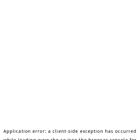
Application error: a
client
-side exception has occurred
while loading
www.rho.co
(see the
browser console
for