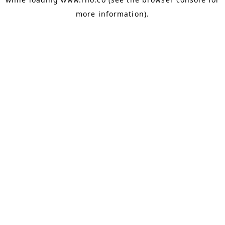
more information).