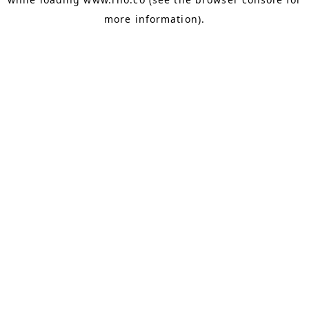
more information).