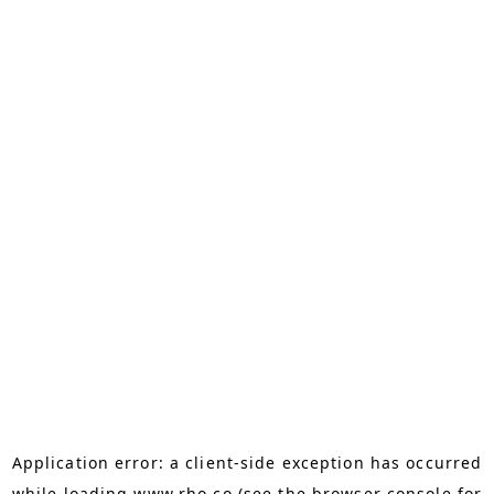
Application error: a
client
-side exception has occurred
while loading
www.rho.co
(see the
browser console
for