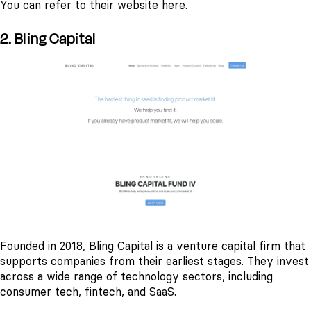
You can refer to their website
here
.
2. Bling Capital
Founded in 2018, Bling Capital is a venture capital firm that
supports companies from their earliest stages. They invest
across a wide range of technology sectors, including
consumer tech, fintech, and SaaS.