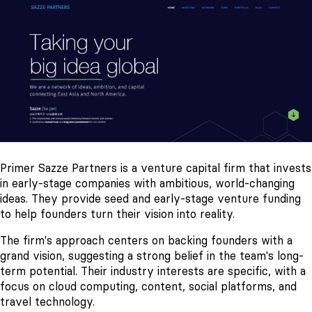
Primer Sazze Partners is a venture capital firm that invests
in early-stage companies with ambitious, world-changing
ideas. They provide seed and early-stage venture funding
to help founders turn their vision into reality.
The firm's approach centers on backing founders with a
grand vision, suggesting a strong belief in the team's long-
term potential. Their industry interests are specific, with a
focus on cloud computing, content, social platforms, and
travel technology.