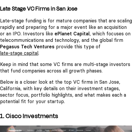
Late Stage VC Firms in San Jose
Late-stage funding is for mature companies that are scaling
rapidly and preparing for a major event like an acquisition
or an IPO. Investors like
ePlanet Capital
, which focuses on
telecommunications and technology, and the global firm
Pegasus Tech Ventures
provide this type of
late-stage capital
.
Keep in mind that some VC firms are multi-stage investors
that fund companies across all growth phases.
Below is a closer look at the top VC firms in San Jose,
California, with key details on their investment stages,
sector focus, portfolio highlights, and what makes each a
potential fit for your startup.
1. Cisco Investments