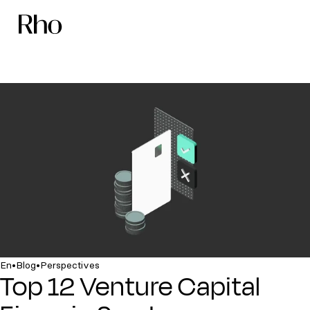
•
•
En
Blog
Perspectives
Top 12 Venture Capital