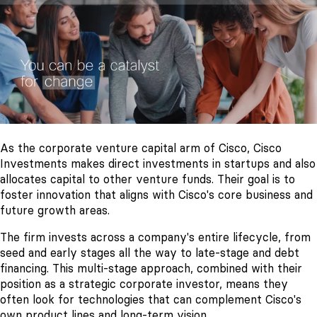
As the corporate venture capital arm of Cisco, Cisco
Investments makes direct investments in startups and also
allocates capital to other venture funds. Their goal is to
foster innovation that aligns with Cisco's core business and
future growth areas.
The firm invests across a company's entire lifecycle, from
seed and early stages all the way to late-stage and debt
financing. This multi-stage approach, combined with their
position as a strategic corporate investor, means they
often look for technologies that can complement Cisco's
own product lines and long-term vision.