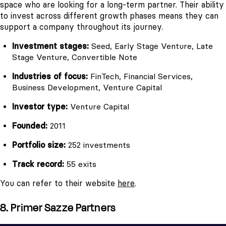
space who are looking for a long-term partner. Their ability
to invest across different growth phases means they can
support a company throughout its journey.
Investment stages:
Seed, Early Stage Venture, Late
Stage Venture, Convertible Note
Industries of focus:
FinTech, Financial Services,
Business Development, Venture Capital
Investor type:
Venture Capital
Founded:
2011
Portfolio size:
252 investments
Track record:
55 exits
You can refer to their website
here
.
8. Primer Sazze Partners