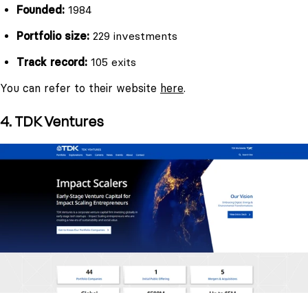
Founded:
1984
Portfolio size:
229 investments
Track record:
105 exits
You can refer to their website
here
.
4. TDK Ventures