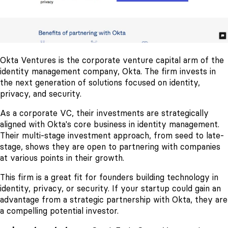
Okta Ventures is the corporate venture capital arm of the
identity management company, Okta. The firm invests in
the next generation of solutions focused on identity,
privacy, and security.
As a corporate VC, their investments are strategically
aligned with Okta's core business in identity management.
Their multi-stage investment approach, from seed to late-
stage, shows they are open to partnering with companies
at various points in their growth.
This firm is a great fit for founders building technology in
identity, privacy, or security. If your startup could gain an
advantage from a strategic partnership with Okta, they are
a compelling potential investor.