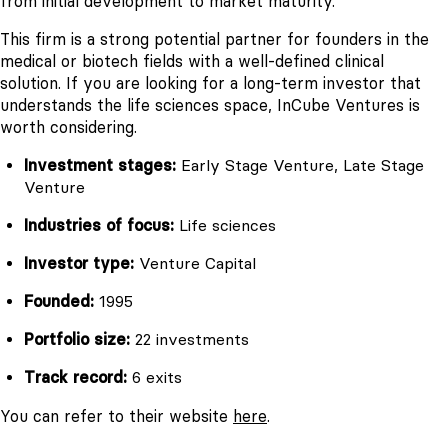
from initial development to market maturity.
This firm is a strong potential partner for founders in the
medical or biotech fields with a well-defined clinical
solution. If you are looking for a long-term investor that
understands the life sciences space, InCube Ventures is
worth considering.
Investment stages:
Early Stage Venture, Late Stage
Venture
Industries of focus:
Life sciences
Investor type:
Venture Capital
Founded:
1995
Portfolio size:
22 investments
Track record:
6 exits
You can refer to their website
here
.