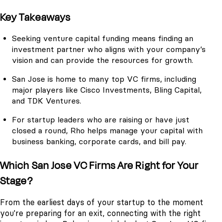
Key Takeaways
Seeking venture capital funding means finding an
investment partner who aligns with your company’s
vision and can provide the resources for growth.
San Jose is home to many top VC firms, including
major players like Cisco Investments, Bling Capital,
and TDK Ventures.
For startup leaders who are raising or have just
closed a round, Rho helps manage your capital with
business banking, corporate cards, and bill pay.
Which San Jose VC Firms Are Right for Your
Stage?
From the earliest days of your startup to the moment
you're preparing for an exit, connecting with the right