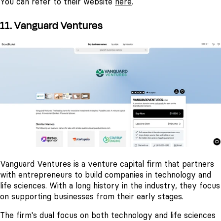
You can refer to their website
here
.
11. Vanguard Ventures
Vanguard Ventures is a venture capital firm that partners
with entrepreneurs to build companies in technology and
life sciences. With a long history in the industry, they focus
on supporting businesses from their early stages.
The firm's dual focus on both technology and life sciences