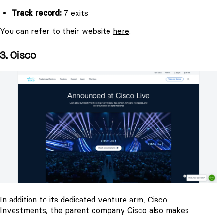
Track record:
7 exits
You can refer to their website
here
.
3. Cisco
In addition to its dedicated venture arm, Cisco
Investments, the parent company Cisco also makes