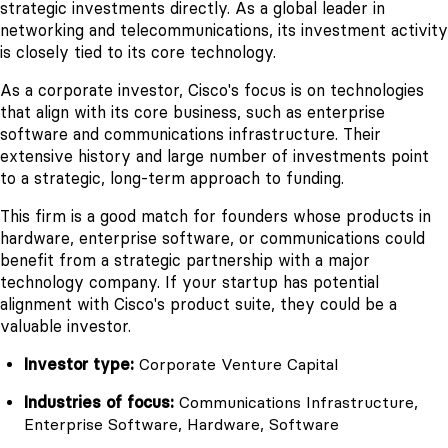
strategic investments directly. As a global leader in
networking and telecommunications, its investment activity
is closely tied to its core technology.
As a corporate investor, Cisco's focus is on technologies
that align with its core business, such as enterprise
software and communications infrastructure. Their
extensive history and large number of investments point
to a strategic, long-term approach to funding.
This firm is a good match for founders whose products in
hardware, enterprise software, or communications could
benefit from a strategic partnership with a major
technology company. If your startup has potential
alignment with Cisco's product suite, they could be a
valuable investor.
Investor type:
Corporate Venture Capital
Industries of focus:
Communications Infrastructure,
Enterprise Software, Hardware, Software