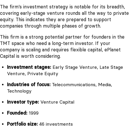
The firm’s investment strategy is notable for its breadth,
covering early-stage venture rounds all the way to private
equity. This indicates they are prepared to support
companies through multiple phases of growth.
This firm is a strong potential partner for founders in the
TMT space who need a long-term investor. If your
company is scaling and requires flexible capital, ePlanet
Capital is worth considering.
Investment stages:
Early Stage Venture, Late Stage
Venture, Private Equity
Industries of focus:
Telecommunications, Media,
Technology
Investor type:
Venture Capital
Founded:
1999
Portfolio size:
46 investments