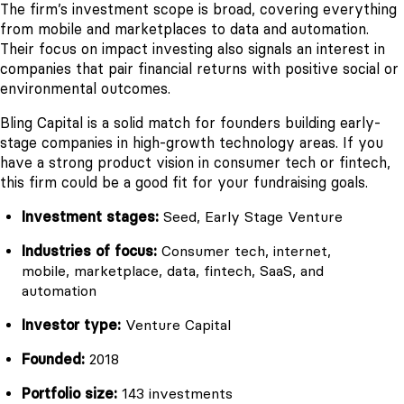
The firm’s investment scope is broad, covering everything
from mobile and marketplaces to data and automation.
Their focus on impact investing also signals an interest in
companies that pair financial returns with positive social or
environmental outcomes.
Bling Capital is a solid match for founders building early-
stage companies in high-growth technology areas. If you
have a strong product vision in consumer tech or fintech,
this firm could be a good fit for your fundraising goals.
Investment stages:
Seed, Early Stage Venture
Industries of focus:
Consumer tech, internet,
mobile, marketplace, data, fintech, SaaS, and
automation
Investor type:
Venture Capital
Founded:
2018
Portfolio size:
143 investments