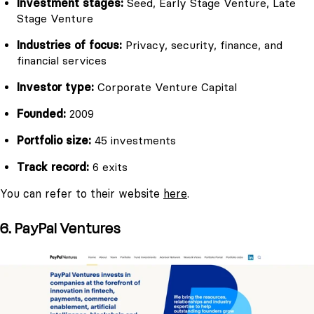
Investment stages:
Seed, Early Stage Venture, Late
Stage Venture
Industries of focus:
Privacy, security, finance, and
financial services
Investor type:
Corporate Venture Capital
Founded:
2009
Portfolio size:
45 investments
Track record:
6 exits
You can refer to their website
here
.
6. PayPal Ventures