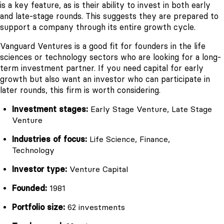
is a key feature, as is their ability to invest in both early
and late-stage rounds. This suggests they are prepared to
support a company through its entire growth cycle.
Vanguard Ventures is a good fit for founders in the life
sciences or technology sectors who are looking for a long-
term investment partner. If you need capital for early
growth but also want an investor who can participate in
later rounds, this firm is worth considering.
Investment stages:
Early Stage Venture, Late Stage
Venture
Industries of focus:
Life Science, Finance,
Technology
Investor type:
Venture Capital
Founded:
1981
Portfolio size:
62 investments