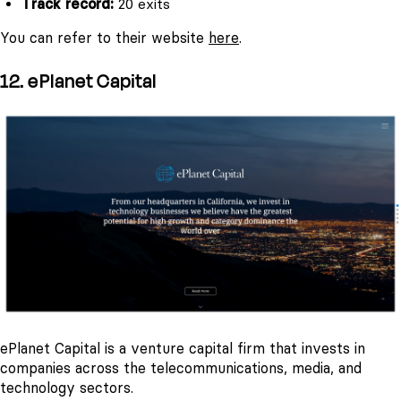
Track record:
20 exits
You can refer to their website
here
.
12. ePlanet Capital
ePlanet Capital is a venture capital firm that invests in
companies across the telecommunications, media, and
technology sectors.