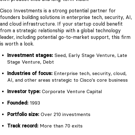
Cisco Investments is a strong potential partner for
founders building solutions in enterprise tech, security, AI,
and cloud infrastructure. If your startup could benefit
from a strategic relationship with a global technology
leader, including potential go-to-market support, this firm
is worth a look.
Investment stages:
Seed, Early Stage Venture, Late
Stage Venture, Debt
Industries of focus:
Enterprise tech, security, cloud,
AI, and other areas strategic to Cisco's core business
Investor type:
Corporate Venture Capital
Founded:
1993
Portfolio size:
Over 210 investments
Track record:
More than 70 exits