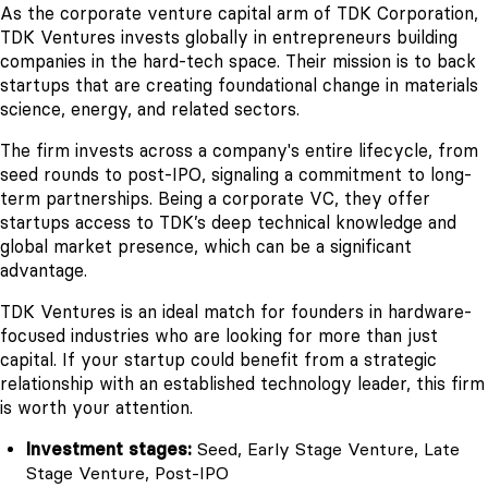
As the corporate venture capital arm of TDK Corporation,
TDK Ventures invests globally in entrepreneurs building
companies in the hard-tech space. Their mission is to back
startups that are creating foundational change in materials
science, energy, and related sectors.
The firm invests across a company's entire lifecycle, from
seed rounds to post-IPO, signaling a commitment to long-
term partnerships. Being a corporate VC, they offer
startups access to TDK’s deep technical knowledge and
global market presence, which can be a significant
advantage.
TDK Ventures is an ideal match for founders in hardware-
focused industries who are looking for more than just
capital. If your startup could benefit from a strategic
relationship with an established technology leader, this firm
is worth your attention.
Investment stages:
Seed, Early Stage Venture, Late
Stage Venture, Post-IPO