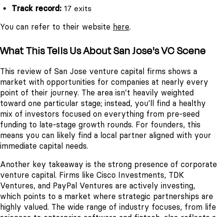
Track record:
17 exits
You can refer to their website
here
.
What This Tells Us About San Jose's VC Scene
This review of San Jose venture capital firms shows a
market with opportunities for companies at nearly every
point of their journey. The area isn’t heavily weighted
toward one particular stage; instead, you’ll find a healthy
mix of investors focused on everything from pre-seed
funding to late-stage growth rounds. For founders, this
means you can likely find a local partner aligned with your
immediate capital needs.
Another key takeaway is the strong presence of corporate
venture capital. Firms like Cisco Investments, TDK
Ventures, and PayPal Ventures are actively investing,
which points to a market where strategic partnerships are
highly valued. The wide range of industry focuses, from life