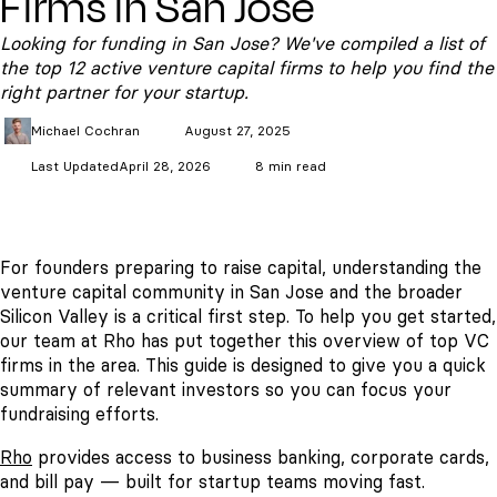
Firms in San Jose
Looking for funding in San Jose? We've compiled a list of
the top 12 active venture capital firms to help you find the
right partner for your startup.
Michael
Cochran
August 27, 2025
Last Updated
April 28, 2026
8 min read
For founders preparing to raise capital, understanding the
venture capital community in San Jose and the broader
Silicon Valley is a critical first step. To help you get started,
our team at Rho has put together this overview of top VC
firms in the area. This guide is designed to give you a quick
summary of relevant investors so you can focus your
fundraising efforts.
Rho
provides access to business banking, corporate cards,
and bill pay — built for startup teams moving fast.