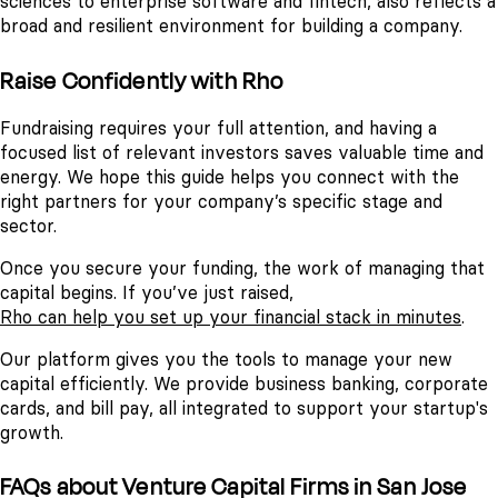
sciences to enterprise software and fintech, also reflects a
broad and resilient environment for building a company.
Raise Confidently with Rho
Fundraising requires your full attention, and having a
focused list of relevant investors saves valuable time and
energy. We hope this guide helps you connect with the
right partners for your company’s specific stage and
sector.
Once you secure your funding, the work of managing that
capital begins. If you’ve just raised,
Rho can help you set up your financial stack in minutes
.
Our platform gives you the tools to manage your new
capital efficiently. We provide business banking, corporate
cards, and bill pay, all integrated to support your startup's
growth.
FAQs about Venture Capital Firms in San Jose