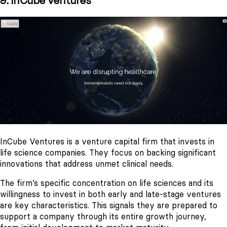
9. InCube Ventures
InCube Ventures is a venture capital firm that invests in
life science companies. They focus on backing significant
innovations that address unmet clinical needs.
The firm’s specific concentration on life sciences and its
willingness to invest in both early and late-stage ventures
are key characteristics. This signals they are prepared to
support a company through its entire growth journey,