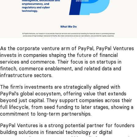
As the corporate venture arm of PayPal, PayPal Ventures
invests in companies shaping the future of financial
services and commerce. Their focus is on startups in
fintech, commerce enablement, and related data and
infrastructure sectors.
The firm's investments are strategically aligned with
PayPal's global ecosystem, offering value that extends
beyond just capital. They support companies across their
full lifecycle, from seed funding to later stages, showing a
commitment to long-term partnerships.
PayPal Ventures is a strong potential partner for founders
building solutions in financial technology or digital