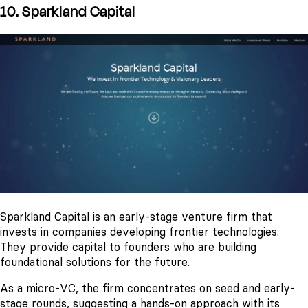
10. Sparkland Capital
Sparkland Capital is an early-stage venture firm that
invests in companies developing frontier technologies.
They provide capital to founders who are building
foundational solutions for the future.
As a micro-VC, the firm concentrates on seed and early-
stage rounds, suggesting a hands-on approach with its