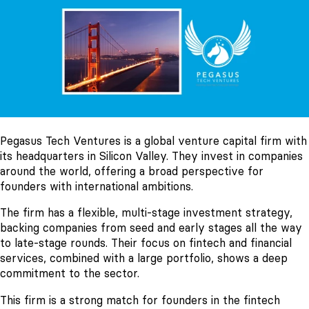
Pegasus Tech Ventures is a global venture capital firm with
its headquarters in Silicon Valley. They invest in companies
around the world, offering a broad perspective for
founders with international ambitions.
The firm has a flexible, multi-stage investment strategy,
backing companies from seed and early stages all the way
to late-stage rounds. Their focus on fintech and financial
services, combined with a large portfolio, shows a deep
commitment to the sector.
This firm is a strong match for founders in the fintech