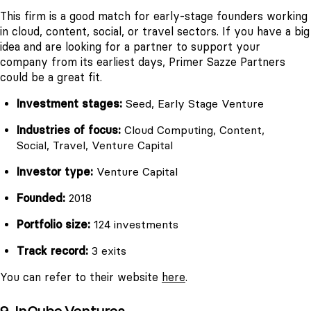
This firm is a good match for early-stage founders working
in cloud, content, social, or travel sectors. If you have a big
idea and are looking for a partner to support your
company from its earliest days, Primer Sazze Partners
could be a great fit.
Investment stages:
Seed, Early Stage Venture
Industries of focus:
Cloud Computing, Content,
Social, Travel, Venture Capital
Investor type:
Venture Capital
Founded:
2018
Portfolio size:
124 investments
Track record:
3 exits
You can refer to their website
here
.