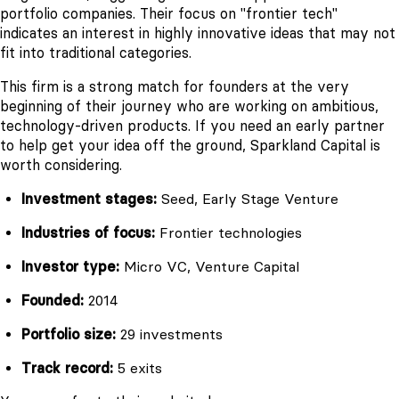
portfolio companies. Their focus on "frontier tech"
indicates an interest in highly innovative ideas that may not
fit into traditional categories.
This firm is a strong match for founders at the very
beginning of their journey who are working on ambitious,
technology-driven products. If you need an early partner
to help get your idea off the ground, Sparkland Capital is
worth considering.
Investment stages:
Seed, Early Stage Venture
Industries of focus:
Frontier technologies
Investor type:
Micro VC, Venture Capital
Founded:
2014
Portfolio size:
29 investments
Track record:
5 exits