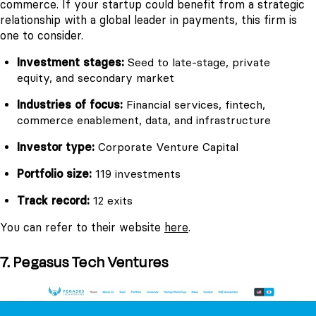
commerce. If your startup could benefit from a strategic
relationship with a global leader in payments, this firm is
one to consider.
Investment stages:
Seed to late-stage, private
equity, and secondary market
Industries of focus:
Financial services, fintech,
commerce enablement, data, and infrastructure
Investor type:
Corporate Venture Capital
Portfolio size:
119 investments
Track record:
12 exits
You can refer to their website
here
.
7. Pegasus Tech Ventures