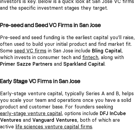
investors is key. Below is a quick look at San Jose VC firms
and the specific investment stages they target.
Pre-seed and Seed VC Firms in San Jose
Pre-seed and seed funding is the earliest capital you'll raise,
often used to build your initial product and find market fit.
Some
seed VC firms
in San Jose include
Bling Capital
,
which invests in consumer tech and
fintech
, along with
Primer Sazze Partners
and
Sparkland Capital
.
Early Stage VC Firms in San Jose
Early-stage venture capital, typically Series A and B, helps
you scale your team and operations once you have a solid
product and customer base. For founders seeking
early-stage venture capital
, options include
DFJ InCube
Ventures
and
Vanguard Ventures
, both of which are
active
life sciences venture capital firms
.