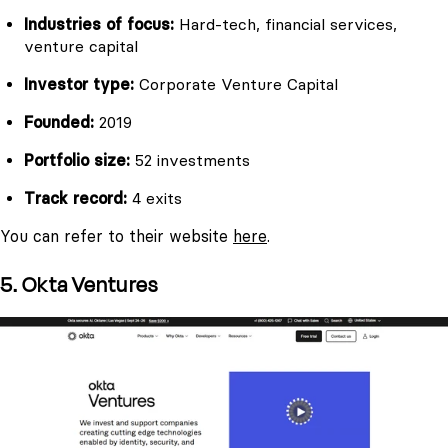
Industries of focus:
Hard-tech, financial services,
venture capital
Investor type:
Corporate Venture Capital
Founded:
2019
Portfolio size:
52 investments
Track record:
4 exits
You can refer to their website
here
.
5. Okta Ventures