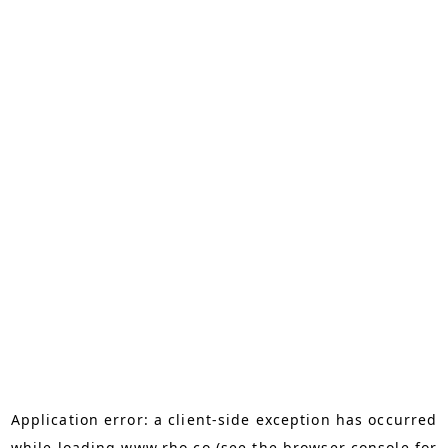
Application error: a
client
-side exception has occurred
while loading
www.rho.co
(see the
browser console
for