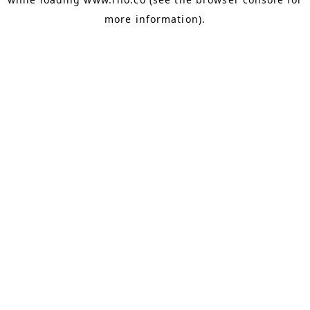
more information).