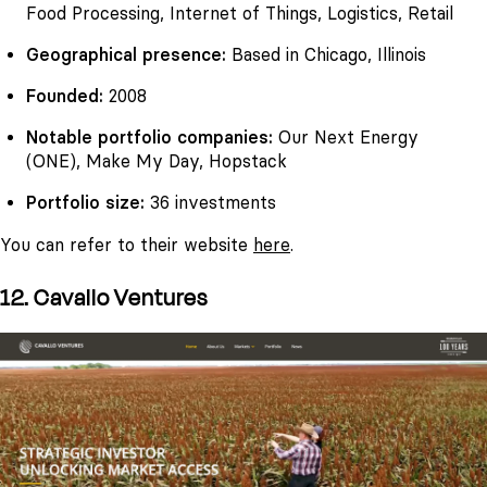
Food Processing, Internet of Things, Logistics, Retail
Geographical presence:
Based in Chicago, Illinois
Founded:
2008
Notable portfolio companies:
Our Next Energy
(ONE), Make My Day, Hopstack
Portfolio size:
36 investments
You can refer to their website
here
.
12. Cavallo Ventures