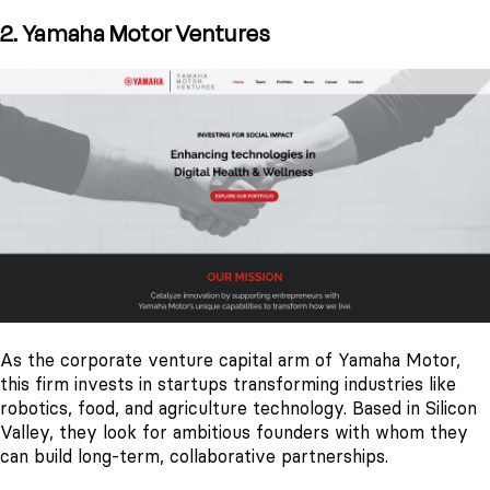
2. Yamaha Motor Ventures
As the corporate venture capital arm of Yamaha Motor,
this firm invests in startups transforming industries like
robotics, food, and agriculture technology. Based in Silicon
Valley, they look for ambitious founders with whom they
can build long-term, collaborative partnerships.