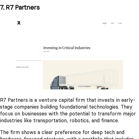
7. R7 Partners
R7 Partners is a venture capital firm that invests in early-
stage companies building foundational technologies. They
focus on businesses with the potential to transform major
industries like transportation, robotics, and finance.
The firm shows a clear preference for deep tech and