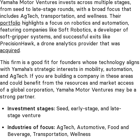
Yamaha Motor Ventures invests across multiple stages,
from seed to late-stage rounds, with a broad focus that
includes AgTech, transportation, and wellness. Their
portfolio
highlights a focus on robotics and automation,
featuring companies like Soft Robotics, a developer of
soft-gripper systems, and successful exits like
PrecisionHawk, a drone analytics provider that was
acquired
.
This firm is a good fit for founders whose technology aligns
with Yamaha’s strategic interests in mobility, automation,
and AgTech. If you are building a company in these areas
and could benefit from the resources and market access
of a global corporation, Yamaha Motor Ventures may be a
strong partner.
Investment stages:
Seed, early-stage, and late-
stage venture
Industries of focus:
AgTech, Automotive, Food and
Beverage, Transportation, Wellness