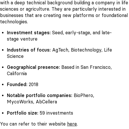
with a deep technical background building a company in life
sciences or agriculture. They are particularly interested in
businesses that are creating new platforms or foundational
technologies.
Investment stages:
Seed, early-stage, and late-
stage venture
Industries of focus:
AgTech, Biotechnology, Life
Science
Geographical presence:
Based in San Francisco,
California
Founded:
2018
Notable portfolio companies:
BioPhero,
MycoWorks, AbCellera
Portfolio size:
59 investments
You can refer to their website
here
.