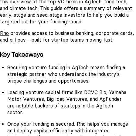
this overview of the top VC firms in AgTech, food tech,
and climate tech. This guide offers a summary of relevant
early-stage and seed-stage investors to help you build a
targeted list for your funding round.
Rho
provides access to business banking, corporate cards,
and bill pay—built for startup teams moving fast.
Key Takeaways
Securing venture funding in AgTech means finding a
strategic partner who understands the industry’s
unique challenges and opportunities.
Leading venture capital firms like DCVC Bio, Yamaha
Motor Ventures, Big Idea Ventures, and AgFunder
are notable backers of startups in the AgTech
sector.
Once your funding is secured, Rho helps you manage
and deploy capital efficiently with integrated