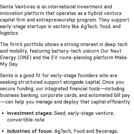
Sente Ventures is an international investment and
innovation platform that operates as a hybrid venture
capital firm and entrepreneurship program. They support
early-stage startups in sectors like AgTech, food, and
logistics.
The firm's portfolio shows a strong interest in deep tech
and mobility, featuring battery-tech unicorn Our Next
Energy (ONE) and the EV route-planning platform Make
My Day.
Sente is a good fit for early-stage founders who are
seeking structured support alongside capital. Once you
secure funding, our integrated financial tools—including
business banking, corporate cards, and automated bill pay
—can help you manage and deploy that capital efficiently.
Investment stages:
Seed, early-stage venture,
convertible note
Industries of focus:
AgTech, Food and Beverage,