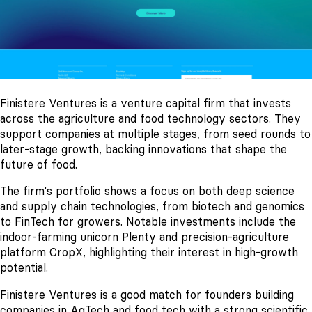
Finistere Ventures is a venture capital firm that invests
across the agriculture and food technology sectors. They
support companies at multiple stages, from seed rounds to
later-stage growth, backing innovations that shape the
future of food.
The firm's portfolio shows a focus on both deep science
and supply chain technologies, from biotech and genomics
to FinTech for growers. Notable investments include the
indoor-farming unicorn Plenty and precision-agriculture
platform CropX, highlighting their interest in high-growth
potential.
Finistere Ventures is a good match for founders building
companies in AgTech and food tech with a strong scientific