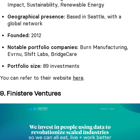
Impact, Sustainability, Renewable Energy
Geographical presence:
Based in Seattle, with a
global network
Founded:
2012
Notable portfolio companies:
Burn Manufacturing,
Evrnu, Shift Labs, BridgeCare
Portfolio size:
89 investments
You can refer to their website
here
.
9. Finistere Ventures