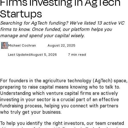
Firms Investing in AgTech
Startups
Searching for AgTech funding? We've listed 13 active VC
firms to know. Once funded, our platform helps you
manage and spend your capital wisely.
Michael
Cochran
August 22, 2025
Last Updated
August 5, 2026
7 min read
For founders in the agriculture technology (AgTech) space,
preparing to raise capital means knowing who to talk to.
Understanding which venture capital firms are actively
investing in your sector is a crucial part of an effective
fundraising process, helping you connect with partners
who truly get your business.
To help you identify the right investors, our team created