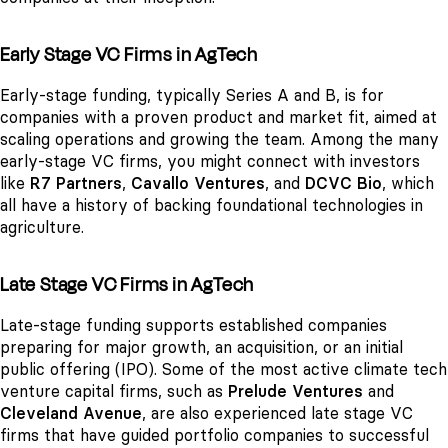
Early Stage VC Firms in AgTech
Early-stage funding, typically Series A and B, is for
companies with a proven product and market fit, aimed at
scaling operations and growing the team. Among the many
early-stage VC firms, you might connect with investors
like
R7 Partners
,
Cavallo Ventures
, and
DCVC Bio
, which
all have a history of backing foundational technologies in
agriculture.
Late Stage VC Firms in AgTech
Late-stage funding supports established companies
preparing for major growth, an acquisition, or an initial
public offering (IPO). Some of the most active climate tech
venture capital firms, such as
Prelude Ventures
and
Cleveland Avenue
, are also experienced late stage VC
firms that have guided portfolio companies to successful