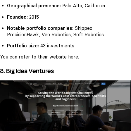
Geographical presence:
Palo Alto, California
Founded:
2015
Notable portfolio companies:
Shippeo,
PrecisionHawk, Veo Robotics, Soft Robotics
Portfolio size:
43 investments
You can refer to their website
here
.
3. Big Idea Ventures