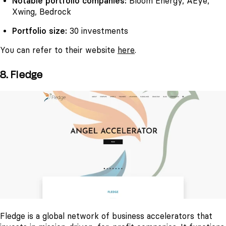
Notable portfolio companies:
Bloom Energy, AEye,
Xwing, Bedrock
Portfolio size:
30 investments
You can refer to their website
here
.
8. Fledge
Fledge is a global network of business accelerators that