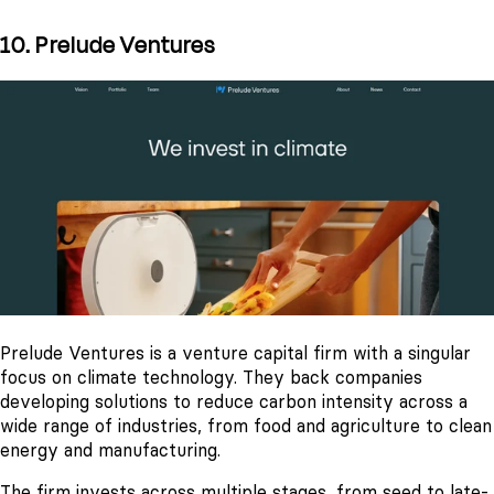
10. Prelude Ventures
Prelude Ventures is a venture capital firm with a singular
focus on climate technology. They back companies
developing solutions to reduce carbon intensity across a
wide range of industries, from food and agriculture to clean
energy and manufacturing.
The firm invests across multiple stages, from seed to late-