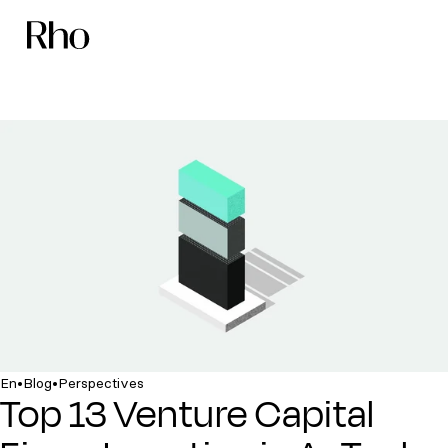
•
•
En
Blog
Perspectives
Top 13 Venture Capital