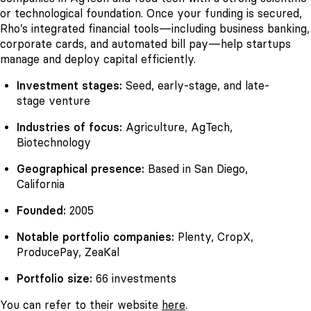
or technological foundation. Once your funding is secured,
Rho’s integrated financial tools—including business banking,
corporate cards, and automated bill pay—help startups
manage and deploy capital efficiently.
Investment stages:
Seed, early-stage, and late-
stage venture
Industries of focus:
Agriculture, AgTech,
Biotechnology
Geographical presence:
Based in San Diego,
California
Founded:
2005
Notable portfolio companies:
Plenty, CropX,
ProducePay, ZeaKal
Portfolio size:
66 investments
You can refer to their website
here
.