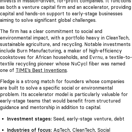
invests in mission-driven, for-profit companies. It functions
as both a venture capital firm and an accelerator, providing
capital and hands-on support to early-stage businesses
aiming to solve significant global challenges.
The firm has a clear commitment to social and
environmental impact, with a portfolio heavy in CleanTech,
sustainable agriculture, and recycling. Notable investments
include Burn Manufacturing, a maker of high-efficiency
cookstoves for African households, and Evrnu, a textile-to-
textile recycling pioneer whose NuCycl fiber was named
one of
TIME’s Best Inventions
.
Fledge is a strong match for founders whose companies
are built to solve a specific social or environmental
problem. Its accelerator model is particularly valuable for
early-stage teams that would benefit from structured
guidance and mentorship in addition to capital.
Investment stages:
Seed, early-stage venture, debt
Industries of focus:
AgTech, CleanTech, Social