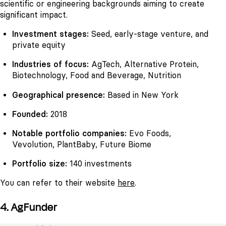
scientific or engineering backgrounds aiming to create
significant impact.
Investment stages:
Seed, early-stage venture, and
private equity
Industries of focus:
AgTech, Alternative Protein,
Biotechnology, Food and Beverage, Nutrition
Geographical presence:
Based in New York
Founded:
2018
Notable portfolio companies:
Evo Foods,
Vevolution, PlantBaby, Future Biome
Portfolio size:
140 investments
You can refer to their website
here
.
4. AgFunder