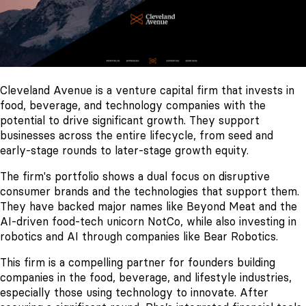
Cleveland Avenue is a venture capital firm that invests in
food, beverage, and technology companies with the
potential to drive significant growth. They support
businesses across the entire lifecycle, from seed and
early-stage rounds to later-stage growth equity.
The firm's portfolio shows a dual focus on disruptive
consumer brands and the technologies that support them.
They have backed major names like Beyond Meat and the
AI-driven food-tech unicorn NotCo, while also investing in
robotics and AI through companies like Bear Robotics.
This firm is a compelling partner for founders building
companies in the food, beverage, and lifestyle industries,
especially those using technology to innovate. After