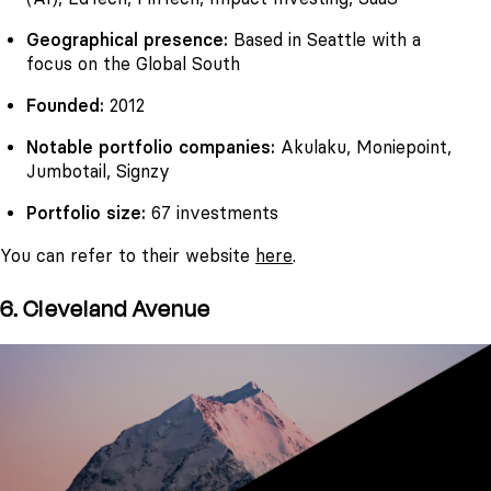
Geographical presence:
Based in Seattle with a
focus on the Global South
Founded:
2012
Notable portfolio companies:
Akulaku, Moniepoint,
Jumbotail, Signzy
Portfolio size:
67 investments
You can refer to their website
here
.
6. Cleveland Avenue