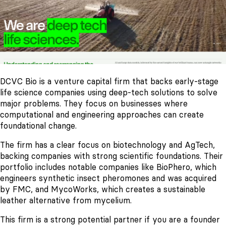
DCVC Bio is a venture capital firm that backs early-stage
life science companies using deep-tech solutions to solve
major problems. They focus on businesses where
computational and engineering approaches can create
foundational change.
The firm has a clear focus on biotechnology and AgTech,
backing companies with strong scientific foundations. Their
portfolio includes notable companies like BioPhero, which
engineers synthetic insect pheromones and was acquired
by FMC, and MycoWorks, which creates a sustainable
leather alternative from mycelium.
This firm is a strong potential partner if you are a founder