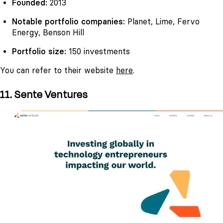
Founded:
2013
Notable portfolio companies:
Planet, Lime, Fervo
Energy, Benson Hill
Portfolio size:
150 investments
You can refer to their website
here
.
11. Sente Ventures