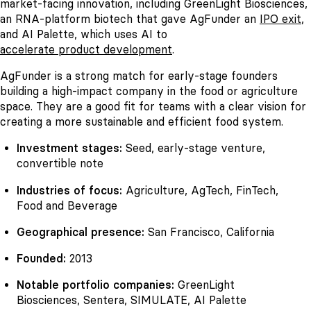
market-facing innovation, including GreenLight Biosciences,
an RNA-platform biotech that gave AgFunder an
IPO exit
,
and AI Palette, which uses AI to
accelerate product development
.
AgFunder is a strong match for early-stage founders
building a high-impact company in the food or agriculture
space. They are a good fit for teams with a clear vision for
creating a more sustainable and efficient food system.
Investment stages:
Seed, early-stage venture,
convertible note
Industries of focus:
Agriculture, AgTech, FinTech,
Food and Beverage
Geographical presence:
San Francisco, California
Founded:
2013
Notable portfolio companies:
GreenLight
Biosciences, Sentera, SIMULATE, AI Palette