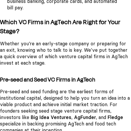
business banking, corporate cards, and automated
bill pay.
Which VC Firms in AgTech Are Right for Your
Stage?
Whether you’re an early-stage company or preparing for
an exit, knowing who to talk to is key. We’ve put together
a quick overview of which venture capital firms in AgTech
invest at each stage.
Pre-seed and Seed VC Firms in AgTech
Pre-seed and seed funding are the earliest forms of
institutional capital, designed to help you turn an idea into a
viable product and achieve initial market traction. For
founders seeking seed stage venture capital firms,
investors like
Big Idea Ventures
,
AgFunder
, and
Fledge
specialize in backing promising AgTech and food tech
companies at their inception.