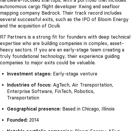
hardware-focused startups, with a portfolio that includes
autonomous cargo flight developer Xwing and seafloor
mapping company Bedrock. Their track record includes
several successful exits, such as the IPO of Bloom Energy
and the acquisition of Oculii.
R7 Partners is a strong fit for founders with deep technical
expertise who are building companies in complex, asset-
heavy sectors. If you are an early-stage team creating a
truly foundational technology, their experience guiding
companies to major exits could be valuable.
Investment stages:
Early-stage venture
Industries of focus:
AgTech, Air Transportation,
Enterprise Software, FinTech, Robotics,
Transportation
Geographical presence:
Based in Chicago, Illinois
Founded:
2014