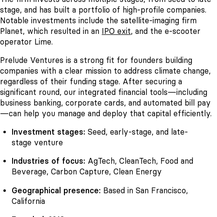
stage, and has built a portfolio of high-profile companies.
Notable investments include the satellite-imaging firm
Planet, which resulted in an
IPO exit
, and the e-scooter
operator Lime.
Prelude Ventures is a strong fit for founders building
companies with a clear mission to address climate change,
regardless of their funding stage. After securing a
significant round, our integrated financial tools—including
business banking, corporate cards, and automated bill pay
—can help you manage and deploy that capital efficiently.
Investment stages:
Seed, early-stage, and late-
stage venture
Industries of focus:
AgTech, CleanTech, Food and
Beverage, Carbon Capture, Clean Energy
Geographical presence:
Based in San Francisco,
California