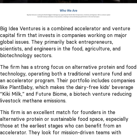
Big Idea Ventures is a combined accelerator and venture
capital firm that invests in companies working on major
global issues. They primarily back entrepreneurs,
scientists, and engineers in the food, agriculture, and
biotechnology sectors.
The firm has a strong focus on alternative protein and food
technology, operating both a traditional venture fund and
an accelerator program. Their portfolio includes companies
like PlantBaby, which makes the dairy-free kids’ beverage
“Kiki Milk,” and Future Biome, a biotech venture reducing
livestock methane emissions.
This firm is an excellent match for founders in the
alternative protein or sustainable food space, especially
those at the earliest stages who can benefit from an
accelerator. They look for mission-driven teams with