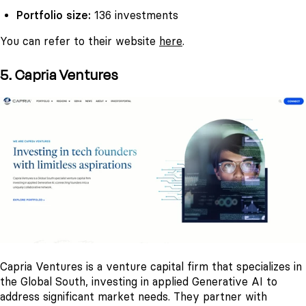
Portfolio size:
136 investments
You can refer to their website
here
.
5. Capria Ventures
Capria Ventures is a venture capital firm that specializes in
the Global South, investing in applied Generative AI to
address significant market needs. They partner with