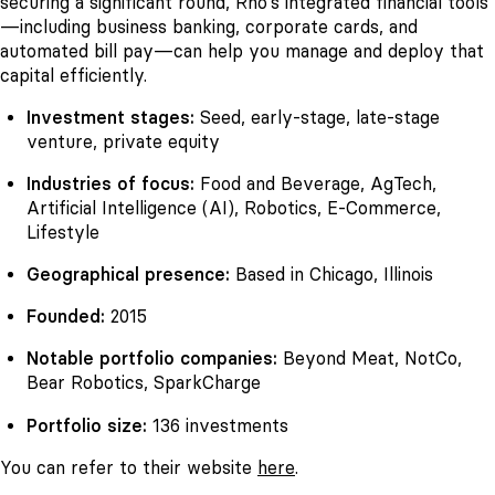
securing a significant round, Rho’s integrated financial tools
—including business banking, corporate cards, and
automated bill pay—can help you manage and deploy that
capital efficiently.
Investment stages:
Seed, early-stage, late-stage
venture, private equity
Industries of focus:
Food and Beverage, AgTech,
Artificial Intelligence (AI), Robotics, E-Commerce,
Lifestyle
Geographical presence:
Based in Chicago, Illinois
Founded:
2015
Notable portfolio companies:
Beyond Meat, NotCo,
Bear Robotics, SparkCharge
Portfolio size:
136 investments
You can refer to their website
here
.