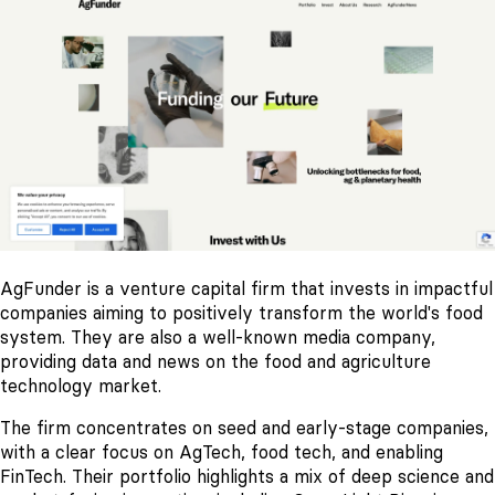
AgFunder is a venture capital firm that invests in impactful
companies aiming to positively transform the world's food
system. They are also a well-known media company,
providing data and news on the food and agriculture
technology market.
The firm concentrates on seed and early-stage companies,
with a clear focus on AgTech, food tech, and enabling
FinTech. Their portfolio highlights a mix of deep science and