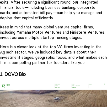
exits. After securing a significant round, our integrated
financial tools—including business banking, corporate
cards, and automated bill pay—can help you manage and
deploy that capital efficiently.
Keep in mind that many global venture capital firms,
including
Yamaha Motor Ventures
and
Finistere Ventures
,
invest across multiple startup funding stages.
Here is a closer look at the top VC firms investing in the
AgTech sector. We've included key details about their
investment stages, geographic focus, and what makes each
firm a compelling partner for founders like you.
1. DCVC Bio