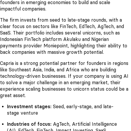
founders in emerging economies to build and scale
impactful companies.
The firm invests from seed to late-stage rounds, with a
clear focus on sectors like FinTech, EdTech, AgTech, and
SaaS. Their portfolio includes several unicorns, such as
Indonesian FinTech platform Akulaku and Nigerian
payments provider Moniepoint, highlighting their ability to
back companies with massive growth potential.
Capria is a strong potential partner for founders in regions
like Southeast Asia, India, and Africa who are building
technology-driven businesses. If your company is using AI
to solve a major challenge in an emerging market, their
experience scaling businesses to unicorn status could be a
great asset.
Investment stages:
Seed, early-stage, and late-
stage venture
Industries of focus:
AgTech, Artificial Intelligence
(AI), EdTech, FinTech, Impact Investing, SaaS