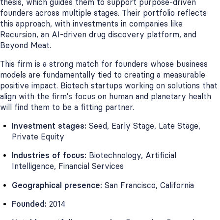
thesis, which guides them to support purpose-driven
founders across multiple stages. Their portfolio reflects
this approach, with investments in companies like
Recursion, an AI-driven drug discovery platform, and
Beyond Meat.
This firm is a strong match for founders whose business
models are fundamentally tied to creating a measurable
positive impact. Biotech startups working on solutions that
align with the firm's focus on human and planetary health
will find them to be a fitting partner.
Investment stages:
Seed, Early Stage, Late Stage,
Private Equity
Industries of focus:
Biotechnology, Artificial
Intelligence, Financial Services
Geographical presence:
San Francisco, California
Founded:
2014