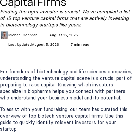
Capital Firms
Finding the right investor is crucial. We've compiled a list
of 15 top venture capital firms that are actively investing
in biotechnology startups like yours.
Michael
Cochran
August 15, 2025
Last Updated
August 5, 2026
7 min read
For founders of biotechnology and life sciences companies,
understanding the venture capital scene is a crucial part of
preparing to raise capital. Knowing which investors
specialize in biopharma helps you connect with partners
who understand your business model and its potential.
To assist with your fundraising, our team has curated this
overview of top biotech venture capital firms. Use this
guide to quickly identify relevant investors for your
startup.