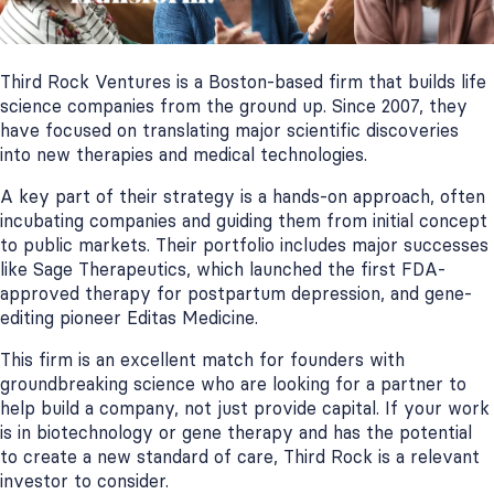
Third Rock Ventures is a Boston-based firm that builds life
science companies from the ground up. Since 2007, they
have focused on translating major scientific discoveries
into new therapies and medical technologies.
A key part of their strategy is a hands-on approach, often
incubating companies and guiding them from initial concept
to public markets. Their portfolio includes major successes
like Sage Therapeutics, which launched the first FDA-
approved therapy for postpartum depression, and gene-
editing pioneer Editas Medicine.
This firm is an excellent match for founders with
groundbreaking science who are looking for a partner to
help build a company, not just provide capital. If your work
is in biotechnology or gene therapy and has the potential
to create a new standard of care, Third Rock is a relevant
investor to consider.