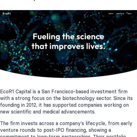
EcoR1 Capital is a San Francisco-based investment firm
with a strong focus on the biotechnology sector. Since its
founding in 2012, it has supported companies working on
new scientific and medical advancements.
The firm invests across a company's lifecycle, from early
venture rounds to post-IPO financing, showing a
commitment to long-term partnerships. Their portfolio