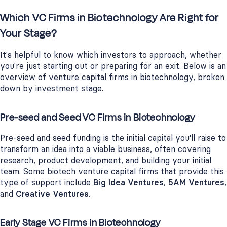
Which VC Firms in Biotechnology Are Right for
Your Stage?
It's helpful to know which investors to approach, whether
you're just starting out or preparing for an exit. Below is an
overview of venture capital firms in biotechnology, broken
down by investment stage.
Pre-seed and Seed VC Firms in Biotechnology
Pre-seed and seed funding is the initial capital you'll raise to
transform an idea into a viable business, often covering
research, product development, and building your initial
team. Some biotech venture capital firms that provide this
type of support include
Big Idea Ventures
,
5AM Ventures
,
and
Creative Ventures
.
Early Stage VC Firms in Biotechnology