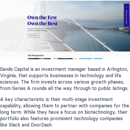
Sands Capital is an investment manager based in Arlington,
Virginia, that supports businesses in technology and life
sciences. The firm invests across various growth phases,
from Series A rounds all the way through to public listings.
A key characteristic is their multi-stage investment
capability, allowing them to partner with companies for the
long term. While they have a focus on biotechnology, their
portfolio also features prominent technology companies
like Slack and DoorDash.