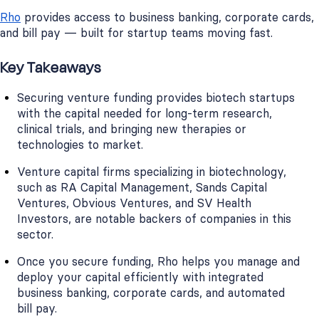
Rho
provides access to business banking, corporate cards,
and bill pay — built for startup teams moving fast.
Key Takeaways
Securing venture funding provides biotech startups
with the capital needed for long-term research,
clinical trials, and bringing new therapies or
technologies to market.
Venture capital firms specializing in biotechnology,
such as RA Capital Management, Sands Capital
Ventures, Obvious Ventures, and SV Health
Investors, are notable backers of companies in this
sector.
Once you secure funding, Rho helps you manage and
deploy your capital efficiently with integrated
business banking, corporate cards, and automated
bill pay.