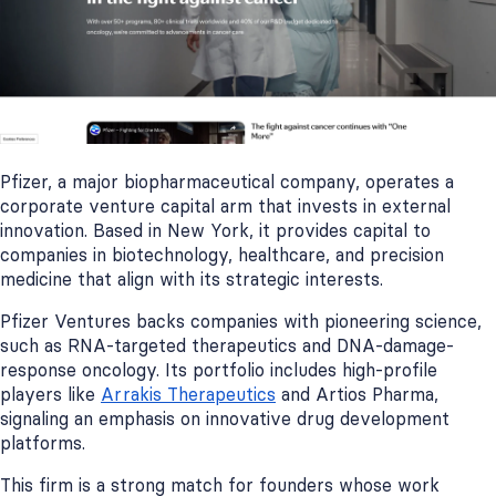
Pfizer, a major biopharmaceutical company, operates a
corporate venture capital arm that invests in external
innovation. Based in New York, it provides capital to
companies in biotechnology, healthcare, and precision
medicine that align with its strategic interests.
Pfizer Ventures backs companies with pioneering science,
such as RNA-targeted therapeutics and DNA-damage-
response oncology. Its portfolio includes high-profile
players like
Arrakis Therapeutics
and Artios Pharma,
signaling an emphasis on innovative drug development
platforms.
This firm is a strong match for founders whose work