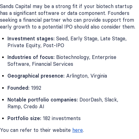
Sands Capital may be a strong fit if your biotech startup
has a significant software or data component. Founders
seeking a financial partner who can provide support from
early growth to a potential IPO should also consider them.
Investment stages:
Seed, Early Stage, Late Stage,
Private Equity, Post-IPO
Industries of focus:
Biotechnology, Enterprise
Software, Financial Services
Geographical presence:
Arlington, Virginia
Founded:
1992
Notable portfolio companies:
DoorDash, Slack,
Ramp, Credo AI
Portfolio size:
182 investments
You can refer to their website
here
.