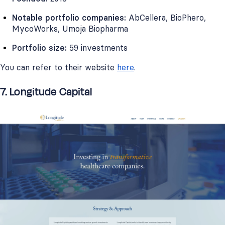
Notable portfolio companies:
AbCellera, BioPhero,
MycoWorks, Umoja Biopharma
Portfolio size:
59 investments
You can refer to their website
here
.
7. Longitude Capital