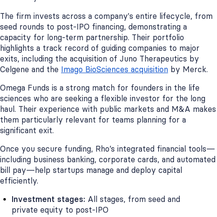
The firm invests across a company's entire lifecycle, from
seed rounds to post-IPO financing, demonstrating a
capacity for long-term partnership. Their portfolio
highlights a track record of guiding companies to major
exits, including the acquisition of Juno Therapeutics by
Celgene and the
Imago BioSciences acquisition
by Merck.
Omega Funds is a strong match for founders in the life
sciences who are seeking a flexible investor for the long
haul. Their experience with public markets and M&A makes
them particularly relevant for teams planning for a
significant exit.
Once you secure funding, Rho’s integrated financial tools—
including business banking, corporate cards, and automated
bill pay—help startups manage and deploy capital
efficiently.
Investment stages:
All stages, from seed and
private equity to post-IPO