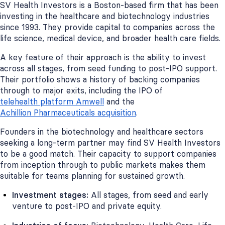
SV Health Investors is a Boston-based firm that has been
investing in the healthcare and biotechnology industries
since 1993. They provide capital to companies across the
life science, medical device, and broader health care fields.
A key feature of their approach is the ability to invest
across all stages, from seed funding to post-IPO support.
Their portfolio shows a history of backing companies
through to major exits, including the IPO of
telehealth platform Amwell
and the
Achillion Pharmaceuticals acquisition
.
Founders in the biotechnology and healthcare sectors
seeking a long-term partner may find SV Health Investors
to be a good match. Their capacity to support companies
from inception through to public markets makes them
suitable for teams planning for sustained growth.
Investment stages:
All stages, from seed and early
venture to post-IPO and private equity.