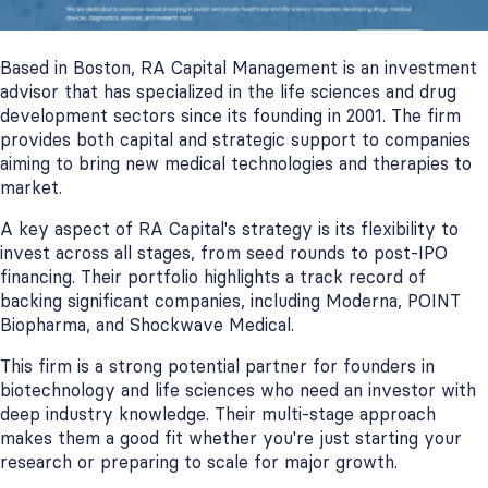
Based in Boston, RA Capital Management is an investment
advisor that has specialized in the life sciences and drug
development sectors since its founding in 2001. The firm
provides both capital and strategic support to companies
aiming to bring new medical technologies and therapies to
market.
A key aspect of RA Capital's strategy is its flexibility to
invest across all stages, from seed rounds to post-IPO
financing. Their portfolio highlights a track record of
backing significant companies, including Moderna, POINT
Biopharma, and Shockwave Medical.
This firm is a strong potential partner for founders in
biotechnology and life sciences who need an investor with
deep industry knowledge. Their multi-stage approach
makes them a good fit whether you're just starting your
research or preparing to scale for major growth.