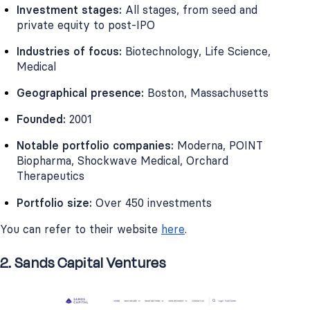
Investment stages:
All stages, from seed and
private equity to post-IPO
Industries of focus:
Biotechnology, Life Science,
Medical
Geographical presence:
Boston, Massachusetts
Founded:
2001
Notable portfolio companies:
Moderna, POINT
Biopharma, Shockwave Medical, Orchard
Therapeutics
Portfolio size:
Over 450 investments
You can refer to their website
here
.
2. Sands Capital Ventures