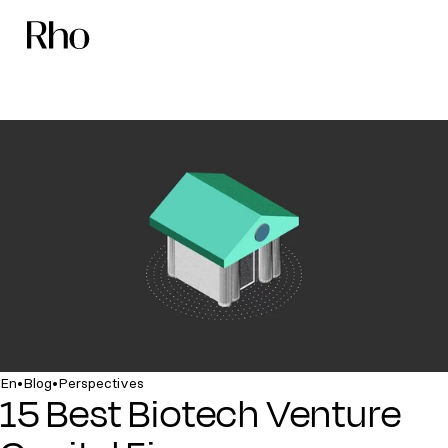
•
•
En
Blog
Perspectives
15 Best Biotech Venture