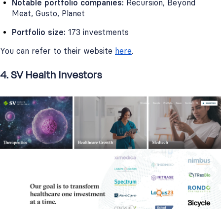
Notable portfolio companies:
Recursion, Beyond
Meat, Gusto, Planet
Portfolio size:
173 investments
You can refer to their website
here
.
4. SV Health Investors