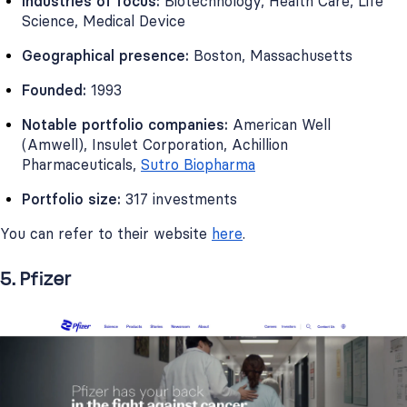
Industries of focus:
Biotechnology, Health Care, Life
Science, Medical Device
Geographical presence:
Boston, Massachusetts
Founded:
1993
Notable portfolio companies:
American Well
(Amwell), Insulet Corporation, Achillion
Pharmaceuticals,
Sutro Biopharma
Portfolio size:
317 investments
You can refer to their website
here
.
5. Pfizer