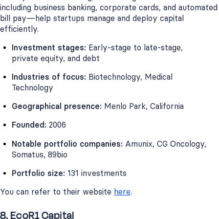
including business banking, corporate cards, and automated
bill pay—help startups manage and deploy capital
efficiently.
Investment stages:
Early-stage to late-stage,
private equity, and debt
Industries of focus:
Biotechnology, Medical
Technology
Geographical presence:
Menlo Park, California
Founded:
2006
Notable portfolio companies:
Amunix, CG Oncology,
Somatus, 89bio
Portfolio size:
131 investments
You can refer to their website
here
.
8. EcoR1 Capital