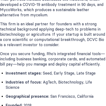
developed a COVID-19 antibody treatment in 90 days, and
MycoWorks, which produces a sustainable leather
alternative from mycelium.
This firm is an ideal partner for founders with a strong
technical background applying deep-tech to problems in
biotechnology or agriculture. If your startup is built around
a core scientific or computational breakthrough, DCVC Bio
is a relevant investor to consider.
Once you secure funding, Rho’s integrated financial tools—
including business banking, corporate cards, and automated
bill pay—help you manage and deploy capital efficiently.
Investment stages:
Seed, Early Stage, Late Stage
Industries of focus:
AgTech, Biotechnology, Life
Science
Geographical presence:
San Francisco, California
Founded:
2018