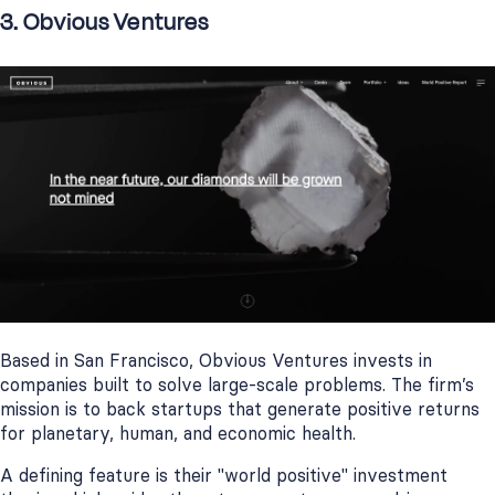
3. Obvious Ventures
Based in San Francisco, Obvious Ventures invests in
companies built to solve large-scale problems. The firm’s
mission is to back startups that generate positive returns
for planetary, human, and economic health.
A defining feature is their "world positive" investment