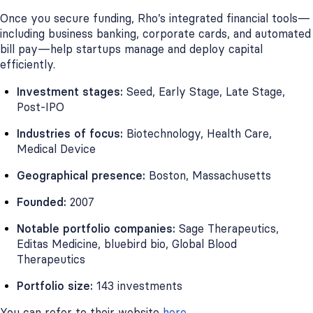
Once you secure funding, Rho’s integrated financial tools—
including business banking, corporate cards, and automated
bill pay—help startups manage and deploy capital
efficiently.
Investment stages:
Seed, Early Stage, Late Stage,
Post-IPO
Industries of focus:
Biotechnology, Health Care,
Medical Device
Geographical presence:
Boston, Massachusetts
Founded:
2007
Notable portfolio companies:
Sage Therapeutics,
Editas Medicine, bluebird bio, Global Blood
Therapeutics
Portfolio size:
143 investments
You can refer to their website
here
.