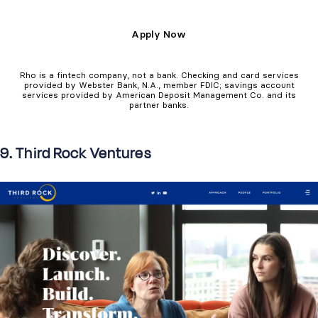
Apply Now
Rho is a fintech company, not a bank. Checking and card services
provided by Webster Bank, N.A., member FDIC; savings account
services provided by American Deposit Management Co. and its
partner banks.
9. Third Rock Ventures