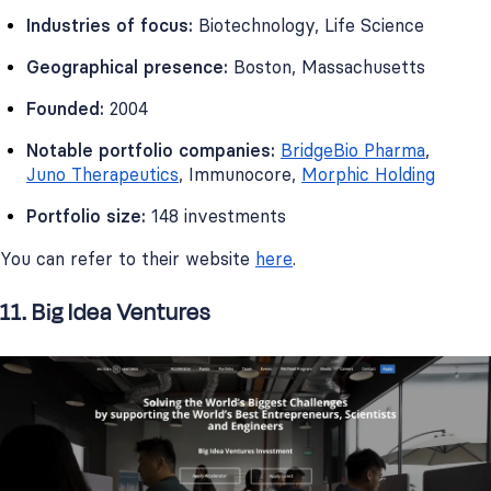
Industries of focus:
Biotechnology, Life Science
Geographical presence:
Boston, Massachusetts
Founded:
2004
Notable portfolio companies:
BridgeBio Pharma
,
Juno Therapeutics
, Immunocore,
Morphic Holding
Portfolio size:
148 investments
You can refer to their website
here
.
11. Big Idea Ventures