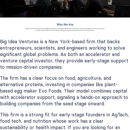
Big Idea Ventures is a New York-based firm that backs
entrepreneurs, scientists, and engineers working to solve
significant global problems. As both an accelerator and
venture capital investor, they provide early-stage support
to mission-driven companies.
The firm has a clear focus on food, agriculture, and
alternative proteins, investing in companies like plant-
based egg maker Evo Foods. Their model combines capital
with accelerator support, signaling a hands-on approach to
building companies from the seed stage onward.
This firm is a strong fit for early-stage founders in AgTech,
food tech, and nutrition whose work has a clear
sustainability or health impact. If you are looking for an