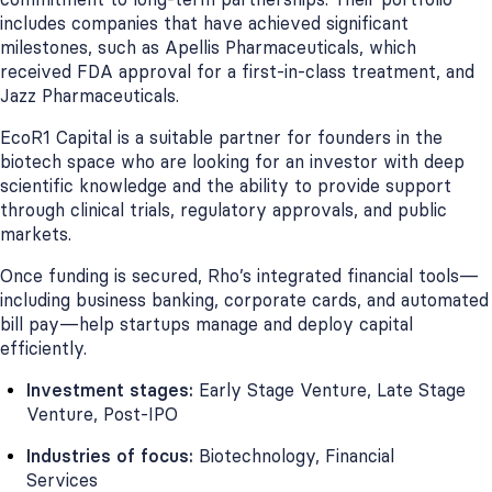
includes companies that have achieved significant
milestones, such as Apellis Pharmaceuticals, which
received FDA approval for a first-in-class treatment, and
Jazz Pharmaceuticals.
EcoR1 Capital is a suitable partner for founders in the
biotech space who are looking for an investor with deep
scientific knowledge and the ability to provide support
through clinical trials, regulatory approvals, and public
markets.
Once funding is secured, Rho’s integrated financial tools—
including business banking, corporate cards, and automated
bill pay—help startups manage and deploy capital
efficiently.
Investment stages:
Early Stage Venture, Late Stage
Venture, Post-IPO
Industries of focus:
Biotechnology, Financial
Services