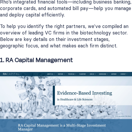
Rho’s integrated financial tools—including business banking,
corporate cards, and automated bill pay—help you manage
and deploy capital efficiently.
To help you identify the right partners, we've compiled an
overview of leading VC firms in the biotechnology sector.
Below are key details on their investment stages,
geographic focus, and what makes each firm distinct.
1. RA Capital Management