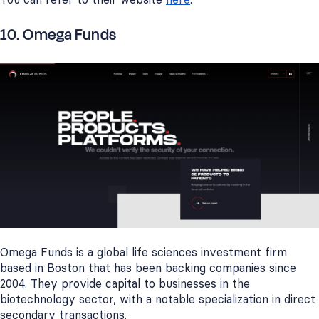
10. Omega Funds
Omega Funds is a global life sciences investment firm
based in Boston that has been backing companies since
2004. They provide capital to businesses in the
biotechnology sector, with a notable specialization in direct
secondary transactions.