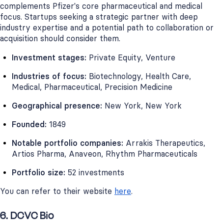
complements Pfizer's core pharmaceutical and medical
focus. Startups seeking a strategic partner with deep
industry expertise and a potential path to collaboration or
acquisition should consider them.
Investment stages:
Private Equity, Venture
Industries of focus:
Biotechnology, Health Care,
Medical, Pharmaceutical, Precision Medicine
Geographical presence:
New York, New York
Founded:
1849
Notable portfolio companies:
Arrakis Therapeutics,
Artios Pharma, Anaveon, Rhythm Pharmaceuticals
Portfolio size:
52 investments
You can refer to their website
here
.
6. DCVC Bio