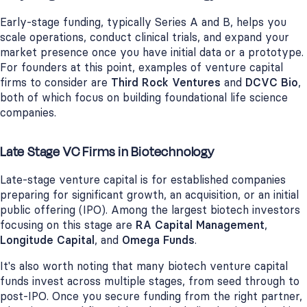
Early-stage funding, typically Series A and B, helps you
scale operations, conduct clinical trials, and expand your
market presence once you have initial data or a prototype.
For founders at this point, examples of venture capital
firms to consider are
Third Rock Ventures
and
DCVC Bio
,
both of which focus on building foundational life science
companies.
Late Stage VC Firms in Biotechnology
Late-stage venture capital is for established companies
preparing for significant growth, an acquisition, or an initial
public offering (IPO). Among the largest biotech investors
focusing on this stage are
RA Capital Management
,
Longitude Capital
, and
Omega Funds
.
It's also worth noting that many biotech venture capital
funds invest across multiple stages, from seed through to
post-IPO. Once you secure funding from the right partner,