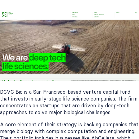
DCVC Bio is a San Francisco-based venture capital fund
that invests in early-stage life science companies. The firm
concentrates on startups that are driven by deep-tech
approaches to solve major biological challenges.
A core element of their strategy is backing companies that
merge biology with complex computation and engineering.
Their portfolio includes businesses like AbCellera, which