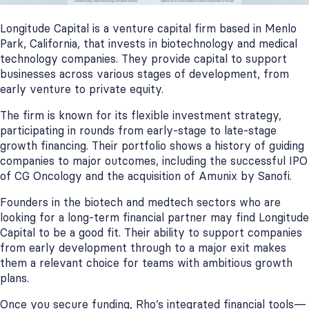
Longitude Capital is a venture capital firm based in Menlo
Park, California, that invests in biotechnology and medical
technology companies. They provide capital to support
businesses across various stages of development, from
early venture to private equity.
The firm is known for its flexible investment strategy,
participating in rounds from early-stage to late-stage
growth financing. Their portfolio shows a history of guiding
companies to major outcomes, including the successful IPO
of CG Oncology and the acquisition of Amunix by Sanofi.
Founders in the biotech and medtech sectors who are
looking for a long-term financial partner may find Longitude
Capital to be a good fit. Their ability to support companies
from early development through to a major exit makes
them a relevant choice for teams with ambitious growth
plans.
Once you secure funding, Rho’s integrated financial tools—