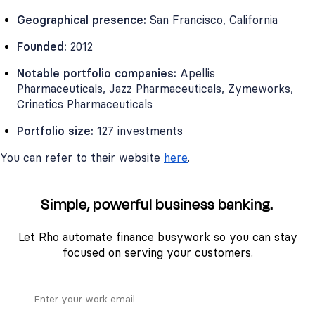
Geographical presence:
San Francisco, California
Founded:
2012
Notable portfolio companies:
Apellis
Pharmaceuticals, Jazz Pharmaceuticals, Zymeworks,
Crinetics Pharmaceuticals
Portfolio size:
127 investments
You can refer to their website
here
.
Simple, powerful business banking.
Let Rho automate finance busywork so you can stay
focused on serving your customers.