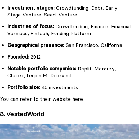
Investment stages:
Crowdfunding, Debt, Early
Stage Venture, Seed, Venture
Industries of focus:
Crowdfunding, Finance, Financial
Services, FinTech, Funding Platform
Geographical presence:
San Francisco, California
Founded:
2012
Notable portfolio companies:
Replit,
Mercury
,
Checkr, Legion M, Doorvest
Portfolio size:
45 investments
You can refer to their website
here
.
3. VestedWorld