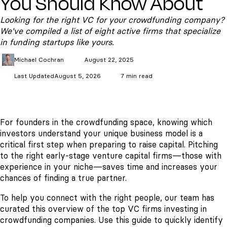
You Should Know About
Looking for the right VC for your crowdfunding company?
We've compiled a list of eight active firms that specialize
in funding startups like yours.
Michael
Cochran
August 22, 2025
Last Updated
August 5, 2026
7 min read
For founders in the crowdfunding space, knowing which
investors understand your unique business model is a
critical first step when preparing to raise capital. Pitching
to the right early-stage venture capital firms—those with
experience in your niche—saves time and increases your
chances of finding a true partner.
To help you connect with the right people, our team has
curated this overview of the top VC firms investing in
crowdfunding companies. Use this guide to quickly identify