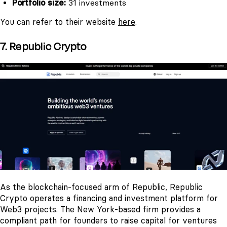
Portfolio size:
31 investments
You can refer to their website
here
.
7. Republic Crypto
As the blockchain-focused arm of Republic, Republic
Crypto operates a financing and investment platform for
Web3 projects. The New York-based firm provides a
compliant path for founders to raise capital for ventures