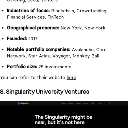
Industries of focus:
Blockchain, Crowdfunding,
Financial Services, FinTech
Geographical presence:
New York, New York
Founded:
2017
Notable portfolio companies:
Avalanche, Cere
Network, Star Atlas, Voyager, Monkey Ball
Portfolio size:
28 investments
You can refer to their website
here
.
8. Singularity University Ventures