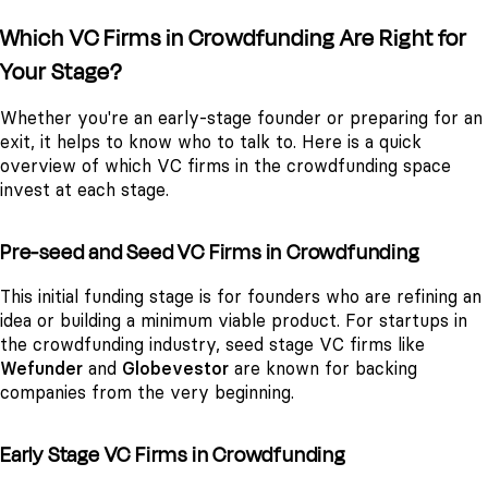
Which VC Firms in Crowdfunding Are Right for
Your Stage?
Whether you're an early-stage founder or preparing for an
exit, it helps to know who to talk to. Here is a quick
overview of which VC firms in the crowdfunding space
invest at each stage.
Pre-seed and Seed VC Firms in Crowdfunding
This initial funding stage is for founders who are refining an
idea or building a minimum viable product. For startups in
the crowdfunding industry, seed stage VC firms like
Wefunder
and
Globevestor
are known for backing
companies from the very beginning.
Early Stage VC Firms in Crowdfunding