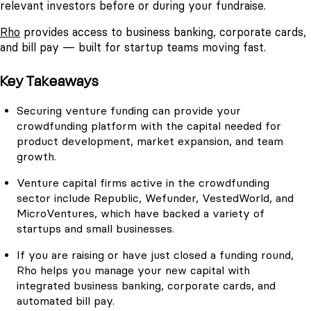
relevant investors before or during your fundraise.
Rho
provides access to business banking, corporate cards,
and bill pay — built for startup teams moving fast.
Key Takeaways
Securing venture funding can provide your
crowdfunding platform with the capital needed for
product development, market expansion, and team
growth.
Venture capital firms active in the crowdfunding
sector include Republic, Wefunder, VestedWorld, and
MicroVentures, which have backed a variety of
startups and small businesses.
If you are raising or have just closed a funding round,
Rho helps you manage your new capital with
integrated business banking, corporate cards, and
automated bill pay.