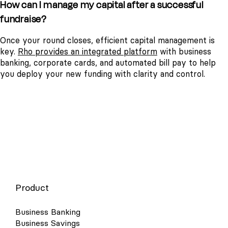
How can I manage my capital after a successful
fundraise?
Once your round closes, efficient capital management is
key.
Rho provides an integrated platform
with business
banking, corporate cards, and automated bill pay to help
you deploy your new funding with clarity and control.
Product
Business Banking
Business Savings