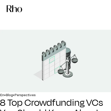
•
•
En
Blog
Perspectives
8 Top Crowdfunding VCs