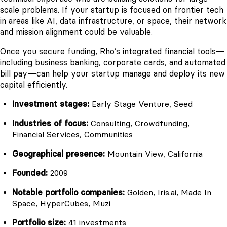
scale problems. If your startup is focused on frontier tech
in areas like AI, data infrastructure, or space, their network
and mission alignment could be valuable.
Once you secure funding, Rho’s integrated financial tools—
including business banking, corporate cards, and automated
bill pay—can help your startup manage and deploy its new
capital efficiently.
Investment stages:
Early Stage Venture, Seed
Industries of focus:
Consulting, Crowdfunding,
Financial Services, Communities
Geographical presence:
Mountain View, California
Founded:
2009
Notable portfolio companies:
Golden, Iris.ai, Made In
Space, HyperCubes, Muzi
Portfolio size:
41 investments