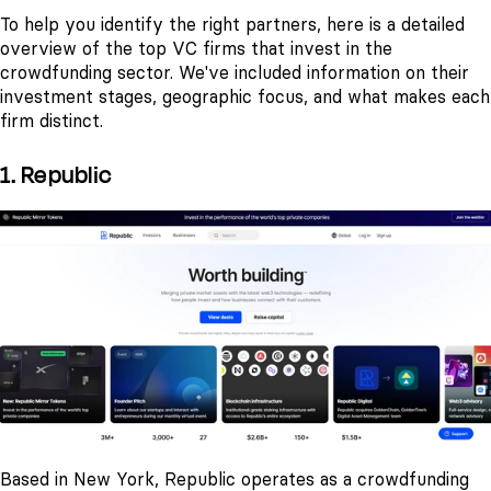
To help you identify the right partners, here is a detailed
overview of the top VC firms that invest in the
crowdfunding sector. We've included information on their
investment stages, geographic focus, and what makes each
firm distinct.
1. Republic
Based in New York, Republic operates as a crowdfunding