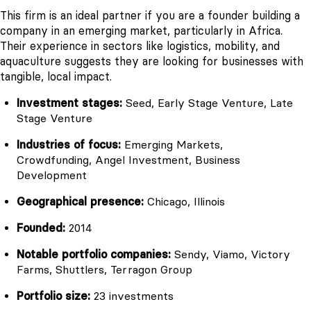
This firm is an ideal partner if you are a founder building a
company in an emerging market, particularly in Africa.
Their experience in sectors like logistics, mobility, and
aquaculture suggests they are looking for businesses with
tangible, local impact.
Investment stages:
Seed, Early Stage Venture, Late
Stage Venture
Industries of focus:
Emerging Markets,
Crowdfunding, Angel Investment, Business
Development
Geographical presence:
Chicago, Illinois
Founded:
2014
Notable portfolio companies:
Sendy, Viamo, Victory
Farms, Shuttlers, Terragon Group
Portfolio size:
23 investments