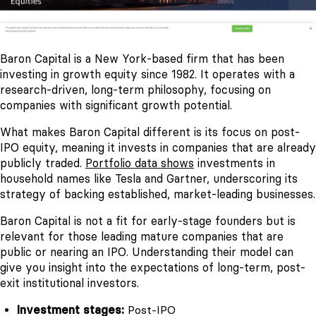
Baron Capital is a New York-based firm that has been
investing in growth equity since 1982. It operates with a
research-driven, long-term philosophy, focusing on
companies with significant growth potential.
What makes Baron Capital different is its focus on post-
IPO equity, meaning it invests in companies that are already
publicly traded.
Portfolio data shows
investments in
household names like Tesla and Gartner, underscoring its
strategy of backing established, market-leading businesses.
Baron Capital is not a fit for early-stage founders but is
relevant for those leading mature companies that are
public or nearing an IPO. Understanding their model can
give you insight into the expectations of long-term, post-
exit institutional investors.
Investment stages:
Post-IPO