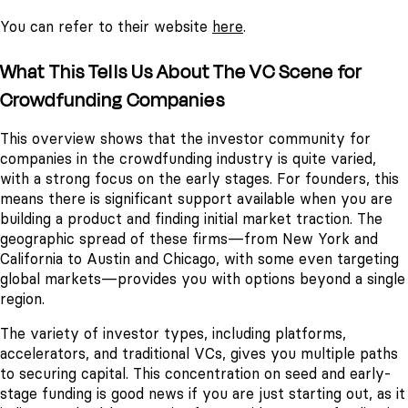
You can refer to their website
here
.
What This Tells Us About The VC Scene for
Crowdfunding Companies
This overview shows that the investor community for
companies in the crowdfunding industry is quite varied,
with a strong focus on the early stages. For founders, this
means there is significant support available when you are
building a product and finding initial market traction. The
geographic spread of these firms—from New York and
California to Austin and Chicago, with some even targeting
global markets—provides you with options beyond a single
region.
The variety of investor types, including platforms,
accelerators, and traditional VCs, gives you multiple paths
to securing capital. This concentration on seed and early-
stage funding is good news if you are just starting out, as it