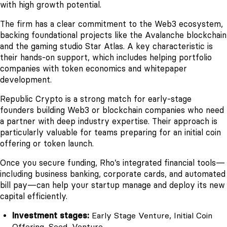
with high growth potential.
The firm has a clear commitment to the Web3 ecosystem,
backing foundational projects like the Avalanche blockchain
and the gaming studio Star Atlas. A key characteristic is
their hands-on support, which includes helping portfolio
companies with token economics and whitepaper
development.
Republic Crypto is a strong match for early-stage
founders building Web3 or blockchain companies who need
a partner with deep industry expertise. Their approach is
particularly valuable for teams preparing for an initial coin
offering or token launch.
Once you secure funding, Rho’s integrated financial tools—
including business banking, corporate cards, and automated
bill pay—can help your startup manage and deploy its new
capital efficiently.
Investment stages:
Early Stage Venture, Initial Coin
Offering, Seed, Venture