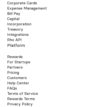
Corporate Cards
Expense Management
Bill Pay
Capital
Incorporation
Treasury
Integrations
Rho API
Platform
Rewards
For Startups
Partners
Pricing
Customers
Help Center
FAQs
Terms of Service
Rewards Terms
Privacy Policy