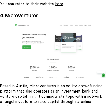
You can refer to their website
here
.
4. MicroVentures
Based in Austin, MicroVentures is an equity crowdfunding
platform that also operates as an investment bank and
venture capital firm. It connects startups with a network
of angel investors to raise capital through its online