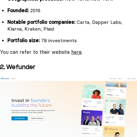
Founded:
2016
Notable portfolio companies:
Carta, Dapper Labs,
Klarna, Kraken, Plaid
Portfolio size:
78 investments
You can refer to their website
here
.
2. Wefunder