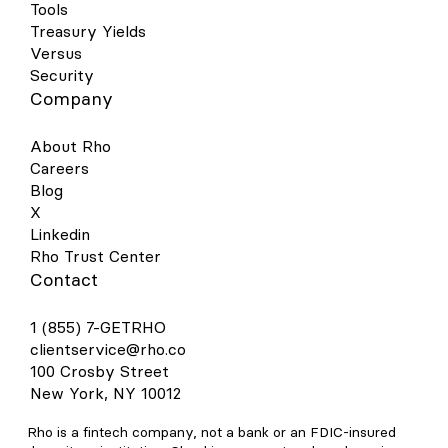
Tools
Treasury Yields
Versus
Security
Company
About Rho
Careers
Blog
X
Linkedin
Rho Trust Center
Contact
1 (855) 7-GETRHO
clientservice@rho.co
100 Crosby Street
New York, NY 10012
Rho is a fintech company, not a bank or an FDIC-insured