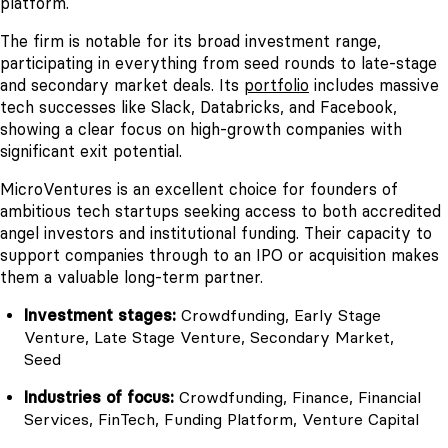
platform.
The firm is notable for its broad investment range,
participating in everything from seed rounds to late-stage
and secondary market deals. Its
portfolio
includes massive
tech successes like Slack, Databricks, and Facebook,
showing a clear focus on high-growth companies with
significant exit potential.
MicroVentures is an excellent choice for founders of
ambitious tech startups seeking access to both accredited
angel investors and institutional funding. Their capacity to
support companies through to an IPO or acquisition makes
them a valuable long-term partner.
Investment stages:
Crowdfunding, Early Stage
Venture, Late Stage Venture, Secondary Market,
Seed
Industries of focus:
Crowdfunding, Finance, Financial
Services, FinTech, Funding Platform, Venture Capital