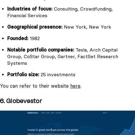
Industries of focus:
Consulting, Crowdfunding,
Financial Services
Geographical presence:
New York, New York
Founded:
1982
Notable portfolio companies:
Tesla, Arch Capital
Group, CoStar Group, Gartner, FactSet Research
Systems
Portfolio size:
25 investments
You can refer to their website
here
.
6. Globevestor