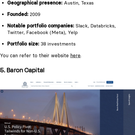
Geographical presence:
Austin, Texas
Founded:
2009
Notable portfolio companies:
Slack, Databricks,
Twitter, Facebook (Meta), Yelp
Portfolio size:
38 investments
You can refer to their website
here
.
5. Baron Capital