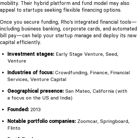
mobility. Their hybrid platform and fund model may also
appeal to startups seeking flexible financing options.
Once you secure funding, Rho’s integrated financial tools—
including business banking, corporate cards, and automated
bill pay—can help your startup manage and deploy its new
capital efficiently.
Investment stages:
Early Stage Venture, Seed,
Venture
Industries of focus:
Crowdfunding, Finance, Financial
Services, Venture Capital
Geographical presence:
San Mateo, California (with
a focus on the US and India)
Founded:
2013
Notable portfolio companies:
Zoomcar, Springboard,
Flinto