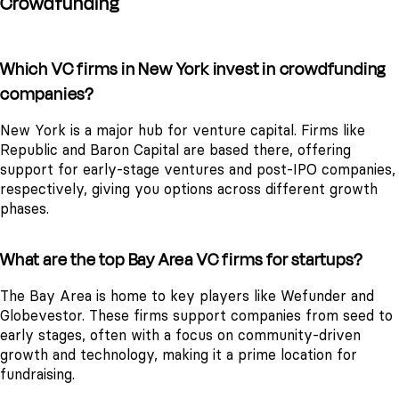
Crowdfunding
Which VC firms in New York invest in crowdfunding
companies?
New York is a major hub for venture capital. Firms like
Republic and Baron Capital are based there, offering
support for early-stage ventures and post-IPO companies,
respectively, giving you options across different growth
phases.
What are the top Bay Area VC firms for startups?
The Bay Area is home to key players like Wefunder and
Globevestor. These firms support companies from seed to
early stages, often with a focus on community-driven
growth and technology, making it a prime location for
fundraising.