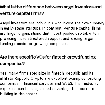
What is the difference between angel investors and
venture capital firms?
Angel investors are individuals who invest their own money
in early-stage startups. In contrast, venture capital firms
are larger organizations that invest pooled capital, often
providing more structured support and leading larger
funding rounds for growing companies.
Are there specific VCs for fintech crowdfunding
companies?
Yes, many firms specialize in fintech. Republic and its
affiliate Republic Crypto are excellent examples, backing
companies in financial services and Web3. Their industry
expertise can be a significant advantage for founders
building in this sector.