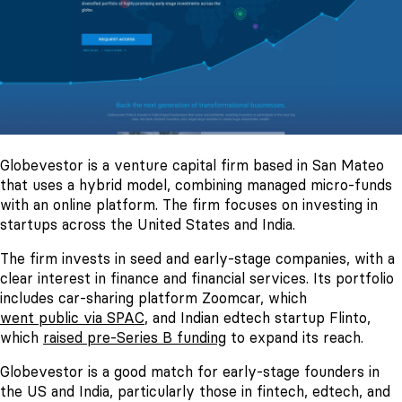
Globevestor is a venture capital firm based in San Mateo
that uses a hybrid model, combining managed micro-funds
with an online platform. The firm focuses on investing in
startups across the United States and India.
The firm invests in seed and early-stage companies, with a
clear interest in finance and financial services. Its portfolio
includes car-sharing platform Zoomcar, which
went public via SPAC
, and Indian edtech startup Flinto,
which
raised pre-Series B funding
to expand its reach.
Globevestor is a good match for early-stage founders in
the US and India, particularly those in fintech, edtech, and