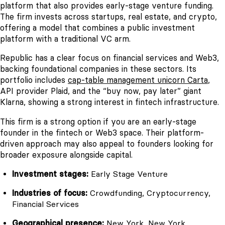
platform that also provides early-stage venture funding.
The firm invests across startups, real estate, and crypto,
offering a model that combines a public investment
platform with a traditional VC arm.
Republic has a clear focus on financial services and Web3,
backing foundational companies in these sectors. Its
portfolio includes
cap-table management unicorn Carta
,
API provider Plaid, and the “buy now, pay later” giant
Klarna, showing a strong interest in fintech infrastructure.
This firm is a strong option if you are an early-stage
founder in the fintech or Web3 space. Their platform-
driven approach may also appeal to founders looking for
broader exposure alongside capital.
Investment stages:
Early Stage Venture
Industries of focus:
Crowdfunding, Cryptocurrency,
Financial Services
Geographical presence:
New York, New York