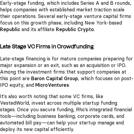
Early-stage funding, which includes Series A and B rounds,
helps companies with established market traction scale
their operations. Several early-stage venture capital firms
focus on this growth phase, including New York-based
Republic
and its affiliate
Republic Crypto
.
Late Stage VC Firms in Crowdfunding
Late-stage financing is for mature companies preparing for
major expansion or an exit, such as an acquisition or IPO.
Among the investment firms that support companies at
this point are
Baron Capital Group
, which focuses on post-
IPO equity, and
MicroVentures
.
It's also worth noting that some VC firms, like
VestedWorld, invest across multiple startup funding
stages. Once you secure funding, Rho’s integrated financial
tools—including business banking, corporate cards, and
automated bill pay—can help your startup manage and
deploy its new capital efficiently.