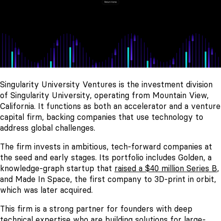
Singularity University Ventures is the investment division
of Singularity University, operating from Mountain View,
California. It functions as both an accelerator and a venture
capital firm, backing companies that use technology to
address global challenges.
The firm invests in ambitious, tech-forward companies at
the seed and early stages. Its portfolio includes Golden, a
knowledge-graph startup that
raised a $40 million Series B
,
and Made In Space, the first company to 3D-print in orbit,
which was later acquired.
This firm is a strong partner for founders with deep
technical expertise who are building solutions for large-