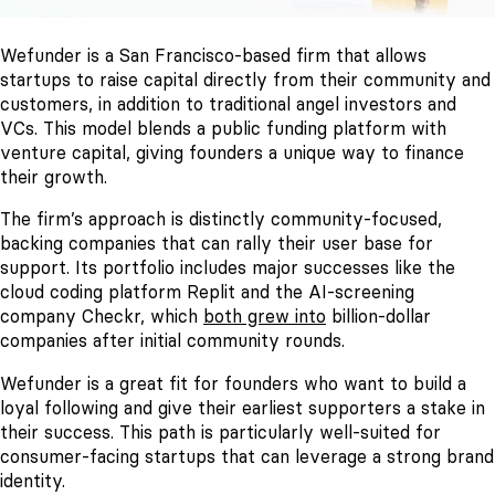
Wefunder is a San Francisco-based firm that allows
startups to raise capital directly from their community and
customers, in addition to traditional angel investors and
VCs. This model blends a public funding platform with
venture capital, giving founders a unique way to finance
their growth.
The firm’s approach is distinctly community-focused,
backing companies that can rally their user base for
support. Its portfolio includes major successes like the
cloud coding platform Replit and the AI-screening
company Checkr, which
both grew into
billion-dollar
companies after initial community rounds.
Wefunder is a great fit for founders who want to build a
loyal following and give their earliest supporters a stake in
their success. This path is particularly well-suited for
consumer-facing startups that can leverage a strong brand
identity.