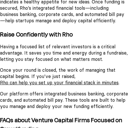
indicates a healthy appetite for new ideas. Once funding is
secured, Rho’s integrated financial tools—including
business banking, corporate cards, and automated bill pay
—help startups manage and deploy capital efficiently.
Raise Confidently with Rho
Having a focused list of relevant investors is a critical
advantage. It saves you time and energy during a fundraise,
letting you stay focused on what matters most.
Once your round is closed, the work of managing that
capital begins. If you’ve just raised,
Rho can help you set up your financial stack in minutes
.
Our platform offers integrated business banking, corporate
cards, and automated bill pay. These tools are built to help
you manage and deploy your new funding efficiently.
FAQs about Venture Capital Firms Focused on