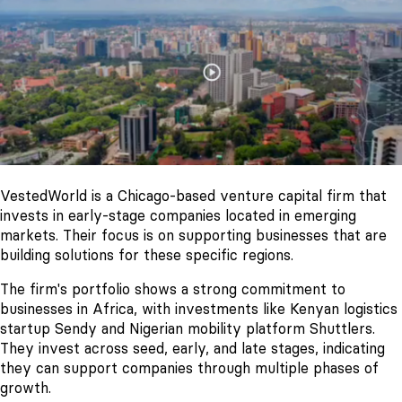
VestedWorld is a Chicago-based venture capital firm that
invests in early-stage companies located in emerging
markets. Their focus is on supporting businesses that are
building solutions for these specific regions.
The firm's portfolio shows a strong commitment to
businesses in Africa, with investments like Kenyan logistics
startup Sendy and Nigerian mobility platform Shuttlers.
They invest across seed, early, and late stages, indicating
they can support companies through multiple phases of
growth.