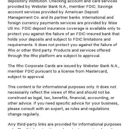
depository institution. Checking account and card services
provided by Webster Bank N.A., member FDIC. Savings
account services provided by American Deposit
Management Co. and its partner banks. International and
foreign currency payments services are provided by Wise
US Inc. FDIC deposit insurance coverage is available only to
protect you against the failure of an FDIC-insured bank that
holds your deposits and subject to FDIC limitations and
requirements. It does not protect you against the failure of
Rho or other third party. Products and services offered
through the Rho platform are subject to approval.
The Rho Corporate Cards are issued by Webster Bank N.A.,
member FDIC pursuant to a license from Mastercard,
subject to approval.
This content is for informational purposes only. It does not
necessarily reflect the views of Rho and should not be
construed as legal, tax, benefits, financial, accounting, or
other advice. If you need specific advice for your business,
please consult with an expert, as rules and regulations
change regularly.
Any third-party links are provided for informational purposes