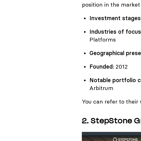
position in the market
Investment stages
Industries of focus
Platforms
Geographical prese
Founded:
2012
Notable portfolio 
Arbitrum
You can refer to their
2. StepStone 