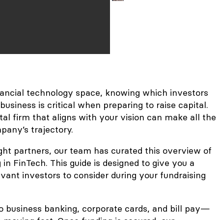
inancial technology space, knowing which investors
usiness is critical when preparing to raise capital.
tal firm that aligns with your vision can make all the
pany’s trajectory.
ight partners, our team has curated this overview of
 in FinTech. This guide is designed to give you a
vant investors to consider during your fundraising
o business banking, corporate cards, and bill pay—