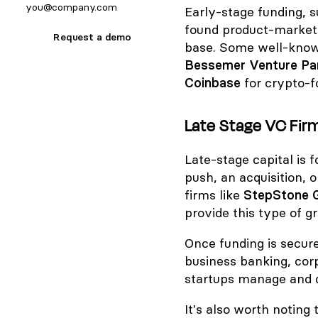
Early-stage funding, s
found product-market 
Request a demo
base. Some well-known
Bessemer Venture Pa
Coinbase
for crypto-
Late Stage VC Firm
Late-stage capital is
push, an acquisition, o
firms like
StepStone 
provide this type of g
Once funding is secure
business banking, cor
startups manage and de
It's also worth noting