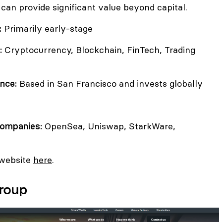
 can provide significant value beyond capital.
:
Primarily early-stage
:
Cryptocurrency, Blockchain, FinTech, Trading
nce:
Based in San Francisco and invests globally
companies:
OpenSea, Uniswap, StarkWare,
 website
here
.
Group