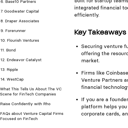
built for startup team
6. Base10 Partners
integrated financial t
7. Goodwater Capital
efficiently.
8. Draper Associates
Key Takeaways
9. Forerunner
10. Flourish Ventures
Securing venture fun
11. Bond
offering the resour
12. Endeavor Catalyst
market.
13. Ripple
Firms like Coinbas
14. WestCap
Venture Partners a
financial technolog
What This Tells Us About The VC
Scene for FinTech Companies
If you are a founder
Raise Confidently with Rho
platform helps you
corporate cards, and
FAQs about Venture Capital Firms
Focused on FinTech