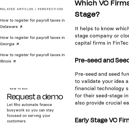
Which VC Firms 
RELATED ARTICLES /
PERSPECTIVES
Stage?
How to register for payroll taxes in
Delaware
It helps to know whic
stage company or close
How to register for payroll taxes in
capital firms in FinTec
Georgia
How to register for payroll taxes in
Pre-seed and Seed
Illinois
Pre-seed and seed fundi
to validate your idea a
financial technology s
NEW TO RHO
Request a demo
for their seed-stage i
also provide crucial ea
Let Rho automate finance
busywork so you can stay
focused on serving your
Early Stage VC Fir
customers.