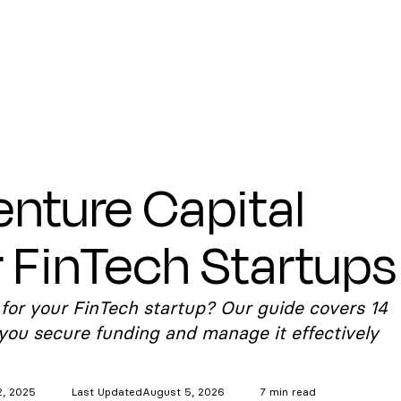
enture Capital
r FinTech Startups
 for your FinTech startup? Our guide covers 14
 you secure funding and manage it effectively
2, 2025
Last Updated
August 5, 2026
7 min read