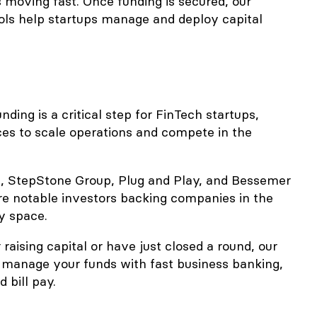
s moving fast. Once funding is secured, our
ools help startups manage and deploy capital
ding is a critical step for FinTech startups,
ces to scale operations and compete in the
e, StepStone Group, Plug and Play, and Bessemer
re notable investors backing companies in the
y space.
 raising capital or have just closed a round, our
 manage your funds with fast business banking,
 bill pay.