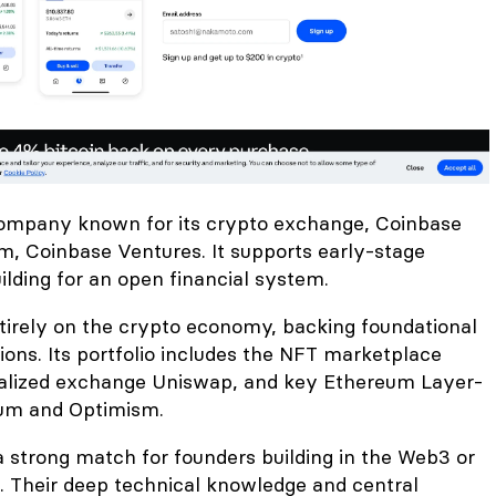
company known for its crypto exchange, Coinbase
m, Coinbase Ventures. It supports early-stage
lding for an open financial system.
ntirely on the crypto economy, backing foundational
ions. Its portfolio includes the NFT marketplace
ralized exchange Uniswap, and key Ethereum Layer-
rum and Optimism.
a strong match for founders building in the Web3 or
 Their deep technical knowledge and central