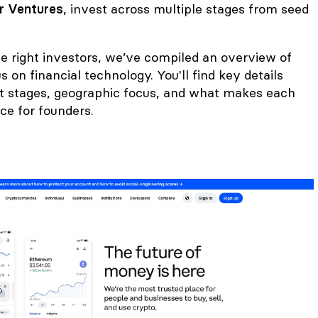
r Ventures
, invest across multiple stages from seed
he right investors, we’ve compiled an overview of
 on financial technology. You'll find key details
t stages, geographic focus, and what makes each
ce for founders.