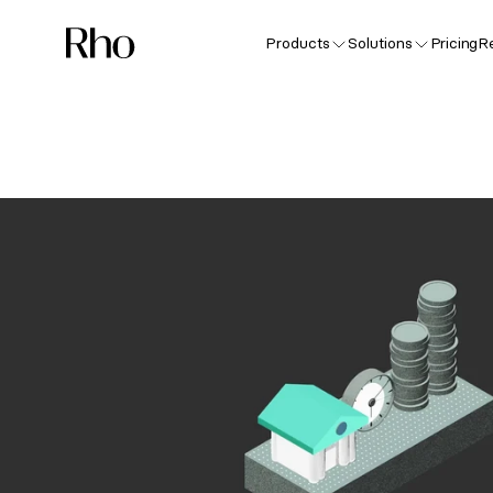
Products
Solutions
Pricing
R