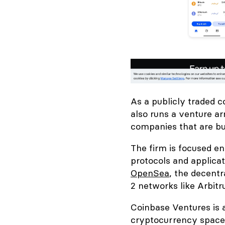
As a publicly traded 
also runs a venture ar
companies that are bui
The firm is focused e
protocols and applicat
OpenSea
, the decent
2 networks like Arbit
Coinbase Ventures is 
cryptocurrency space.