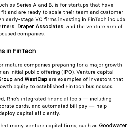
uch as Series A and B, is for startups that have
fit and are ready to scale their team and customer
 early-stage VC firms investing in FinTech include
rtners
,
Draper Associates
, and the venture arm of
focused companies.
s in FinTech
 for mature companies preparing for a major growth
r an initial public offering (IPO). Venture capital
Group
and
WestCap
are examples of investors that
rowth equity to established FinTech businesses.
d, Rho’s integrated financial tools — including
porate cards, and automated bill pay — help
ploy capital efficiently.
 that many venture capital firms, such as
Goodwater